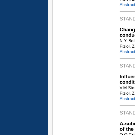
Abstrac
STAN
Chang
conduc
N.Y. Bo
Fiziol. 
Abstrac
STAN
Influ
condit
V.M.Sto
Fiziol. 
Abstrac
STAN
A-subu
of the
O.O.Gri