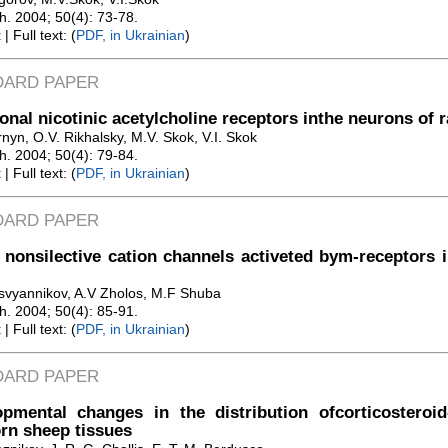
Zh. 2004; 50(4): 73-78.
t
| Full text: (
PDF, in Ukrainian
)
DARD PAPER
onal nicotinic acetylcholine receptors inthe neurons of r
nyn, O.V. Rikhalsky, M.V. Skok, V.I. Skok
Zh. 2004; 50(4): 79-84.
t
| Full text: (
PDF, in Ukrainian
)
DARD PAPER
 nonsilective cation channels activeted bym-receptors
svyannikov, A.V Zholos, M.F Shuba
Zh. 2004; 50(4): 85-91.
t
| Full text: (
PDF, in Ukrainian
)
DARD PAPER
pmental changes in the distribution ofcorticosteroid
rn sheep tissues