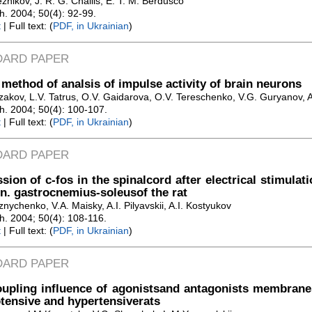
znikov, J. R. G. Challis, E. T. M. Berdusco
Zh. 2004; 50(4): 92-99.
t
| Full text: (
PDF, in Ukrainian
)
DARD PAPER
method of analsis of impulse activity of brain neurons
akov, L.V. Tatrus, O.V. Gaidarova, O.V. Tereschenko, V.G. Guryanov, A.
Zh. 2004; 50(4): 100-107.
t
| Full text: (
PDF, in Ukrainian
)
DARD PAPER
sion of c-fos in the spinalcord after electrical stimulat
 n. gastrocnemius-soleusof the rat
nychenko, V.A. Maisky, A.I. Pilyavskii, A.I. Kostyukov
Zh. 2004; 50(4): 108-116.
t
| Full text: (
PDF, in Ukrainian
)
DARD PAPER
oupling influence of agonistsand antagonists membran
ensive and hypertensiverats