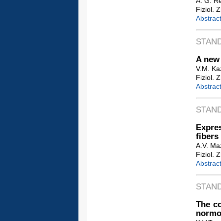
A. G. Re
Fiziol. 
Abstrac
STAN
A new 
V.M. Kaz
Fiziol. 
Abstrac
STAN
Expres
fibers
A.V. Maz
Fiziol. 
Abstrac
STAN
The c
normot