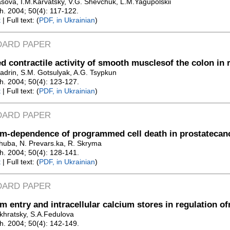
asova, I.M.Karvatsky, V.G. Shevchuk, L.M.Yagupolskii
Zh. 2004; 50(4): 117-122.
t
| Full text: (
PDF, in Ukrainian
)
DARD PAPER
d contractile activity of smooth musclesof the colon in r
adrin, S.M. Gotsulyak, A.G. Tsypkun
Zh. 2004; 50(4): 123-127.
t
| Full text: (
PDF, in Ukrainian
)
DARD PAPER
m-dependence of programmed cell death in prostatecan
huba, N. Prevars.ka, R. Skryma
Zh. 2004; 50(4): 128-141.
t
| Full text: (
PDF, in Ukrainian
)
DARD PAPER
m entry and intracellular calcium stores in regulation o
khratsky, S.A.Fedulova
Zh. 2004; 50(4): 142-149.