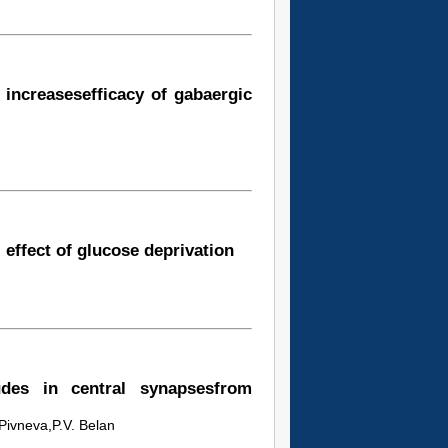
 increasesefficacy of gabaergic
 effect of glucose deprivation
udes in central synapsesfrom
 Pivneva,P.V. Belan