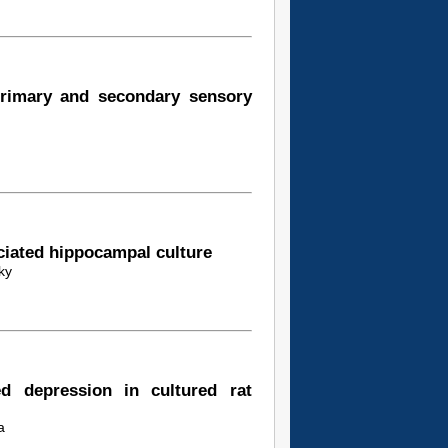
primary and secondary sensory
ociated hippocampal culture
ky
ed depression in cultured rat
a