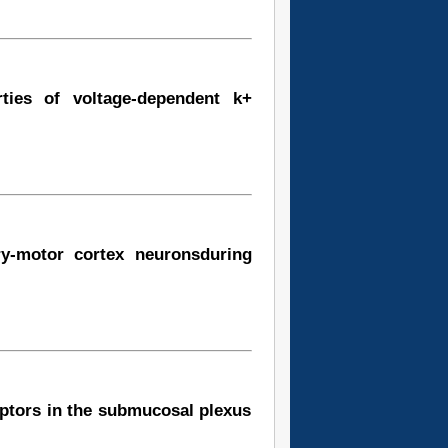
rties of voltage-dependent k+
ry-motor cortex neuronsduring
eptors in the submucosal plexus