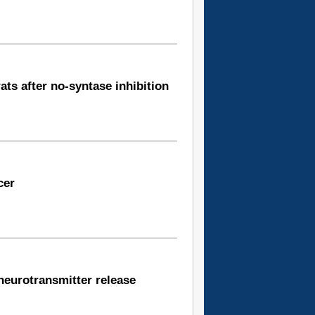
ats after no-syntase inhibition
cer
fneurotransmitter release