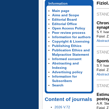
Fiziol
Information
Main page
STAN
Aims and Scope
Editorial Board
Chroni
Editorial Office
synapt
Open Access Policy
S.Y. Iv
Peer review process
Fiziol. 
Information for authors
Abstrac
Copyright & Licensing
Publishing Ethics
Publication Ethics and
STAN
Malpractice Statement
Informed consent
Sponta
Abstracting and
S.Y. Iva
Indexing
Fiziol. 
Advertising policy
Abstrac
Information for
Subscribers
Search
STAN
Estim
Content of journals
postsy
A.R. Ste
2026 V.72
Fiziol. 