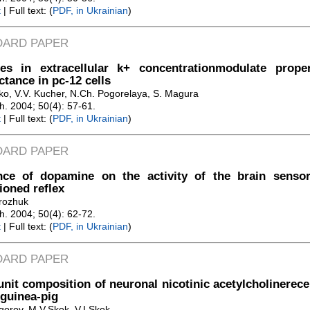
t
| Full text: (
PDF, in Ukrainian
)
DARD PAPER
es in extracellular k+ concentrationmodulate prope
tance in pc-12 cells
iko, V.V. Kucher, N.Ch. Pogorelaya, S. Magura
Zh. 2004; 50(4): 57-61.
t
| Full text: (
PDF, in Ukrainian
)
DARD PAPER
ence of dopamine on the activity of the brain senso
ioned reflex
rozhuk
Zh. 2004; 50(4): 62-72.
t
| Full text: (
PDF, in Ukrainian
)
DARD PAPER
nit composition of neuronal nicotinic acetylcholinerec
 guinea-pig
gorov, M.V.Skok, V.I.Skok