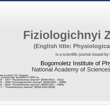
Fiziologichnyi 
(English title: Physiologica
is a scientific journal issued by 
Bogomoletz Institute of Ph
National Academy of Sciences
tor-in-chief: V.F. Sagach
 journal was founded in 1955 as
5 – 1977 "Fiziolohichnyi zhurnal" (ISSN 0015 – 3311)
8 – 1993 "Fiziologicheskii zhurnal" (ISSN 0201 – 8489)
4 – 2016 "Fiziolohichnyi zhurnal" (ISSN 0201 – 8489)
7 – "Fiziolohichnyi zhurnal" (ISSN 2522-9028)