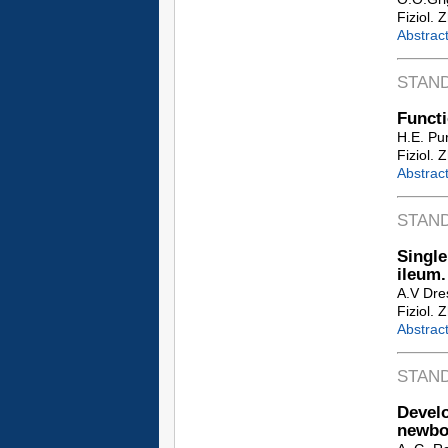
Fiziol. 
Abstrac
STAN
Functi
H.E. Pur
Fiziol. 
Abstrac
STAN
Single
ileum.
A.V Dre
Fiziol. 
Abstrac
STAN
Develo
newbo