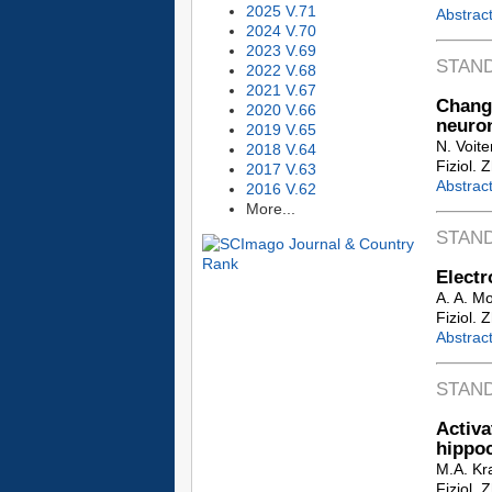
2025 V.71
Abstrac
2024 V.70
2023 V.69
STAN
2022 V.68
2021 V.67
Chang
2020 V.66
neuron
2019 V.65
N. Voite
2018 V.64
Fiziol. 
2017 V.63
Abstrac
2016 V.62
More...
STAN
Electr
A. A. M
Fiziol. 
Abstrac
STAN
Activ
hippo
M.A. Kr
Fiziol. 