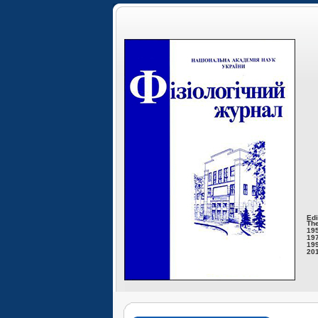
Edi
The
195
197
199
201