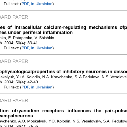
t
| Full text: (
PDF, in Ukrainian
)
DARD PAPER
es of intracellular calcium-regulating mechanisms of
es under periferal inflammation
nko, E. Potapenko, V. Shishkin
Zh. 2004; 50(4): 33-41.
t
| Full text: (
PDF, in Ukrainian
)
DARD PAPER
ophysiologicalproperties of inhibitory neurones in diss
oskalyuk, Yu.A. Kolodin, N.A. Kravchenko, S. A.Fedulova, N.S. Veselovs
Zh. 2004; 50(4): 42-49.
t
| Full text: (
PDF, in Ukrainian
)
DARD PAPER
ation ofryanodine receptors influences the pair-puls
campalneurons
avchenko, A.O. Moskalyuk, Y.O. Kolodin, N.S. Veselovsky, S.A. Fedulov
Zh. 2004; 50(4): 50-56.