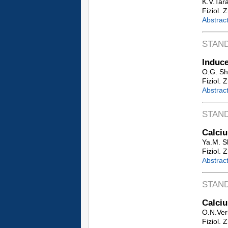
K.V.Tar
Fiziol. 
Abstrac
STAN
Induce
O.G. Sh
Fiziol. 
Abstrac
STAN
Calciu
Ya.M. S
Fiziol. 
Abstrac
STAN
Calciu
O.N.Ver
Fiziol. 