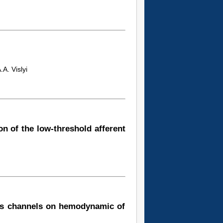
A. Vislyi
ion of the low-threshold afferent
es channels on hemodynamic of