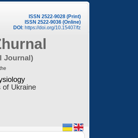
ISSN 2522-9028 (Print)
ISSN 2522-9036 (Online)
DOI:
https://doi.org/10.15407/fz
Zhurnal
l Journal)
the
ysiology
 of Ukraine