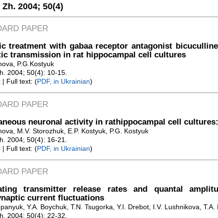
. Zh. 2004;
50(4)
DARD PAPER
c treatment with gabaa receptor antagonist bicuculline
ic transmission in rat hippocampal cell cultures
anova, P.G.Kostyuk
Zh. 2004; 50(4): 10-15.
t
| Full text: (
PDF, in Ukrainian
)
DARD PAPER
neous neuronal activity in rathippocampal cell cultures:
nova, M.V. Storozhuk, E.P. Kostyuk, P.G. Kostyuk
Zh. 2004; 50(4): 16-21.
t
| Full text: (
PDF, in Ukrainian
)
DARD PAPER
ating transmitter release rates and quantal amplit
naptic current fluctuations
panyuk, Y.A. Boychuk, T.N. Tsugorka, Y.I. Drebot, I.V. Lushnikova, T.A.
Zh. 2004; 50(4): 22-32.