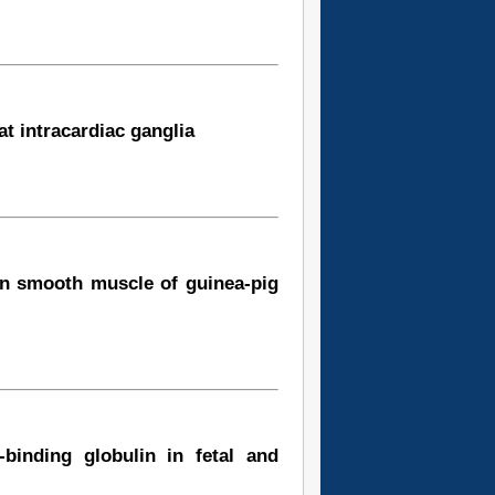
at intracardiac ganglia
 in smooth muscle of guinea-pig
-binding globulin in fetal and