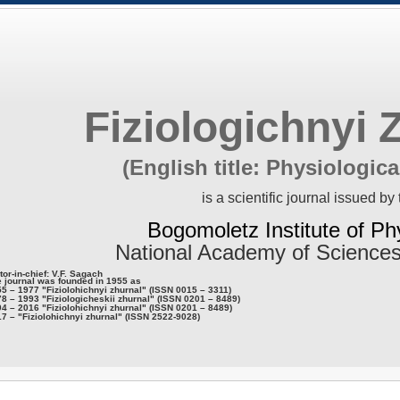
Fiziologichnyi 
(English title: Physiologica
is a scientific journal issued by 
Bogomoletz Institute of Ph
National Academy of Sciences
tor-in-chief: V.F. Sagach
 journal was founded in 1955 as
5 – 1977 "Fiziolohichnyi zhurnal" (ISSN 0015 – 3311)
8 – 1993 "Fiziologicheskii zhurnal" (ISSN 0201 – 8489)
4 – 2016 "Fiziolohichnyi zhurnal" (ISSN 0201 – 8489)
7 – "Fiziolohichnyi zhurnal" (ISSN 2522-9028)