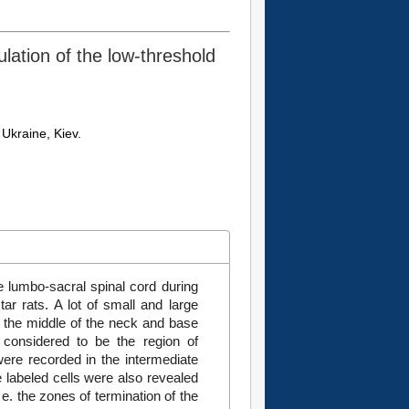
ulation of the low-threshold
Ukraine, Kiev.
e lumbo-sacral spinal cord during
r rats. A lot of small and large
in the middle of the neck and base
e considered to be the region of
 were recorded in the intermediate
e labeled cells were also revealed
 e. the zones of termination of the