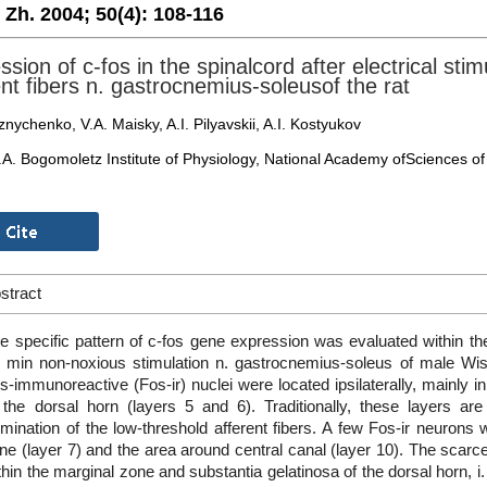
. Zh. 2004;
50(4):
108-116
sion of c-fos in the spinalcord after electrical stim
ent fibers n. gastrocnemius-soleusof the rat
nychenko, V.A. Maisky, A.I. Pilyavskii, A.I. Kostyukov
.A. Bogomoletz Institute of Physiology, National Academy ofSciences of 
stract
e specific pattern of c-fos gene expression was evaluated within th
 min non-noxious stimulation n. gastrocnemius-soleus of male Wista
s-immunoreactive (Fos-ir) nuclei were located ipsilaterally, mainly 
 the dorsal horn (layers 5 and 6). Traditionally, these layers ar
rmination of the low-threshold afferent fibers. A few Fos-ir neurons
ne (layer 7) and the area around central canal (layer 10). The scarc
thin the marginal zone and substantia gelatinosa of the dorsal horn, i.