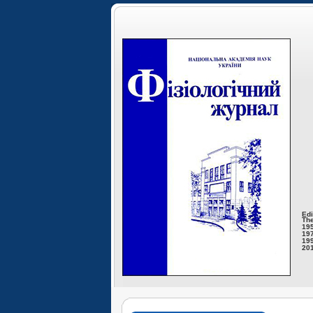
Edi
The
195
197
199
201