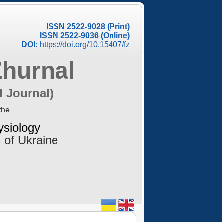
ISSN 2522-9028 (Print)
ISSN 2522-9036 (Online)
DOI:
https://doi.org/10.15407/fz
Zhurnal
l Journal)
the
ysiology
 of Ukraine