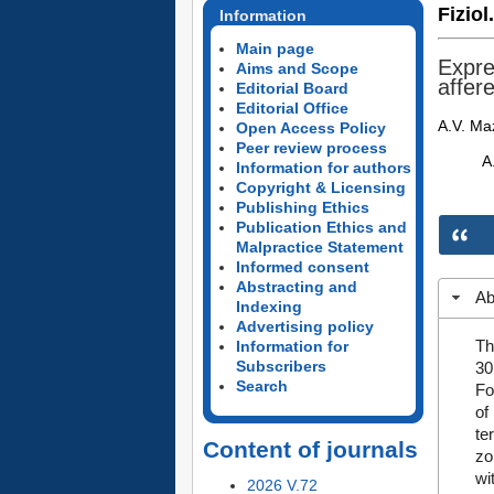
Fiziol
Information
Main page
Expres
Aims and Scope
affer
Editorial Board
Editorial Office
A.V. Maz
Open Access Policy
Peer review process
A
Information for authors
Copyright & Licensing
Publishing Ethics
Publication Ethics and
Malpractice Statement
Informed consent
Abstracting and
Ab
Indexing
Advertising policy
Th
Information for
Subscribers
30
Search
Fo
of
te
Content of journals
zo
wi
2026 V.72