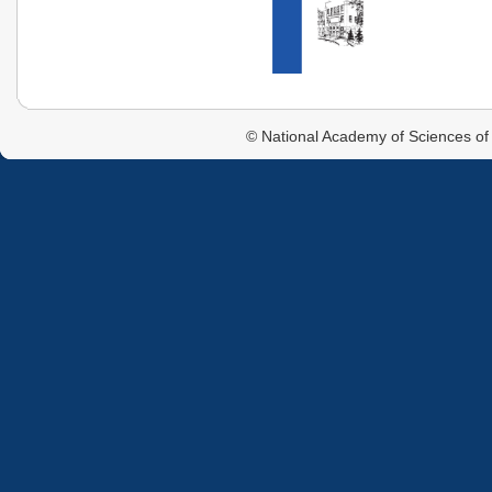
© National Academy of Sciences of 