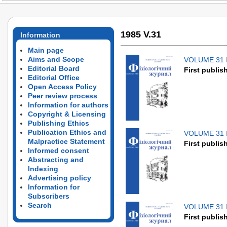
1985 V.31
Information
Main page
Aims and Scope
VOLUME 31 
Editorial Board
First publis
Editorial Office
Open Access Policy
Peer review process
Information for authors
Copyright & Licensing
Publishing Ethics
Publication Ethics and
VOLUME 31 
Malpractice Statement
First publis
Informed consent
Abstracting and
Indexing
Advertising policy
Information for
Subscribers
Search
VOLUME 31 
First publis