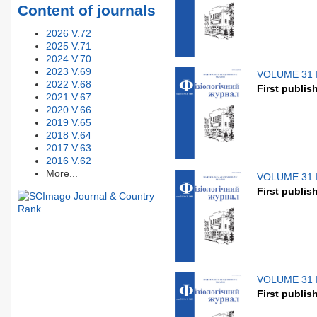
Content of journals
2026 V.72
2025 V.71
2024 V.70
2023 V.69
VOLUME 31 
2022 V.68
First publis
2021 V.67
2020 V.66
2019 V.65
2018 V.64
2017 V.63
2016 V.62
More...
VOLUME 31 
First publis
VOLUME 31 
First publis