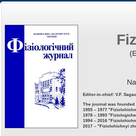
Fi
(
Na
Editor-in-chief: V.F. Saga
The journal was founded 
1955 – 1977 "Fiziolohichn
1978 – 1993 "Fiziologiche
1994 – 2016 "Fiziolohichn
2017 – "Fiziolohichnyi zh