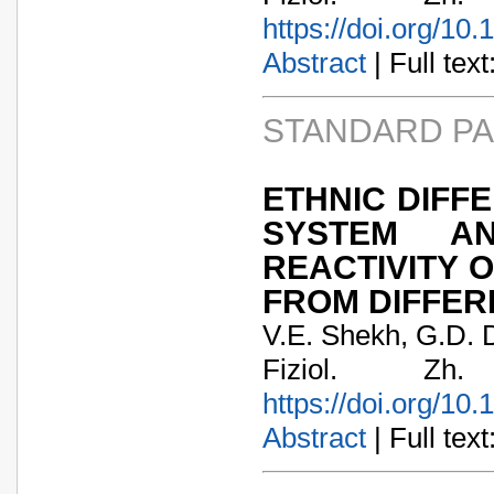
https://doi.org/10
Abstract
| Full text:
STANDARD P
ETHNIC DIFF
SYSTEM AN
REACTIVITY 
FROM DIFFER
V.E. Shekh, G.D. 
Fiziol. Zh
https://doi.org/10
Abstract
| Full text: