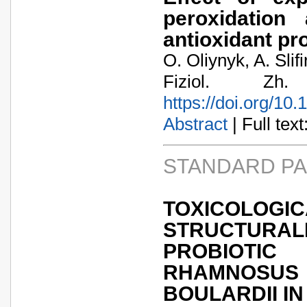
peroxidation
antioxidant pr
O. Oliynyk, A. Slif
Fiziol. Zh
https://doi.org/10
Abstract
| Full text:
STANDARD P
TOXIC
STRUCTURA
PROBIOTIC
RHAMNOSU
BOULARDII IN