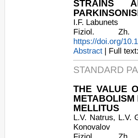
STRAINS 
PARKINSONI
I.F. Labunets
Fiziol. Zh
https://doi.org/10
Abstract
| Full text:
STANDARD P
THE VALUE O
METABOLISM 
MELLITUS
L.V. Natrus, L.V.
Konovalov
Fiziol. Zh