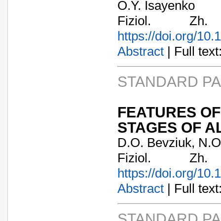
O.Y. Isayenko
Fiziol. Zh
https://doi.org/10
Abstract
| Full text:
STANDARD P
FEATURES OF
STAGES OF AL
D.O. Bevziuk, N.O.
Fiziol. Zh
https://doi.org/10
Abstract
| Full text:
STANDARD P