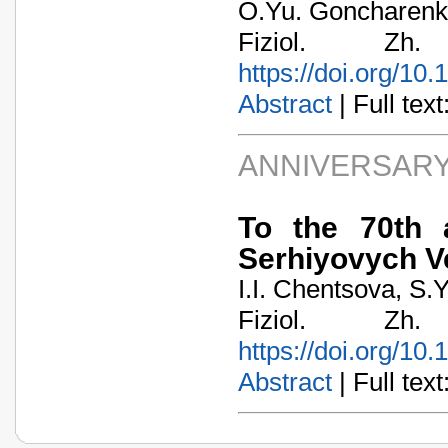
O.Yu. Goncharenko
Fiziol. Zh
https://doi.org/10
Abstract
| Full text:
ANNIVERSARY
To the 70th 
Serhiyovych V
I.I. Chentsova, S.
Fiziol. Zh
https://doi.org/10
Abstract
| Full text: