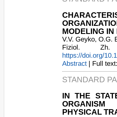
CHARACTER
ORGANIZATI
MODELING IN
V.V. Geyko, O.G. 
Fiziol. Zh
https://doi.org/10
Abstract
| Full text:
STANDARD P
IN THE STA
ORGANISM 
PHYSICAL TR