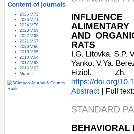
Content of journals
2026 V.72
INFLUENCE
2025 V.71
ALIMENTARY
2024 V.70
2023 V.69
AND ORGANI
2022 V.68
2021 V.67
RATS
2020 V.66
2019 V.65
I.G. Litovka, S.P
2018 V.64
Yanko, V.Ya. Bere
2017 V.63
2016 V.62
Fiziol. Zh
More...
https://doi.org/10
Abstract
| Full text:
STANDARD P
BEHAVIORAL 