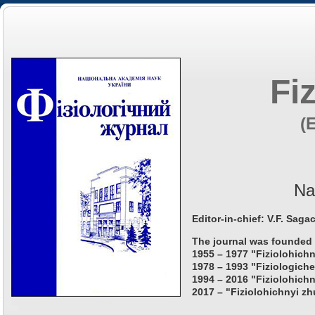
Fi
(
Na
Editor-in-chief: V.F. Saga
The journal was founded 
1955 – 1977 "Fiziolohichn
1978 – 1993 "Fiziologiche
1994 – 2016 "Fiziolohichn
2017 – "Fiziolohichnyi zh