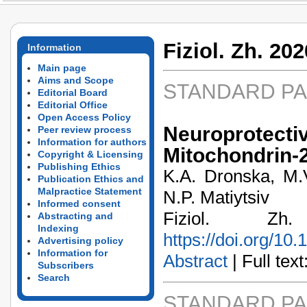
Fiziol. Zh. 202
Information
Main page
Aims and Scope
STANDARD P
Editorial Board
Editorial Office
Open Access Policy
Neuroprotecti
Peer review process
Information for authors
Mitochondrin-
Copyright & Licensing
Publishing Ethics
K.A. Dronska, M.V
Publication Ethics and
Malpractice Statement
N.P. Matiytsiv
Informed consent
Fiziol. Z
Abstracting and
Indexing
https://doi.org/10
Advertising policy
Information for
Abstract
| Full text:
Subscribers
Search
STANDARD P