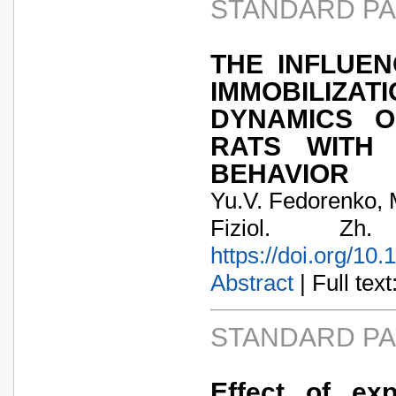
STANDARD P
THE INFLUE
IMMOBILIZAT
DYNAMICS O
RATS WITH 
BEHAVIOR
Yu.V. Fedorenko,
Fiziol. Zh
https://doi.org/10
Abstract
| Full text:
STANDARD P
Effect of ex