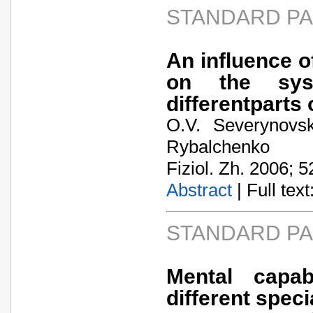
STANDARD P
An influence 
on the sys
differentparts 
O.V. Severynovs
Rybalchenko
Fiziol. Zh. 2006; 5
Abstract
| Full text:
STANDARD P
Mental capab
different speci