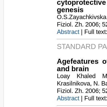
cytoprotective
genesis
O.S.Zayachkivska
Fiziol. Zh. 2006; 5
Abstract
| Full text:
STANDARD P
Agefeatures of
and brain
Loay Khaled M
Krasilnikova, N. 
Fiziol. Zh. 2006; 5
Abstract
| Full text: