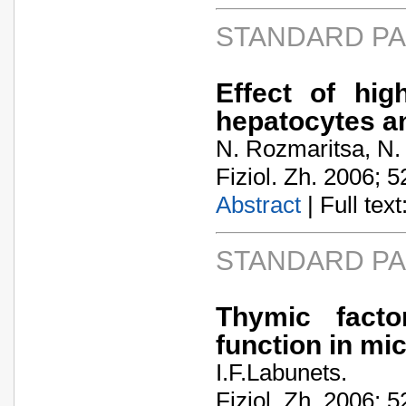
STANDARD P
Effect of hig
hepatocytes a
N. Rozmaritsa, N.
Fiziol. Zh. 2006; 5
Abstract
| Full text:
STANDARD P
Thymic facto
function in mic
I.F.Labunets.
Fiziol. Zh. 2006; 5