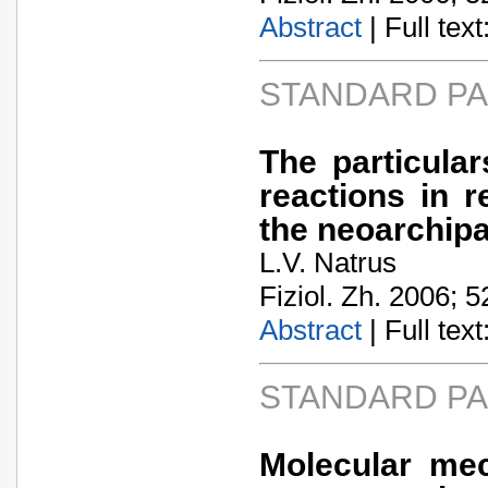
Abstract
| Full text:
STANDARD P
The particula
reactions in r
the neoarchipa
L.V. Natrus
Fiziol. Zh. 2006; 5
Abstract
| Full text:
STANDARD P
Molecular mec