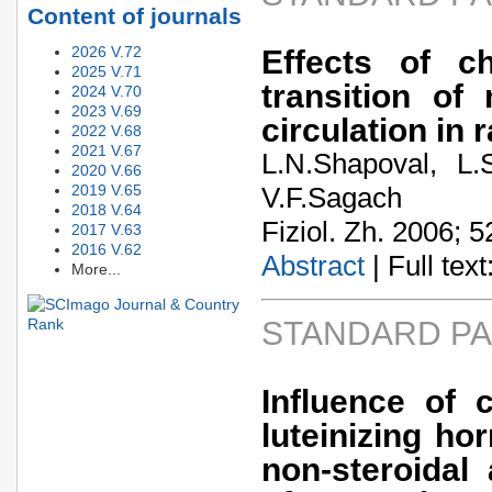
Content of journals
2026 V.72
Effects of ch
2025 V.71
transition of
2024 V.70
2023 V.69
circulation in r
2022 V.68
2021 V.67
L.N.Shapoval, L.
2020 V.66
2019 V.65
V.F.Sagach
2018 V.64
Fiziol. Zh. 2006; 5
2017 V.63
2016 V.62
Abstract
| Full text:
More...
STANDARD P
Influence of 
luteinizing h
non-steroidal