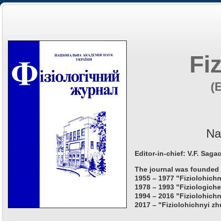
Fi
(
Na
Editor-in-chief: V.F. Saga
The journal was founded 
1955 – 1977 "Fiziolohichn
1978 – 1993 "Fiziologiche
1994 – 2016 "Fiziolohichn
2017 – "Fiziolohichnyi zh