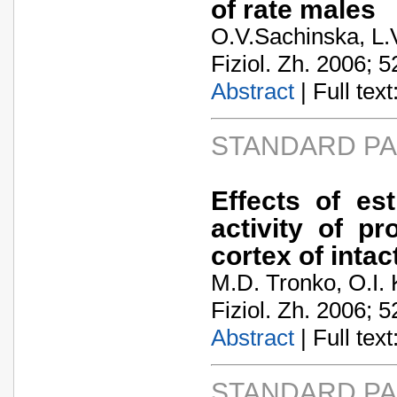
of rate males
O.V.Sachinska, L.
Fiziol. Zh. 2006; 5
Abstract
| Full text:
STANDARD P
Еffects of est
activity of p
cortex of inta
M.D. Tronko, O.I.
Fiziol. Zh. 2006; 5
Abstract
| Full text:
STANDARD P