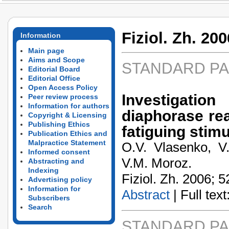
Fiziol. Zh. 200
Information
Main page
Aims and Scope
STANDARD P
Editorial Board
Editorial Office
Open Access Policy
Investigatio
Peer review process
Information for authors
diaphorase rea
Copyright & Licensing
Publishing Ethics
fatiguing stimu
Publication Ethics and
Malpractice Statement
O.V. Vlasenko, V.
Informed consent
V.M. Moroz.
Abstracting and
Indexing
Fiziol. Zh. 2006; 5
Advertising policy
Information for
Abstract
| Full text:
Subscribers
Search
STANDARD P