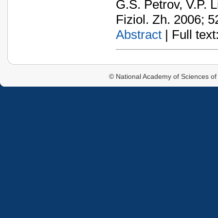
G.S. Petrov, V.P. L
Fiziol. Zh. 2006; 5
Abstract
| Full text:
© National Academy of Sciences of 