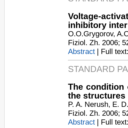
Voltage-act
inhibitory int
O.O.Grygorov, A.O
Fiziol. Zh. 2006; 5
Abstract
| Full text:
STANDARD P
The condition o
the structures
P. A. Nerush, E. 
Fiziol. Zh. 2006; 5
Abstract
| Full text: