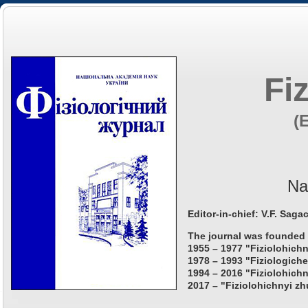
Fi
(
Na
Editor-in-chief: V.F. Saga
The journal was founded 
1955 – 1977 "Fiziolohichn
1978 – 1993 "Fiziologiche
1994 – 2016 "Fiziolohichn
2017 – "Fiziolohichnyi zh