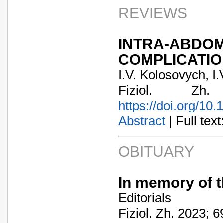
REVIEWS
INTRA-ABD
COMPLICATIO
I.V. Kolosovych, I.
Fiziol. Zh
https://doi.org/10
Abstract
| Full text:
OBITUARY
In memory of t
Editorials
Fiziol. Zh. 2023; 6