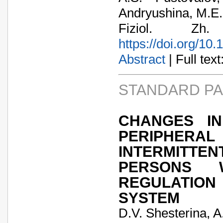
Andryushina, M.E
Fiziol. Zh
https://doi.org/10
Abstract
| Full text:
STANDARD P
CHANGES IN
PERIPHER
INTERMITTE
PERSONS 
REGULATIO
SYSTEM
D.V. Shesterina, 