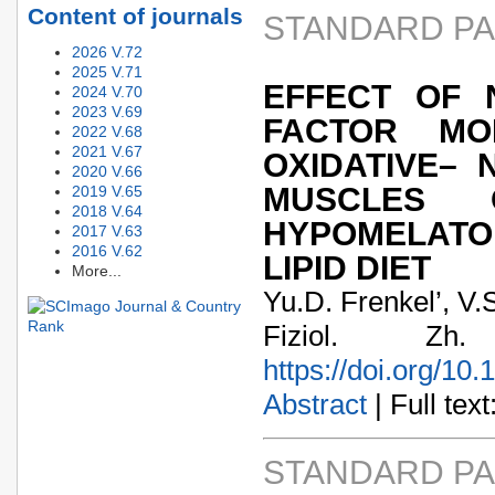
Content of journals
STANDARD P
2026 V.72
2025 V.71
EFFECT OF 
2024 V.70
2023 V.69
FACTOR MO
2022 V.68
2021 V.67
OXIDATIVE– 
2020 V.66
MUSCLES 
2019 V.65
2018 V.64
HYPOMELAT
2017 V.63
2016 V.62
LIPID DIET
More...
Yu.D. Frenkel’, V.
Fiziol. Zh
https://doi.org/10
Abstract
| Full text:
STANDARD P