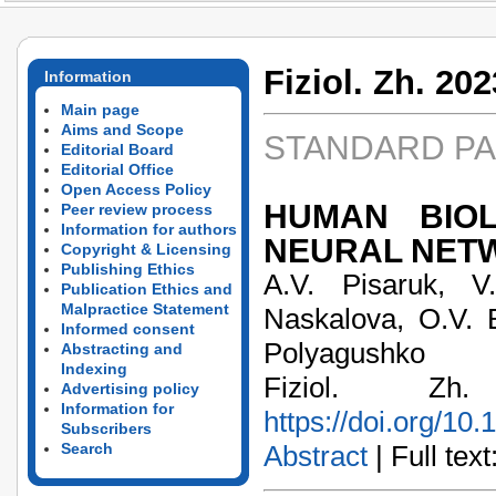
Fiziol. Zh. 202
Information
Main page
Aims and Scope
STANDARD P
Editorial Board
Editorial Office
Open Access Policy
HUMAN BIOL
Peer review process
Information for authors
NEURAL NET
Copyright & Licensing
Publishing Ethics
А.V. Pisaruk, V.
Publication Ethics and
Malpractice Statement
Naskalova, O.V. B
Informed consent
Polyagushko
Abstracting and
Indexing
Fiziol. Z
Advertising policy
Information for
https://doi.org/10
Subscribers
Search
Abstract
| Full text: