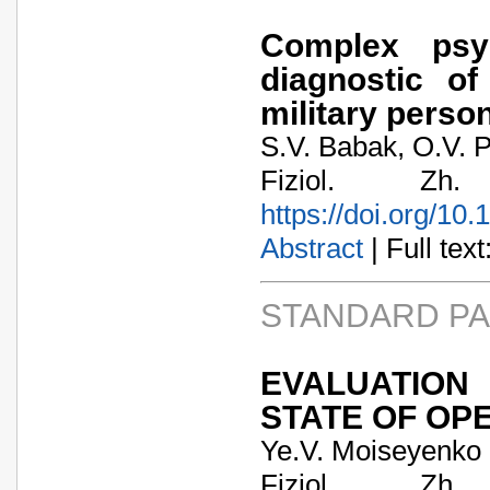
Complex psyc
diagnostic of
military perso
S.V. Babak, O.V. P
Fiziol. Zh
https://doi.org/10
Abstract
| Full text:
STANDARD P
EVALUATION
STATE OF OP
Ye.V. Moiseyenko
Fiziol. Zh