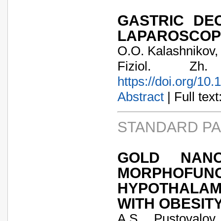
GASTRIC DE
LAPAROSCOP
O.O. Kalashnikov, 
Fiziol. Zh
https://doi.org/10
Abstract
| Full text:
STANDARD P
GOLD NANO
MORPHOFU
HYPOTHALAM
WITH OBESIT
A.S. Pustovalov