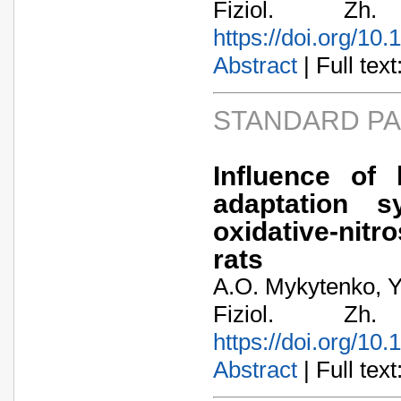
Fiziol. Zh
https://doi.org/10
Abstract
| Full text:
STANDARD P
Influence of 
adaptation 
oxidative-nitro
rats
A.O. Mykytenko, Y
Fiziol. Zh
https://doi.org/10
Abstract
| Full text: