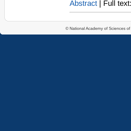
Abstract
| Full text:
© National Academy of Sciences of 