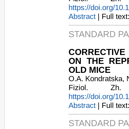
https://doi.org/10
Abstract
| Full text:
STANDARD P
CORRECTIVE
ON THE REP
OLD MICE
O.A. Kondratska, N
Fiziol. Zh
https://doi.org/10
Abstract
| Full text:
STANDARD P