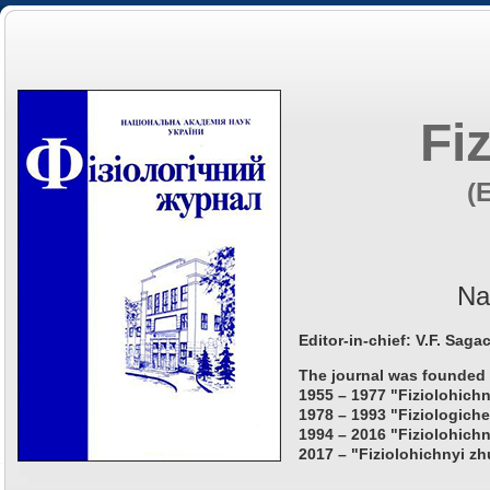
Fi
(
Na
Editor-in-chief: V.F. Saga
The journal was founded 
1955 – 1977 "Fiziolohichn
1978 – 1993 "Fiziologiche
1994 – 2016 "Fiziolohichn
2017 – "Fiziolohichnyi zh