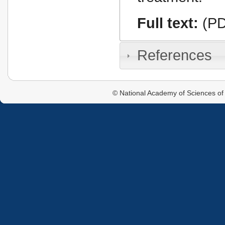
Full text:
(PD
References
© National Academy of Sciences of 