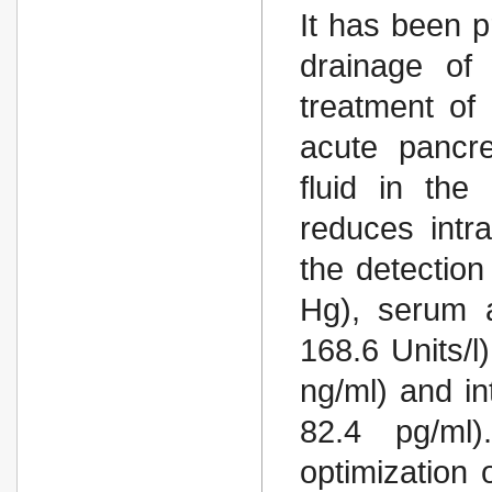
It has been p
drainage of
treatment of
acute pancre
fluid in the
reduces intr
the detection
Hg), serum 
168.6 Units/l
ng/ml) and in
82.4 pg/ml)
optimization o