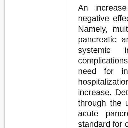
An increase
negative effe
Namely, mult
pancreatic a
systemic i
complications
need for in
hospitaliza
increase. Det
through the u
acute pancr
standard for 