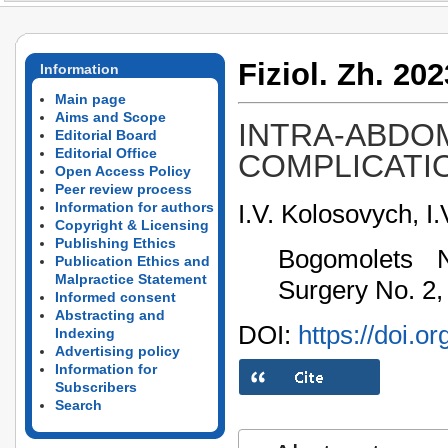
Fiziol. Zh. 202
Information
Main page
Aims and Scope
INTRA-ABDOM
Editorial Board
Editorial Office
COMPLICATIO
Open Access Policy
Peer review process
I.V. Kolosovych, I.
Information for authors
Copyright & Licensing
Publishing Ethics
Bogomolets N
Publication Ethics and
Malpractice Statement
Surgery No. 2,
Informed consent
Abstracting and
DOI:
https://doi.o
Indexing
Advertising policy
Information for
Subscribers
Search