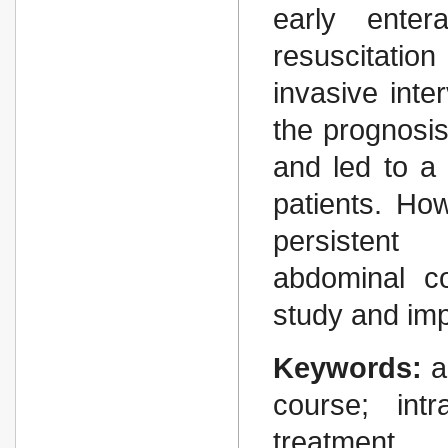
early entera
resuscitatio
invasive inte
the prognosis
and led to a 
patients. Ho
persistent 
abdominal c
study and im
Keywords:
a
course; intr
treatment.