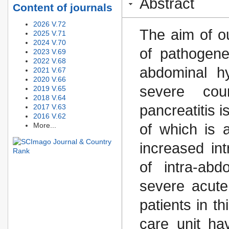
Abstract
Content of journals
2026 V.72
The aim of o
2025 V.71
2024 V.70
of pathogene
2023 V.69
2022 V.68
abdominal hy
2021 V.67
2020 V.66
severe cou
2019 V.65
2018 V.64
pancreatitis 
2017 V.63
2016 V.62
More...
of which is 
increased in
of intra-abd
severe acute
patients in th
care unit h