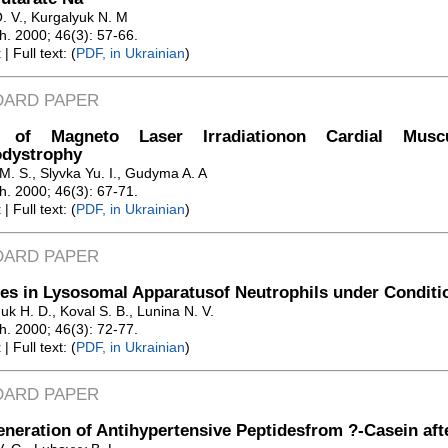
. V., Kurgalyuk N. M
Zh. 2000; 46(3): 57-66.
t
| Full text: (
PDF, in Ukrainian
)
DARD PAPER
t of Magneto Laser Irradiationon Cardial Musc
odystrophy
M. S., Slyvka Yu. I., Gudyma A. A
Zh. 2000; 46(3): 67-71.
t
| Full text: (
PDF, in Ukrainian
)
DARD PAPER
s in Lysosomal Apparatusof Neutrophils under Conditio
k H. D., Koval S. B., Lunina N. V.
Zh. 2000; 46(3): 72-77.
t
| Full text: (
PDF, in Ukrainian
)
DARD PAPER
neration of Antihypertensive Peptidesfrom ?-Casein aft