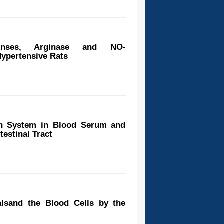
sponses, Arginase and NO-
Hypertensive Rats
ion System in Blood Serum and
estinal Tract
lsand the Blood Cells by the