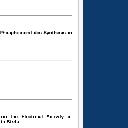
 Phosphoinositides Synthesis in
on the Electrical Activity of
in Birds