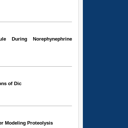
ule During Norephynephrine
ns of Dic
er Modeling Proteolysis