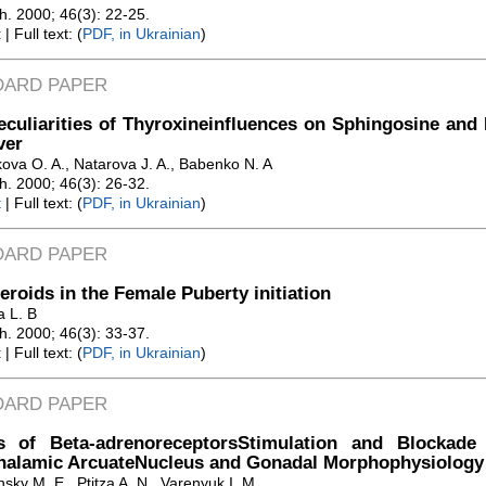
Zh. 2000; 46(3): 22-25.
t
| Full text: (
PDF, in Ukrainian
)
DARD PAPER
culiarities of Thyroxineinfluences on Sphingosine and
ver
kova O. A., Natarova J. A., Babenko N. A
Zh. 2000; 46(3): 26-32.
t
| Full text: (
PDF, in Ukrainian
)
DARD PAPER
eroids in the Female Puberty initiation
a L. B
Zh. 2000; 46(3): 33-37.
t
| Full text: (
PDF, in Ukrainian
)
DARD PAPER
ts of Beta-adrenoreceptorsStimulation and Blockade 
halamic ArcuateNucleus and Gonadal Morphophysiology 
sky M. E., Ptitza A. N., Varenyuk I. M