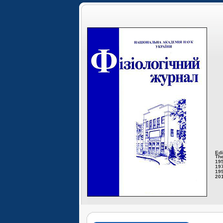
Edi
The
195
197
199
201