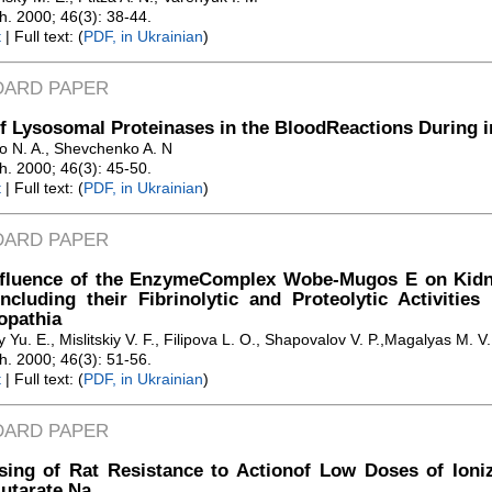
Zh. 2000; 46(3): 38-44.
t
| Full text: (
PDF, in Ukrainian
)
DARD PAPER
f Lysosomal Proteinases in the BloodReactions During 
o N. A., Shevchenko A. N
Zh. 2000; 46(3): 45-50.
t
| Full text: (
PDF, in Ukrainian
)
DARD PAPER
nfluence of the EnzymeComplex Wobe-Mugos E on Kidn
including their Fibrinolytic and Proteolytic Activitie
opathia
Yu. E., Mislitskiy V. F., Filipova L. O., Shapovalov V. P.,Magalyas M. V.
Zh. 2000; 46(3): 51-56.
t
| Full text: (
PDF, in Ukrainian
)
DARD PAPER
sing of Rat Resistance to Actionof Low Doses of Ioniz
utarate Na