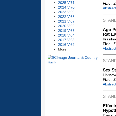
2025 V.71
Fiziol. 
2024 V.70
Abstrac
2023 V.69
2022 V.68
STAN
2021 V.67
2020 V.66
Age Pe
2019 V.65
Rat Li
2018 V.64
Krasilni
2017 V.63
Fiziol. 
2016 V.62
Abstrac
More...
STAN
Sex St
Litvinov
Fiziol. 
Abstrac
STAN
Effec
Hypot
Dzerzhin