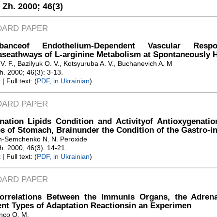
. Zh. 2000;
46(3)
DARD PAPER
urbanceof Endothelium-Dependent Vascular Re
seathways of L-arginine Metabolism at Spontaneously 
. F., Bazilyuk O. V., Kotsyuruba A. V., Buchanevich A. M
Zh. 2000; 46(3): 3-13.
t
| Full text: (
PDF, in Ukrainian
)
DARD PAPER
nation Lipids Condition and Activityof Antioxygenat
s of Stomach, Brainunder the Condition of the Gastro-int
h-Semchenko N. N. Peroxide
Zh. 2000; 46(3): 14-21.
t
| Full text: (
PDF, in Ukrainian
)
DARD PAPER
orrelations Between the Immunis Organs, the Adrena
ent Types of Adaptation Reactionsin an Experimen
nco O. M.