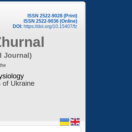
ISSN 2522-9028 (Print)
ISSN 2522-9036 (Online)
DOI:
https://doi.org/10.15407/fz
Zhurnal
l Journal)
the
ysiology
 of Ukraine