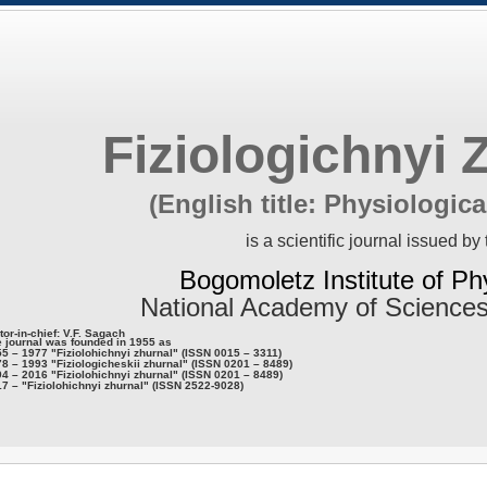
Fiziologichnyi 
(English title: Physiologica
is a scientific journal issued by 
Bogomoletz Institute of Ph
National Academy of Sciences
tor-in-chief: V.F. Sagach
 journal was founded in 1955 as
5 – 1977 "Fiziolohichnyi zhurnal" (ISSN 0015 – 3311)
8 – 1993 "Fiziologicheskii zhurnal" (ISSN 0201 – 8489)
4 – 2016 "Fiziolohichnyi zhurnal" (ISSN 0201 – 8489)
7 – "Fiziolohichnyi zhurnal" (ISSN 2522-9028)