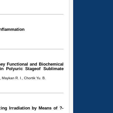
inflammation
ey Functional and Biochemical
s in Polyuric Stageof Sublimate
, Maykan R. I., Chortik Yu. B.
ing Irradiation by Means of ?-