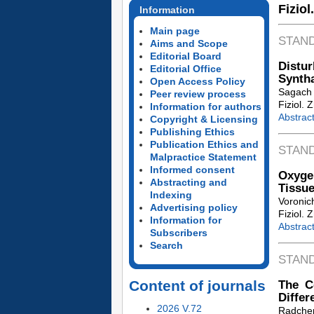
Fiziol
Information
Main page
STAN
Aims and Scope
Editorial Board
Dist
Editorial Office
Syntha
Open Access Policy
Sagach V
Peer review process
Fiziol. 
Information for authors
Abstrac
Copyright & Licensing
Publishing Ethics
Publication Ethics and
STAN
Malpractice Statement
Informed consent
Oxyge
Abstracting and
Tissue
Indexing
Voronic
Advertising policy
Fiziol. 
Information for
Abstrac
Subscribers
Search
STAN
Content of journals
The C
Differ
2026 V.72
Radche