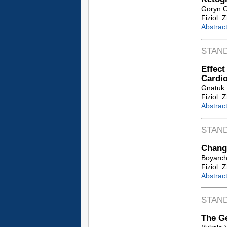
Goryn O
Fiziol. 
Abstrac
STAN
Effec
Cardi
Gnatuk 
Fiziol. 
Abstrac
STAN
Change
Boyarchu
Fiziol. 
Abstrac
STAN
The Ge