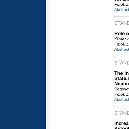
Fiziol. 
Abstrac
STAN
Role o
Klimenk
Fiziol. 
Abstrac
STAN
The i
State,
Nephr
Rogovoy 
Fiziol. 
Abstrac
STAN
Increa
Ketogl