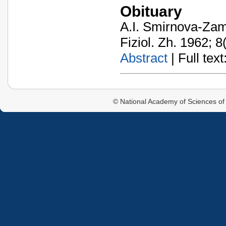
Obituary
A.I. Smirnova-Za
Fiziol. Zh. 1962; 8
Abstract
| Full text:
© National Academy of Sciences of 