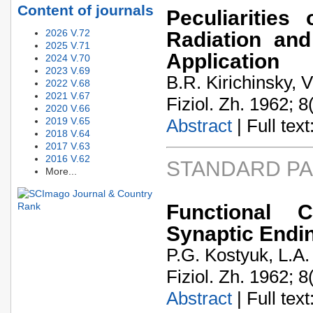
Content of journals
Peculiarities
2026 V.72
Radiation and
2025 V.71
Application
2024 V.70
2023 V.69
B.R. Kirichinsky, 
2022 V.68
2021 V.67
Fiziol. Zh. 1962; 8
2020 V.66
2019 V.65
Abstract
| Full text:
2018 V.64
2017 V.63
2016 V.62
STANDARD P
More...
Functional 
Synaptic Endi
P.G. Kostyuk, L.A
Fiziol. Zh. 1962; 8
Abstract
| Full text: