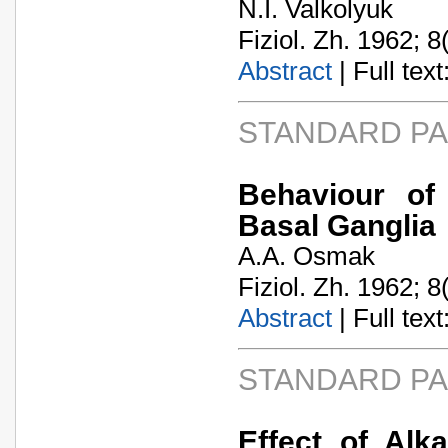
N.I. Valkolyuk
Fiziol. Zh. 1962; 8
Abstract
| Full text:
STANDARD P
Behaviour of
Basal Ganglia
A.A. Osmak
Fiziol. Zh. 1962; 8
Abstract
| Full text:
STANDARD P
Effect of Alk