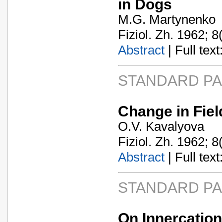
in Dogs
M.G. Martynenko
Fiziol. Zh. 1962; 8
Abstract
| Full text:
STANDARD P
Change in Field
O.V. Kavalyova
Fiziol. Zh. 1962; 8
Abstract
| Full text:
STANDARD P
On Innercation