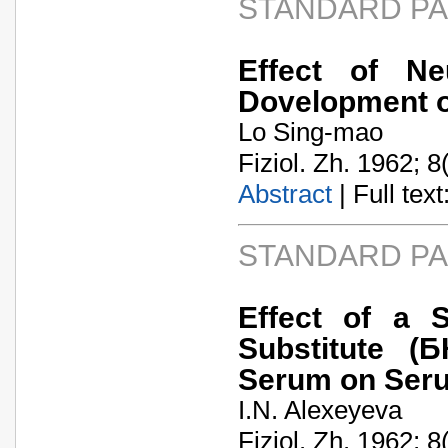
STANDARD P
Effect of Ne
Dovelopment o
Lo Sing-mao
Fiziol. Zh. 1962; 8
Abstract
| Full text:
STANDARD P
Effect of a S
Substitute (
Serum on Seru
I.N. Alexeyeva
Fiziol. Zh. 1962; 8