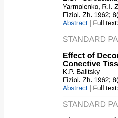
Yarmolenko, R.I.
Fiziol. Zh. 1962; 8
Abstract
| Full text:
STANDARD P
Effect of Decor
Conective Tis
K.P. Balitsky
Fiziol. Zh. 1962; 8
Abstract
| Full text:
STANDARD P