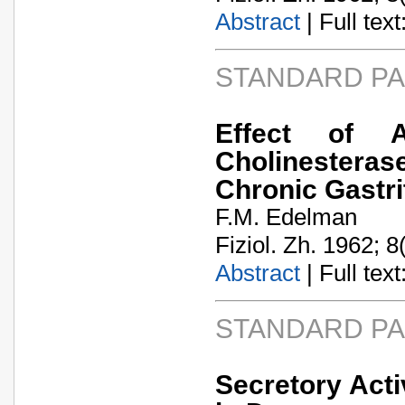
Abstract
| Full text:
STANDARD P
Effect of 
Cholinesteras
Chronic Gastri
F.M. Edelman
Fiziol. Zh. 1962; 8
Abstract
| Full text:
STANDARD P
Secretory Acti