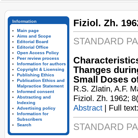
Fiziol. Zh. 196
Information
Main page
Aims and Scope
STANDARD P
Editorial Board
Editorial Office
Open Access Policy
Characterist
Peer review process
Information for authors
Thanges durin
Copyright & Licensing
Publishing Ethics
Small Doses 
Publication Ethics and
Malpractice Statement
R.S. Zlatin, A.F. 
Informed consent
Fiziol. Zh. 1962; 8
Abstracting and
Indexing
Abstract
| Full text:
Advertising policy
Information for
Subscribers
STANDARD P
Search