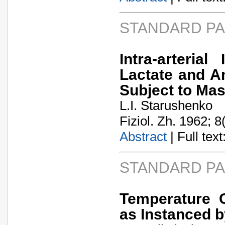
STANDARD P
Intra-arteria
Lactate and A
Subject to Mas
L.I. Starushenko
Fiziol. Zh. 1962; 8
Abstract
| Full text:
STANDARD P
Temperature C
as Instanced b