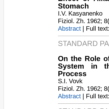
Stomach
I.V. Kasyanenko
Fiziol. Zh. 1962; 8
Abstract
| Full text:
STANDARD P
On the Role o
System in th
Process
S.I. Vovk
Fiziol. Zh. 1962; 8
Abstract
| Full text: