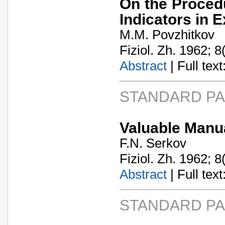
On the Proced
Indicators in 
M.M. Povzhitkov
Fiziol. Zh. 1962; 8
Abstract
| Full text:
STANDARD P
Valuable Manua
F.N. Serkov
Fiziol. Zh. 1962; 8
Abstract
| Full text:
STANDARD P