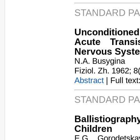
STANDARD P
Unconditioned
Acute Transi
Nervous Syst
N.A. Busygina
Fiziol. Zh. 1962; 8
Abstract
| Full text:
STANDARD P
Ballistiogra
Children
E.G. Gorodetska