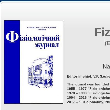
Fi
(
Na
Editor-in-chief: V.F. Saga
The journal was founded 
1955 – 1977 "Fiziolohichn
1978 – 1993 "Fiziologiche
1994 – 2016 "Fiziolohichn
2017 – "Fiziolohichnyi zh