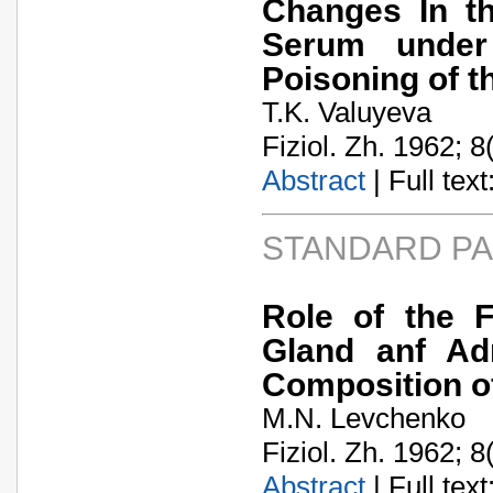
Changes In th
Serum under
Poisoning of t
T.K. Valuyeva
Fiziol. Zh. 1962; 8
Abstract
| Full text:
STANDARD P
Role of the F
Gland anf Adr
Composition o
M.N. Levchenko
Fiziol. Zh. 1962; 8
Abstract
| Full text: