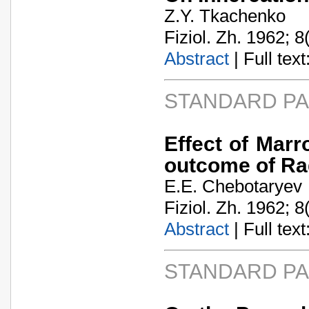
Z.Y. Tkachenko
Fiziol. Zh. 1962; 8
Abstract
| Full text:
STANDARD P
Effect of Mar
outcome of Ra
E.E. Chebotaryev
Fiziol. Zh. 1962; 8
Abstract
| Full text:
STANDARD P