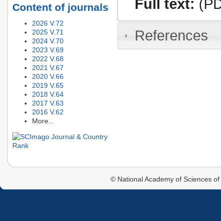
Full text:
(PD
Content of journals
2026 V.72
References
2025 V.71
2024 V.70
2023 V.69
2022 V.68
2021 V.67
2020 V.66
2019 V.65
2018 V.64
2017 V.63
2016 V.62
More...
© National Academy of Sciences of 