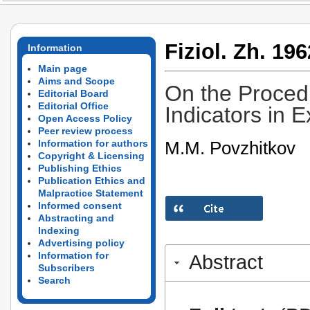
Fiziol. Zh. 196
Information
Main page
Aims and Scope
On the Proced
Editorial Board
Editorial Office
Indicators in 
Open Access Policy
Peer review process
M.M. Povzhitkov
Information for authors
Copyright & Licensing
Publishing Ethics
Publication Ethics and
Malpractice Statement
Informed consent
Abstracting and
Indexing
Advertising policy
Information for
Abstract
Subscribers
Search