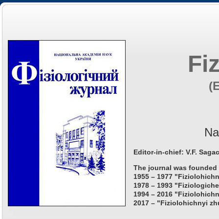
Fi
(
Na
Editor-in-chief: V.F. Saga
The journal was founded 
1955 – 1977 "Fiziolohichn
1978 – 1993 "Fiziologiche
1994 – 2016 "Fiziolohichn
2017 – "Fiziolohichnyi zh