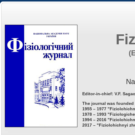
Fi
(
Na
Editor-in-chief: V.F. Saga
The journal was founded 
1955 – 1977 "Fiziolohichn
1978 – 1993 "Fiziologiche
1994 – 2016 "Fiziolohichn
2017 – "Fiziolohichnyi zh