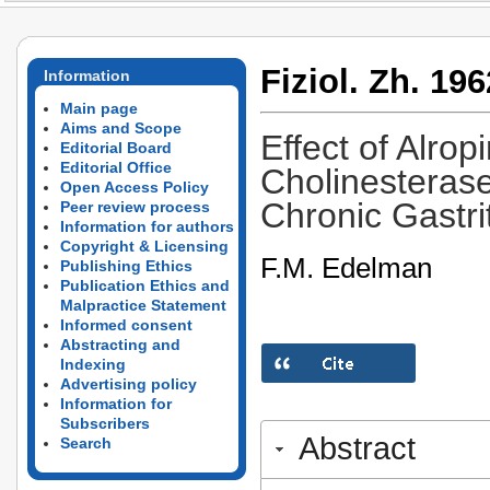
Fiziol. Zh. 196
Information
Main page
Aims and Scope
Effect of Alro
Editorial Board
Editorial Office
Cholinesterase
Open Access Policy
Chronic Gastri
Peer review process
Information for authors
Copyright & Licensing
F.M. Edelman
Publishing Ethics
Publication Ethics and
Malpractice Statement
Informed consent
Abstracting and
Indexing
Advertising policy
Information for
Subscribers
Abstract
Search