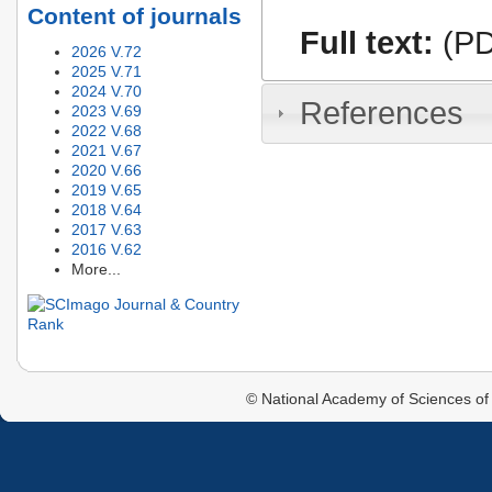
Content of journals
Full text:
(PD
2026 V.72
2025 V.71
2024 V.70
References
2023 V.69
2022 V.68
2021 V.67
2020 V.66
2019 V.65
2018 V.64
2017 V.63
2016 V.62
More...
© National Academy of Sciences of 