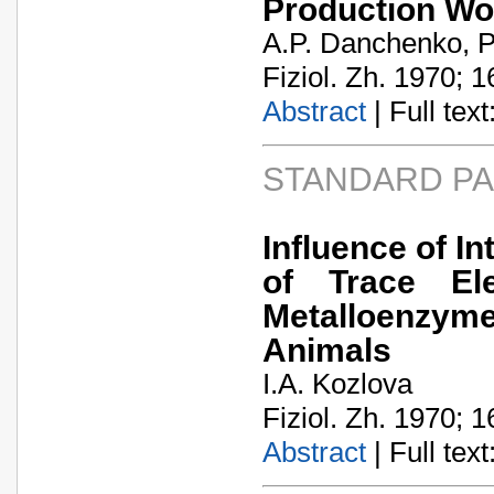
Production Wo
A.P. Danchenko, P
Fiziol. Zh. 1970; 1
Abstract
| Full text:
STANDARD P
Influence of I
of Trace El
Metalloenzyme
Animals
I.A. Kozlova
Fiziol. Zh. 1970; 1
Abstract
| Full text: