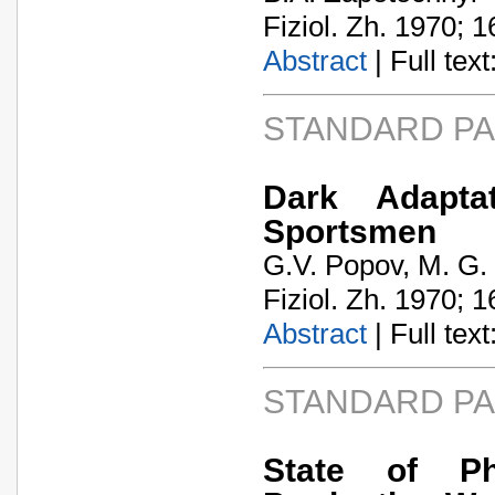
Fiziol. Zh. 1970; 1
Abstract
| Full text:
STANDARD P
Dark Adapta
Sportsmen
G.V. Popov, M. G.
Fiziol. Zh. 1970; 1
Abstract
| Full text:
STANDARD P
State of Phy