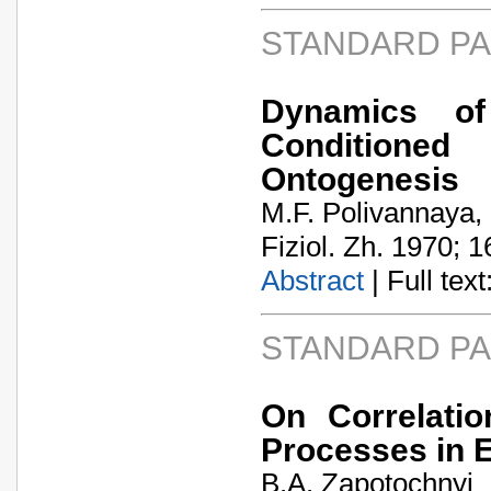
STANDARD P
Dynamics of
Conditioned
Ontogenesis
M.F. Polivannaya,
Fiziol. Zh. 1970; 1
Abstract
| Full text:
STANDARD P
On Correlatio
Processes in E
B.A. Zapotochnyi