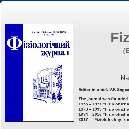
Fi
(
Na
Editor-in-chief: V.F. Saga
The journal was founded 
1955 – 1977 "Fiziolohichn
1978 – 1993 "Fiziologiche
1994 – 2016 "Fiziolohichn
2017 – "Fiziolohichnyi zh