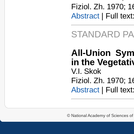
Fiziol. Zh. 1970; 1
Abstract
| Full text:
STANDARD P
All-Union Sym
in the Vegeta
V.I. Skok
Fiziol. Zh. 1970; 1
Abstract
| Full text:
© National Academy of Sciences of 