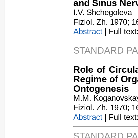
and Sinus Ner
I.V. Shchegoleva
Fiziol. Zh. 1970; 1
Abstract
| Full text:
STANDARD P
Role of Circu
Regime of Orga
Ontogenesis
M.M. Koganovska
Fiziol. Zh. 1970; 1
Abstract
| Full text:
STANDARD P