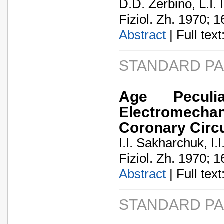
D.D. Zerbino, L.I. 
Fiziol. Zh. 1970; 1
Abstract
| Full text:
STANDARD P
Age Peculi
Electromecha
Coronary Circu
I.I. Sakharchuk, I.
Fiziol. Zh. 1970; 1
Abstract
| Full text:
STANDARD P