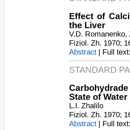
Effect of Calc
the Liver
V.D. Romanenko, 
Fiziol. Zh. 1970; 1
Abstract
| Full text:
STANDARD P
Carbohydrade M
State of Water
L.I. Zhalilo
Fiziol. Zh. 1970; 1
Abstract
| Full text: