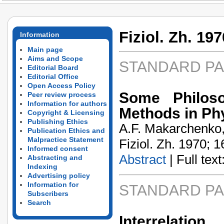
Fiziol. Zh. 197
Information
Main page
Aims and Scope
STANDARD P
Editorial Board
Editorial Office
Open Access Policy
Some Philoso
Peer review process
Information for authors
Methods in Ph
Copyright & Licensing
Publishing Ethics
A.F. Makarchenko, 
Publication Ethics and
Malpractice Statement
Fiziol. Zh. 1970; 1
Informed consent
Abstract
| Full text:
Abstracting and
Indexing
Advertising policy
Information for
STANDARD P
Subscribers
Search
Interrelati