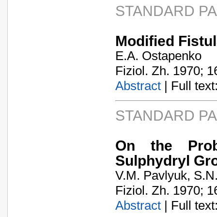
STANDARD P
Modified Fistul
E.A. Ostapenko
Fiziol. Zh. 1970; 1
Abstract
| Full text:
STANDARD P
On the Prob
Sulphydryl Gr
V.M. Pavlyuk, S.N
Fiziol. Zh. 1970; 1
Abstract
| Full text: