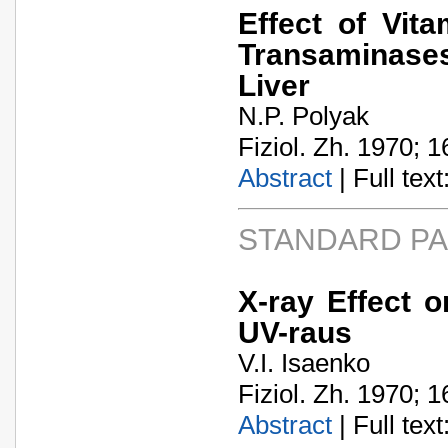
Effect of Vit
Transaminases 
Liver
N.P. Polyak
Fiziol. Zh. 1970; 1
Abstract
| Full text:
STANDARD P
X-ray Effect o
UV-raus
V.I. Isaenko
Fiziol. Zh. 1970; 1
Abstract
| Full text: