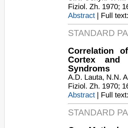
Fiziol. Zh. 1970; 1
Abstract
| Full text:
STANDARD P
Correlation 
Cortex and 
Syndroms
A.D. Lauta, N.N. 
Fiziol. Zh. 1970; 1
Abstract
| Full text:
STANDARD P