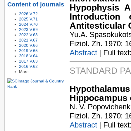
Content of journals
Hypophysis A
2026 V.72
Introduction
2025 V.71
Antitesticular
2024 V.70
2023 V.69
Yu.A. Spasokukots
2022 V.68
2021 V.67
Fiziol. Zh. 1970; 1
2020 V.66
2019 V.65
Abstract
| Full text:
2018 V.64
2017 V.63
2016 V.62
STANDARD P
More...
Hypothalamus 
Hippocampus o
N. V. Popovichenko
Fiziol. Zh. 1970; 1
Abstract
| Full text: