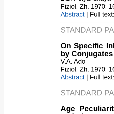
Fiziol. Zh. 1970; 1
Abstract
| Full text:
STANDARD P
On Specific In
by Conjugates 
V.A. Ado
Fiziol. Zh. 1970; 1
Abstract
| Full text:
STANDARD P
Age Peculiarit