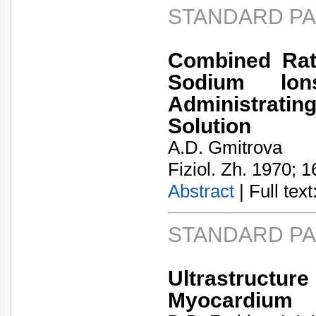
STANDARD P
Combined Rat
Sodium lon
Administratin
Solution
A.D. Gmitrova
Fiziol. Zh. 1970; 1
Abstract
| Full text:
STANDARD P
Ultrastructur
Myocardium