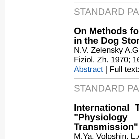
STANDARD P
On Methods for
in the Dog St
N.V. Zelensky A.
Fiziol. Zh. 1970; 1
Abstract
| Full text:
STANDARD P
Internationa
"Physiology
Transmission"
M.Ya. Voloshin, L.