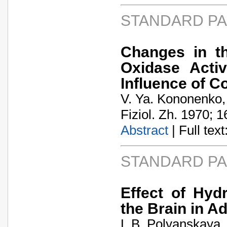
STANDARD P
Changes in t
Oxidase Activ
Influence of C
V. Ya. Kononenko,
Fiziol. Zh. 1970; 1
Abstract
| Full text:
STANDARD P
Effect of Hyd
the Brain in A
L.B. Polyanskaya