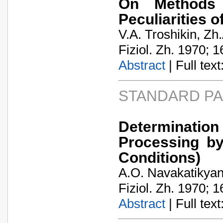
On Methods f
Peculiarities o
V.A. Troshikin, Zh
Fiziol. Zh. 1970; 1
Abstract
| Full text:
STANDARD P
Determinati
Processing by
Conditions)
A.O. Navakatikya
Fiziol. Zh. 1970; 1
Abstract
| Full text: