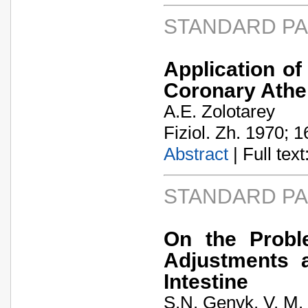
STANDARD P
Application of
Coronary Athe
A.E. Zolotarey
Fiziol. Zh. 1970; 1
Abstract
| Full text:
STANDARD P
On the Probl
Adjustments a
Intestine
S.N. Genyk. V. M