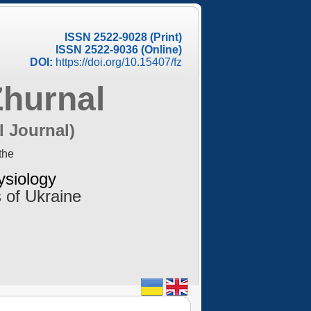
ISSN 2522-9028 (Print)
ISSN 2522-9036 (Online)
DOI:
https://doi.org/10.15407/fz
Zhurnal
l Journal)
the
ysiology
 of Ukraine