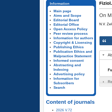
Fiziol
Information
Main page
On Me
Aims and Scope
Editorial Board
N.V. Ze
Editorial Office
Open Access Policy
Peer review process
Information for authors
Copyright & Licensing
Publishing Ethics
Publication Ethics and
Ab
Malpractice Statement
Informed consent
Abstracting and
Indexing
Fu
Advertising policy
Information for
Re
Subscribers
Search
Content of journals
2026 V.72