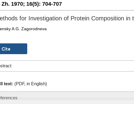
. Zh. 1970;
16(5):
704-707
thods for Investigation of Protein Composition i
lensky A.G. Zagorodneva
stract
ll text:
(PDF, in English)
ferences