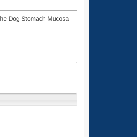
n the Dog Stomach Mucosa