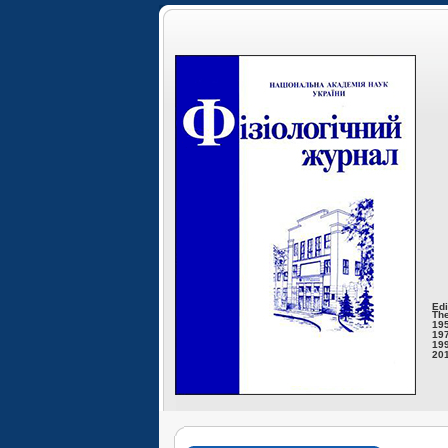
Edi
The
195
197
199
201