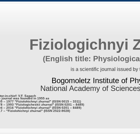
Fiziologichnyi 
(English title: Physiologica
is a scientific journal issued by 
Bogomoletz Institute of Ph
National Academy of Sciences
tor-in-chief: V.F. Sagach
 journal was founded in 1955 as
5 – 1977 "Fiziolohichnyi zhurnal" (ISSN 0015 – 3311)
8 – 1993 "Fiziologicheskii zhurnal" (ISSN 0201 – 8489)
4 – 2016 "Fiziolohichnyi zhurnal" (ISSN 0201 – 8489)
7 – "Fiziolohichnyi zhurnal" (ISSN 2522-9028)