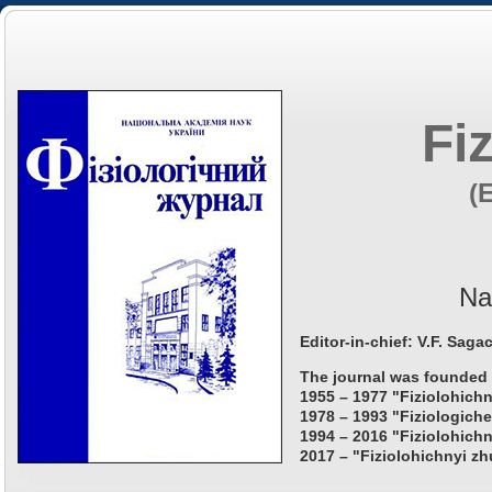
Fi
(
Na
Editor-in-chief: V.F. Saga
The journal was founded 
1955 – 1977 "Fiziolohichn
1978 – 1993 "Fiziologiche
1994 – 2016 "Fiziolohichn
2017 – "Fiziolohichnyi zh