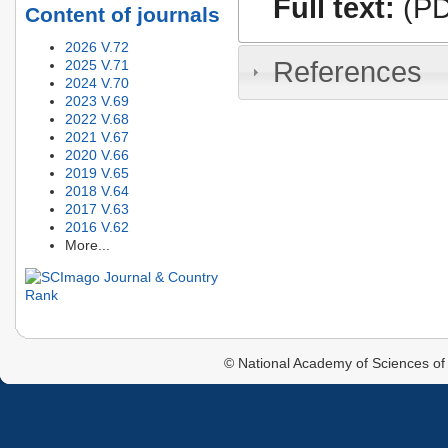
Full text:
(PD
Content of journals
2026 V.72
References
2025 V.71
2024 V.70
2023 V.69
2022 V.68
2021 V.67
2020 V.66
2019 V.65
2018 V.64
2017 V.63
2016 V.62
More...
© National Academy of Sciences of 