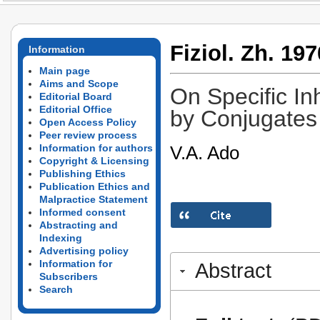
Fiziol. Zh. 197
Information
Main page
Aims and Scope
On Specific Inh
Editorial Board
Editorial Office
by Conjugates 
Open Access Policy
Peer review process
V.A. Ado
Information for authors
Copyright & Licensing
Publishing Ethics
Publication Ethics and
Malpractice Statement
Informed consent
Abstracting and
Indexing
Advertising policy
Information for
Abstract
Subscribers
Search