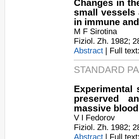
Changes in the
small vessels
in immune and 
M F Sirotina
Fiziol. Zh. 1982; 2
Abstract
| Full text:
STANDARD P
Experimental 
preserved an
massive blood
V I Fedorov
Fiziol. Zh. 1982; 2
Abstract
| Full text: