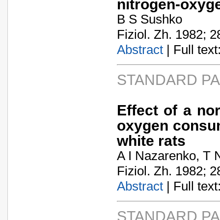
nitrogen-oxyg
B S Sushko
Fiziol. Zh. 1982; 2
Abstract
| Full text:
STANDARD P
Effect of a n
oxygen consump
white rats
A I Nazarenko, T
Fiziol. Zh. 1982; 2
Abstract
| Full text:
STANDARD P