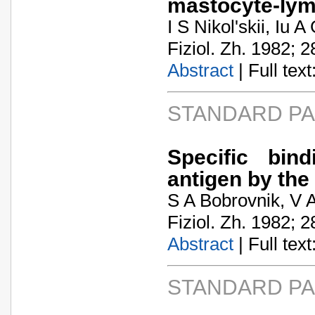
mastocyte-lym
I S Nikol'skii, Iu
Fiziol. Zh. 1982; 2
Abstract
| Full text:
STANDARD P
Specific bin
antigen by the
S A Bobrovnik, V 
Fiziol. Zh. 1982; 2
Abstract
| Full text:
STANDARD P