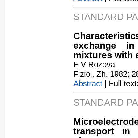
STANDARD P
Characteristic
exchange in
mixtures with 
E V Rozova
Fiziol. Zh. 1982; 2
Abstract
| Full text:
STANDARD P
Microelectro
transport in