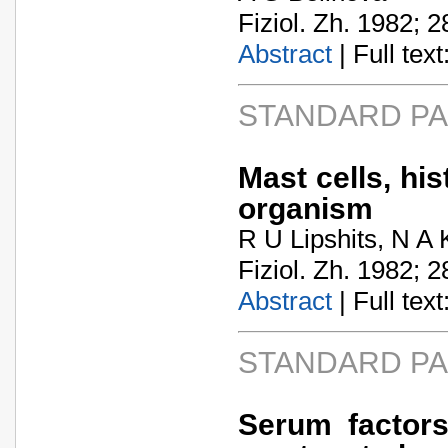
Fiziol. Zh. 1982; 2
Abstract
| Full text:
STANDARD P
Mast cells, hi
organism
R U Lipshits, N A
Fiziol. Zh. 1982; 2
Abstract
| Full text:
STANDARD P
Serum factors