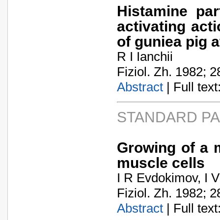
Histamine par
activating act
of guniea pig a
R I Ianchii
Fiziol. Zh. 1982; 2
Abstract
| Full text:
STANDARD P
Growing of a 
muscle cells
I R Evdokimov, I V 
Fiziol. Zh. 1982; 2
Abstract
| Full text: