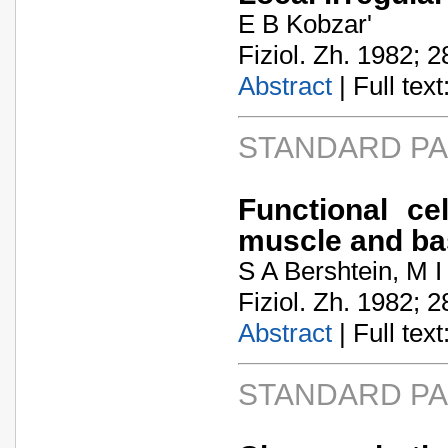
E B Kobzar'
Fiziol. Zh. 1982; 2
Abstract
| Full text:
STANDARD P
Functional ce
muscle and ba
S A Bershtein, M I
Fiziol. Zh. 1982; 2
Abstract
| Full text:
STANDARD P