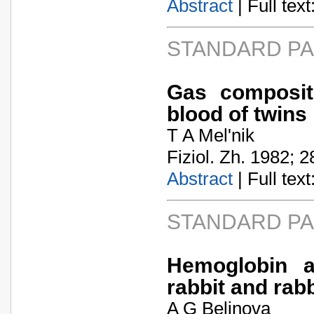
Abstract
| Full text:
STANDARD P
Gas composit
blood of twins
T A Mel'nik
Fiziol. Zh. 1982; 2
Abstract
| Full text:
STANDARD P
Hemoglobin a
rabbit and rab
A G Belinova