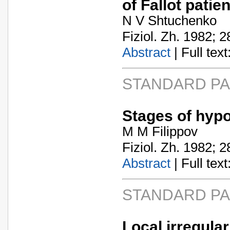
of Fallot patie
N V Shtuchenko
Fiziol. Zh. 1982; 2
Abstract
| Full text:
STANDARD P
Stages of hypo
M M Filippov
Fiziol. Zh. 1982; 2
Abstract
| Full text:
STANDARD P
Local irregular