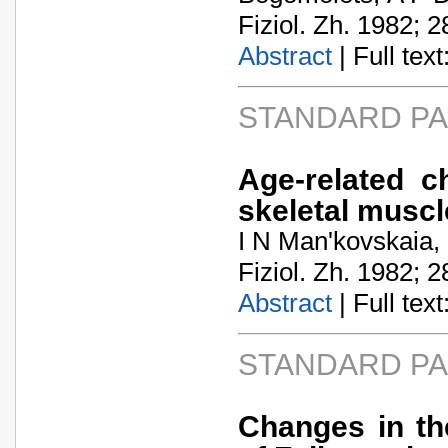
Fiziol. Zh. 1982; 2
Abstract
| Full text:
STANDARD P
Age-related c
skeletal muscl
I N Man'kovskaia,
Fiziol. Zh. 1982; 2
Abstract
| Full text:
STANDARD P
Changes in th