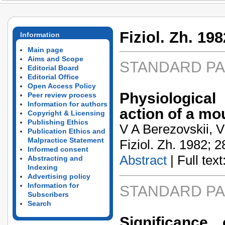
Fiziol. Zh. 198
Information
Main page
Aims and Scope
STANDARD P
Editorial Board
Editorial Office
Open Access Policy
Physiologica
Peer review process
Information for authors
action of a mo
Copyright & Licensing
Publishing Ethics
V A Berezovskii, V
Publication Ethics and
Malpractice Statement
Fiziol. Zh. 1982; 2
Informed consent
Abstract
| Full text:
Abstracting and
Indexing
Advertising policy
Information for
STANDARD P
Subscribers
Search
Significance