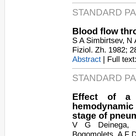
STANDARD P
Blood flow thr
S A Simbirtsev, N
Fiziol. Zh. 1982; 2
Abstract
| Full text:
STANDARD P
Effect of a 
hemodynamic f
stage of pneu
V G Deinega, 
Bogomolets, A F 