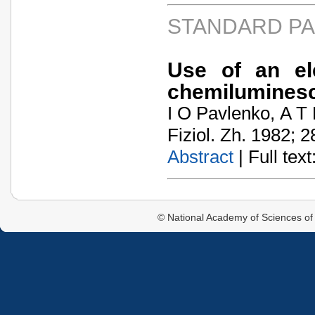
STANDARD P
Use of an el
chemiluminesc
I O Pavlenko, A T 
Fiziol. Zh. 1982; 2
Abstract
| Full text:
© National Academy of Sciences of 