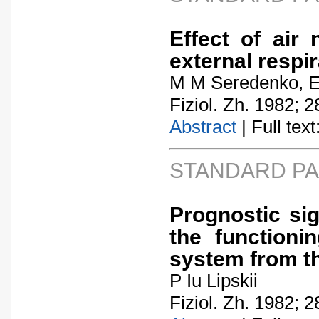
Effect of air
external respir
M M Seredenko, 
Fiziol. Zh. 1982; 2
Abstract
| Full text:
STANDARD P
Prognostic sig
the function
system from th
P Iu Lipskii
Fiziol. Zh. 1982; 2