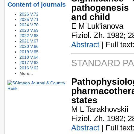
Content of journals
pathogenesis 
2026 V.72
and child
2025 V.71
E M Luk'ianova
2024 V.70
2023 V.69
Fiziol. Zh. 1982; 2
2022 V.68
2021 V.67
Abstract
| Full text:
2020 V.66
2019 V.65
2018 V.64
STANDARD P
2017 V.63
2016 V.62
More...
Pathophysi
pharmacother
states
M L Tarakhovskii
Fiziol. Zh. 1982; 2
Abstract
| Full text: