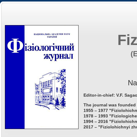
Fi
(
Na
Editor-in-chief: V.F. Saga
The journal was founded 
1955 – 1977 "Fiziolohichn
1978 – 1993 "Fiziologiche
1994 – 2016 "Fiziolohichn
2017 – "Fiziolohichnyi zh