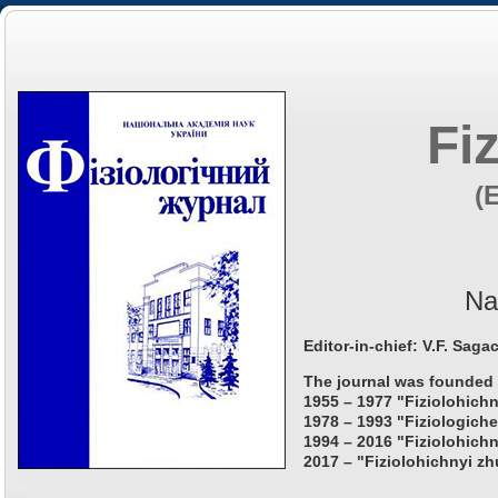
Fi
(
Na
Editor-in-chief: V.F. Saga
The journal was founded 
1955 – 1977 "Fiziolohichn
1978 – 1993 "Fiziologiche
1994 – 2016 "Fiziolohichn
2017 – "Fiziolohichnyi zh