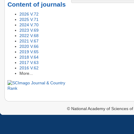
Content of journals
2026 V.72
2025 V.71
2024 V.70
2023 V.69
2022 V.68
2021 V.67
2020 V.66
2019 V.65
2018 V.64
2017 V.63
2016 V.62
More...
© National Academy of Sciences of 