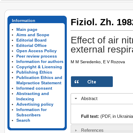
Fiziol. Zh. 198
Information
Main page
Aims and Scope
Effect of air 
Editorial Board
Editorial Office
external respir
Open Access Policy
Peer review process
Information for authors
M M Seredenko, E V Rozova
Copyright & Licensing
Publishing Ethics
Publication Ethics and
Malpractice Statement
Informed consent
Abstracting and
Abstract
Indexing
Advertising policy
Information for
Subscribers
Full text:
(PDF, in Ukrainia
Search
References