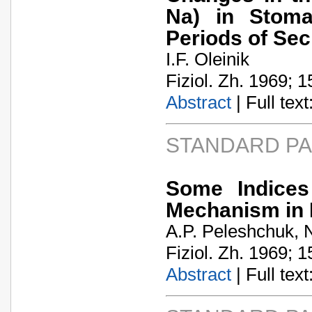
Na) in Stoma
Periods of Sec
I.F. Oleinik
Fiziol. Zh. 1969; 1
Abstract
| Full text:
STANDARD P
Some Indices
Mechanism in 
A.P. Peleshchuk, 
Fiziol. Zh. 1969; 1
Abstract
| Full text: