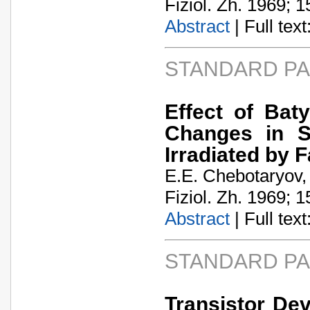
Fiziol. Zh. 1969; 1
Abstract
| Full text:
STANDARD P
Effect of Bat
Changes in S
Irradiated by 
E.E. Chebotaryov,
Fiziol. Zh. 1969; 1
Abstract
| Full text:
STANDARD P
Transistor De