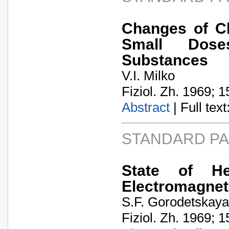
Changes of Ch
Small Dose
Substances
V.I. Milko
Fiziol. Zh. 1969; 1
Abstract
| Full text:
STANDARD P
State of He
Electromagnet
S.F. Gorodetskaya
Fiziol. Zh. 1969; 1