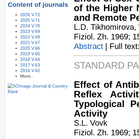
Content of journals
of the Higher 
2026 V.72
and Remote Per
2025 V.71
L.D. Tikhomirova, 
2024 V.70
2023 V.69
Fiziol. Zh. 1969; 1
2022 V.68
2021 V.67
Abstract
| Full text:
2020 V.66
2019 V.65
2018 V.64
STANDARD P
2017 V.63
2016 V.62
More...
Effect of Ant
Reflex Activ
Typological P
Activity
S.L. Vovk
Fiziol. Zh. 1969; 1