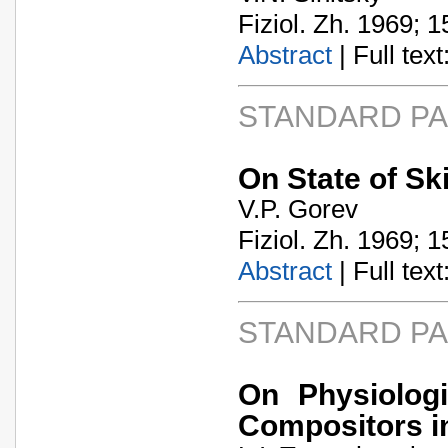
Fiziol. Zh. 1969; 1
Abstract
| Full text:
STANDARD P
On State of Ski
V.P. Gorev
Fiziol. Zh. 1969; 1
Abstract
| Full text:
STANDARD P
On Physiologi
Compositors in