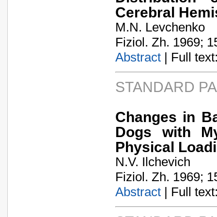
Cerebral Hemi
M.N. Levchenko
Fiziol. Zh. 1969; 1
Abstract
| Full text:
STANDARD P
Changes in B
Dogs with Myo
Physical Load
N.V. Ilchevich
Fiziol. Zh. 1969; 1
Abstract
| Full text: