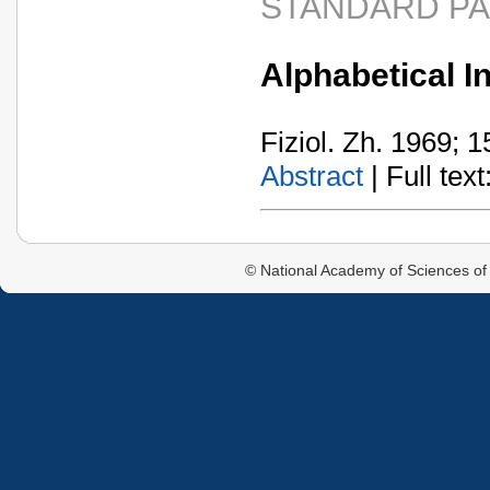
STANDARD P
Alphabetical In
Fiziol. Zh. 1969; 1
Abstract
| Full text:
© National Academy of Sciences of 