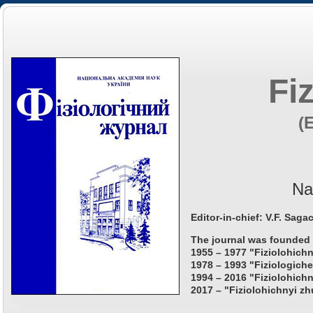
Fi
(
Na
Editor-in-chief: V.F. Saga
The journal was founded 
1955 – 1977 "Fiziolohichn
1978 – 1993 "Fiziologiche
1994 – 2016 "Fiziolohichn
2017 – "Fiziolohichnyi zh