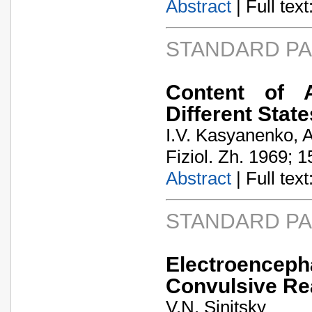
Abstract
| Full text:
STANDARD P
Content of A
Different Stat
I.V. Kasyanenko, A
Fiziol. Zh. 1969; 1
Abstract
| Full text:
STANDARD P
Electroenceph
Convulsive Rea
V.N. Sinitsky