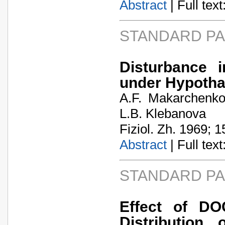
Abstract
| Full text:
STANDARD P
Disturbance 
under Hypotha
A.F. Makarchenko.
L.B. Klebanova
Fiziol. Zh. 1969; 1
Abstract
| Full text:
STANDARD P
Effect of DO
Distribution