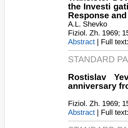
the Investi gat
Response and 
A.L. Shevko
Fiziol. Zh. 1969; 1
Abstract
| Full text:
STANDARD P
Rostislav Ye
anniversary fr
Fiziol. Zh. 1969; 1
Abstract
| Full text: