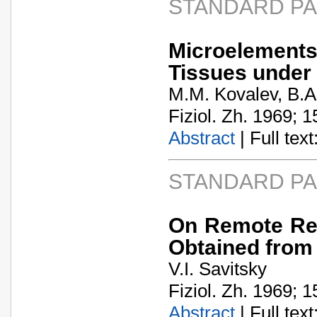
STANDARD P
Microelement
Tissues under 
M.M. Kovalev, B.A.
Fiziol. Zh. 1969; 1
Abstract
| Full text:
STANDARD P
On Remote Res
Obtained from
V.I. Savitsky
Fiziol. Zh. 1969; 1
Abstract
| Full text: