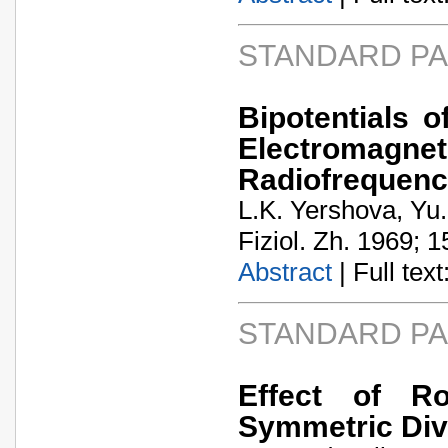
STANDARD P
Bipotentials o
Electromagne
Radiofrequen
L.K. Yershova, Y
Fiziol. Zh. 1969; 1
Abstract
| Full text:
STANDARD P
Effect of Ro
Symmetric Div