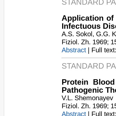
STANDARD P
Application of
Infectuous Di
A.S. Sokol, G.G. 
Fiziol. Zh. 1969; 1
Abstract
| Full text:
STANDARD P
Protein Bloo
Pathogenic The
V.L. Shemonayev
Fiziol. Zh. 1969; 1
Abstract
| Full text: