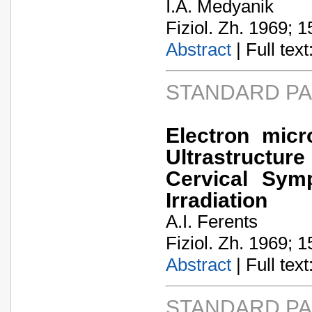
I.A. Medyanik
Fiziol. Zh. 1969; 1
Abstract
| Full text:
STANDARD P
Electron micr
Ultrastructu
Cervical Symp
Irradiation
A.I. Ferents
Fiziol. Zh. 1969; 1
Abstract
| Full text:
STANDARD P