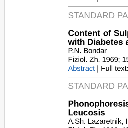
STANDARD P
Content of Su
with Diabetes 
P.N. Bondar
Fiziol. Zh. 1969; 1
Abstract
| Full text:
STANDARD P
Phonophoresi
Leucosis
A.Sh. Lazaretnik, 