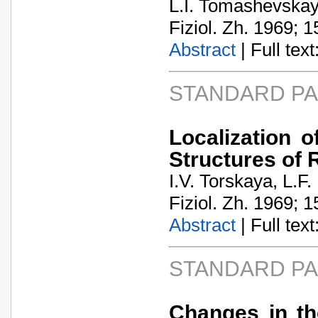
L.I. Tomashevska
Fiziol. Zh. 1969; 1
Abstract
| Full text:
STANDARD P
Localization 
Structures of
I.V. Torskaya, L.F
Fiziol. Zh. 1969; 1
Abstract
| Full text:
STANDARD P
Changes in th