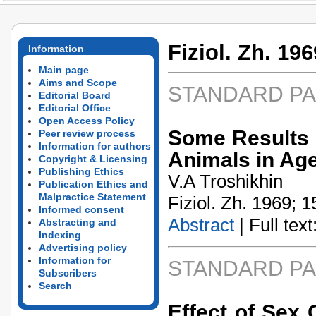
Fiziol. Zh. 196
Information
Main page
Aims and Scope
STANDARD P
Editorial Board
Editorial Office
Open Access Policy
Some Results o
Peer review process
Information for authors
Animals in Ag
Copyright & Licensing
Publishing Ethics
V.A Troshikhin
Publication Ethics and
Malpractice Statement
Fiziol. Zh. 1969; 1
Informed consent
Abstract
| Full text:
Abstracting and
Indexing
Advertising policy
Information for
STANDARD P
Subscribers
Search
Effect of Sex 