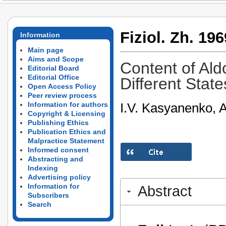
Fiziol. Zh. 196
Information
Main page
Aims and Scope
Content of Ald
Editorial Board
Editorial Office
Different Stat
Open Access Policy
Peer review process
I.V. Kasyanenko, A
Information for authors
Copyright & Licensing
Publishing Ethics
Publication Ethics and
Malpractice Statement
Informed consent
Abstracting and
Indexing
Advertising policy
Information for
Abstract
Subscribers
Search