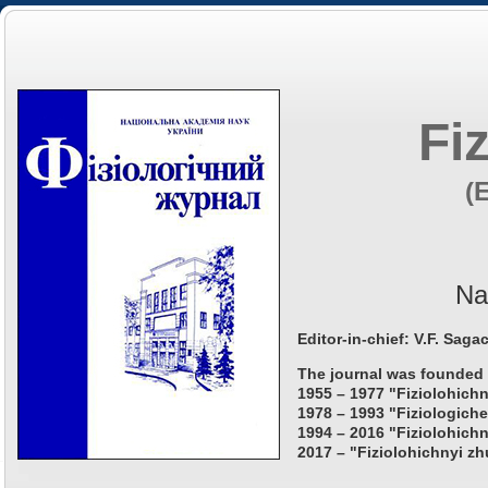
Fi
(
Na
Editor-in-chief: V.F. Saga
The journal was founded 
1955 – 1977 "Fiziolohichn
1978 – 1993 "Fiziologiche
1994 – 2016 "Fiziolohichn
2017 – "Fiziolohichnyi zh