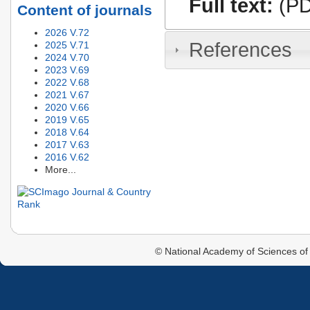
Full text:
(PD
Content of journals
2026 V.72
References
2025 V.71
2024 V.70
2023 V.69
2022 V.68
2021 V.67
2020 V.66
2019 V.65
2018 V.64
2017 V.63
2016 V.62
More...
© National Academy of Sciences of 