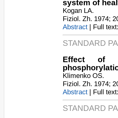
system of hea
Kogan LA.
Fiziol. Zh. 1974; 2
Abstract
| Full text:
STANDARD P
Effect of 
phosphorylatio
Klimenko OS.
Fiziol. Zh. 1974; 2
Abstract
| Full text:
STANDARD P