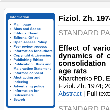
Fiziol. Zh. 197
Information
Main page
Aims and Scope
STANDARD P
Editorial Board
Editorial Office
Open Access Policy
Effect of vari
Peer review process
Information for authors
dynamics of c
Copyright & Licensing
Publishing Ethics
consolidation 
Publication Ethics and
Malpractice Statement
age rats
Informed consent
Kharchenko PD, E
Abstracting and
Indexing
Fiziol. Zh. 1974; 2
Advertising policy
Information for
Abstract
| Full text:
Subscribers
Search
STANDARD P