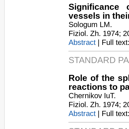
Significance 
vessels in the
Sologum LM.
Fiziol. Zh. 1974; 2
Abstract
| Full text:
STANDARD P
Role of the sp
reactions to pa
Chernikov IuT.
Fiziol. Zh. 1974; 2
Abstract
| Full text: