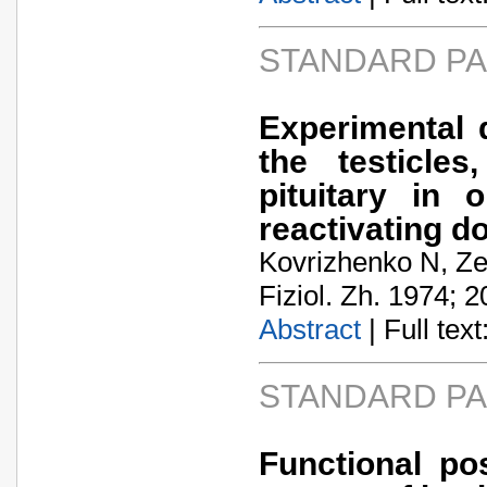
STANDARD P
Experimental 
the testicle
pituitary in 
reactivating d
Kovrizhenko N, Z
Fiziol. Zh. 1974; 2
Abstract
| Full text:
STANDARD P
Functional pos