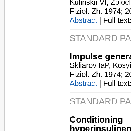
Kulinskii VI, Zoloc
Fiziol. Zh. 1974; 2
Abstract
| Full text:
STANDARD P
Impulse gener
Skliarov IaP, Kosy
Fiziol. Zh. 1974; 2
Abstract
| Full text:
STANDARD P
Condition
hyperinsuline