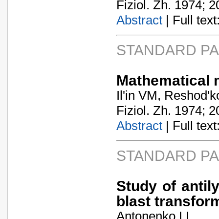
Fiziol. Zh. 1974; 2
Abstract
| Full text:
STANDARD P
Mathematical m
Il'in VM, Reshod'
Fiziol. Zh. 1974; 2
Abstract
| Full text:
STANDARD P
Study of antil
blast transfor
Antonenko LI.