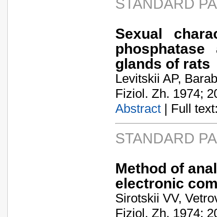
STANDARD P
Sexual charac
phosphatase a
glands of rats
Levitskii AP, Bar
Fiziol. Zh. 1974; 2
Abstract
| Full text:
STANDARD P
Method of anal
electronic co
Sirotskii VV, Vetr
Fiziol. Zh. 1974; 2