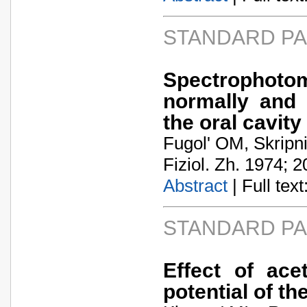
STANDARD P
Spectrophotom
normally and i
the oral cavity
Fugol' OM, Skripn
Fiziol. Zh. 1974; 2
Abstract
| Full text:
STANDARD P
Effect of ace
potential of th