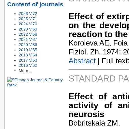
Content of journals
2026 V.72
Effect of extir
2025 V.71
on the develo
2024 V.70
2023 V.69
reaction to the
2022 V.68
2021 V.67
Koroleva AE, Foi
2020 V.66
2019 V.65
Fiziol. Zh. 1974; 2
2018 V.64
Abstract
| Full text:
2017 V.63
2016 V.62
More...
STANDARD P
Effect of ant
activity of a
neurosis
Bobritskaia ZM.