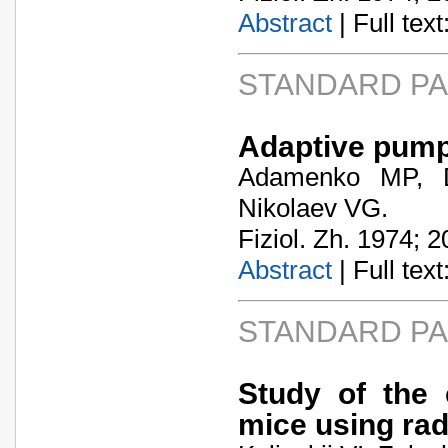
Abstract
| Full text:
STANDARD P
Adaptive pump f
Adamenko MP, D
Nikolaev VG.
Fiziol. Zh. 1974; 2
Abstract
| Full text:
STANDARD P
Study of the 
mice using rad