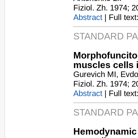
Fiziol. Zh. 1974; 2
Abstract
| Full text:
STANDARD P
Morphofuncito
muscles cells i
Gurevich MI, Evdo
Fiziol. Zh. 1974; 2
Abstract
| Full text:
STANDARD P
Hemodynamic a