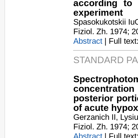
according to 
experiment
Spasokukotskii IuO
Fiziol. Zh. 1974; 2
Abstract
| Full text:
STANDARD P
Spectropho
concentration
posterior port
of acute hypox
Gerzanich II, Lysi
Fiziol. Zh. 1974; 2
Abstract
| Full text: