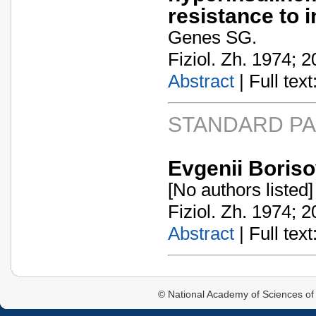
resistance to i
Genes SG.
Fiziol. Zh. 1974; 2
Abstract
| Full text:
STANDARD P
Evgenii Boriso
[No authors listed]
Fiziol. Zh. 1974; 2
Abstract
| Full text:
© National Academy of Sciences of 