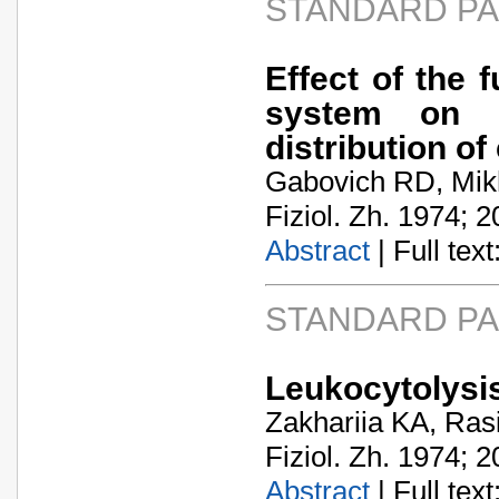
STANDARD P
Effect of the 
system on t
distribution of
Gabovich RD, Mik
Fiziol. Zh. 1974; 2
Abstract
| Full text:
STANDARD P
Leukocytolysis
Zakhariia KA, Ras
Fiziol. Zh. 1974; 2
Abstract
| Full text: