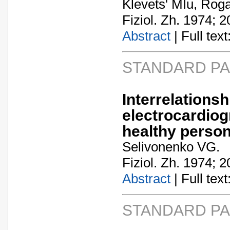
Klevets' MIu, Roga
Fiziol. Zh. 1974; 2
Abstract
| Full text:
STANDARD P
Interrela
electrocardiog
healthy perso
Selivonenko VG.
Fiziol. Zh. 1974; 2
Abstract
| Full text:
STANDARD P