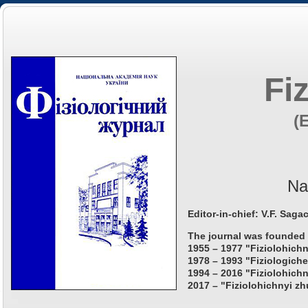
Fi
(
Na
Editor-in-chief: V.F. Saga
The journal was founded 
1955 – 1977 "Fiziolohichn
1978 – 1993 "Fiziologiche
1994 – 2016 "Fiziolohichn
2017 – "Fiziolohichnyi zh