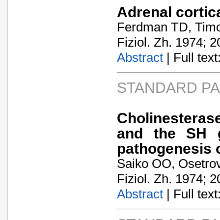
Adrenal cortic
Ferdman TD, Timo
Fiziol. Zh. 1974; 2
Abstract
| Full text:
STANDARD P
Cholinesteras
and the SH g
pathogenesis of
Saiko OO, Osetro
Fiziol. Zh. 1974; 2
Abstract
| Full text: