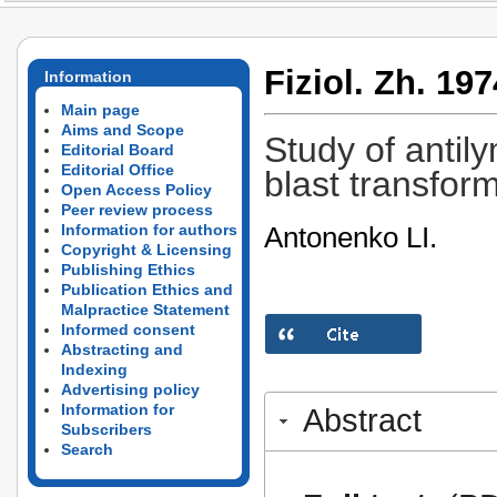
Fiziol. Zh. 197
Information
Main page
Aims and Scope
Study of antily
Editorial Board
Editorial Office
blast transfor
Open Access Policy
Peer review process
Antonenko LI.
Information for authors
Copyright & Licensing
Publishing Ethics
Publication Ethics and
Malpractice Statement
Informed consent
Abstracting and
Indexing
Advertising policy
Information for
Abstract
Subscribers
Search