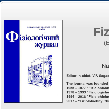
Fi
(
Na
Editor-in-chief: V.F. Saga
The journal was founded 
1955 – 1977 "Fiziolohichn
1978 – 1993 "Fiziologiche
1994 – 2016 "Fiziolohichn
2017 – "Fiziolohichnyi zh