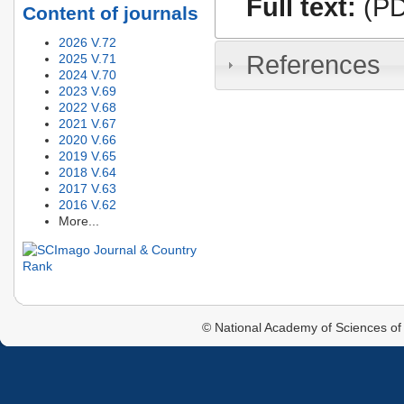
Full text:
(PD
Content of journals
2026 V.72
References
2025 V.71
2024 V.70
2023 V.69
2022 V.68
2021 V.67
2020 V.66
2019 V.65
2018 V.64
2017 V.63
2016 V.62
More...
© National Academy of Sciences of 