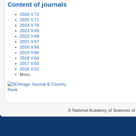
Content of journals
2026 V.72
2025 V.71
2024 V.70
2023 V.69
2022 V.68
2021 V.67
2020 V.66
2019 V.65
2018 V.64
2017 V.63
2016 V.62
More...
© National Academy of Sciences of 