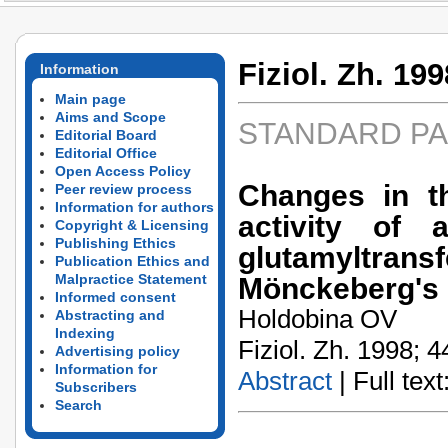
Fiziol. Zh. 199
Information
Main page
Aims and Scope
STANDARD P
Editorial Board
Editorial Office
Open Access Policy
Changes in th
Peer review process
Information for authors
activity of 
Copyright & Licensing
Publishing Ethics
glutamyltransf
Publication Ethics and
Malpractice Statement
Mönckeberg's e
Informed consent
Holdobina OV
Abstracting and
Indexing
Fiziol. Zh. 1998; 4
Advertising policy
Information for
Abstract
| Full text:
Subscribers
Search