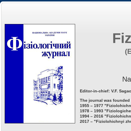
Fi
(
Na
Editor-in-chief: V.F. Saga
The journal was founded 
1955 – 1977 "Fiziolohichn
1978 – 1993 "Fiziologiche
1994 – 2016 "Fiziolohichn
2017 – "Fiziolohichnyi zh