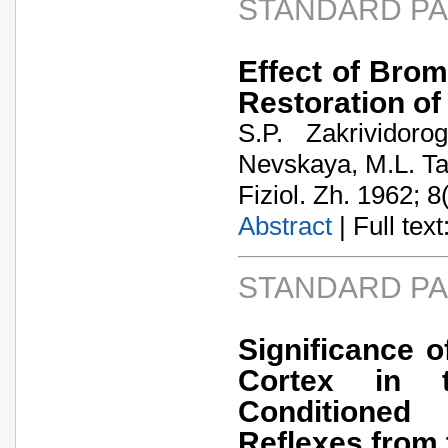
STANDARD P
Effect of Bro
Restoration of
S.P. Zakrividor
Nevskaya, M.L. T
Fiziol. Zh. 1962; 8
Abstract
| Full text:
STANDARD P
Significance o
Cortex in t
Conditioned
Reflexes from 