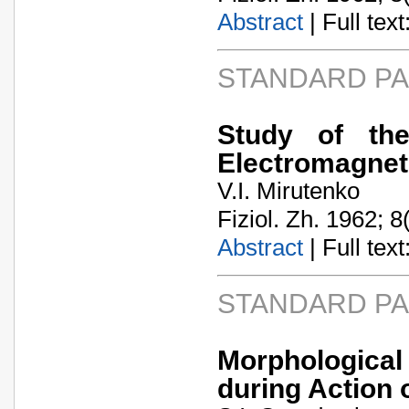
Abstract
| Full text:
STANDARD P
Study of th
Electromagnet
V.I. Mirutenko
Fiziol. Zh. 1962; 8
Abstract
| Full text:
STANDARD P
Morphologica
during Action