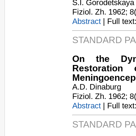
S.I. Gorodetskaya
Fiziol. Zh. 1962; 8
Abstract
| Full text:
STANDARD P
On the Dyn
Restoration
Meningoenceph
A.D. Dinaburg
Fiziol. Zh. 1962; 8
Abstract
| Full text:
STANDARD P