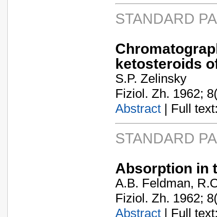
STANDARD P
Chromatograp
ketosteroids 
S.P. Zelinsky
Fiziol. Zh. 1962; 8
Abstract
| Full text:
STANDARD P
Absorption in 
A.B. Feldman, R.O
Fiziol. Zh. 1962; 8
Abstract
| Full text: