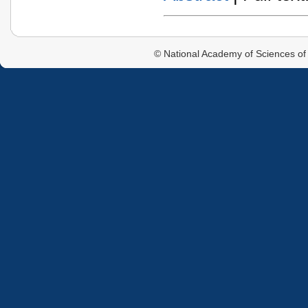
© National Academy of Sciences of 