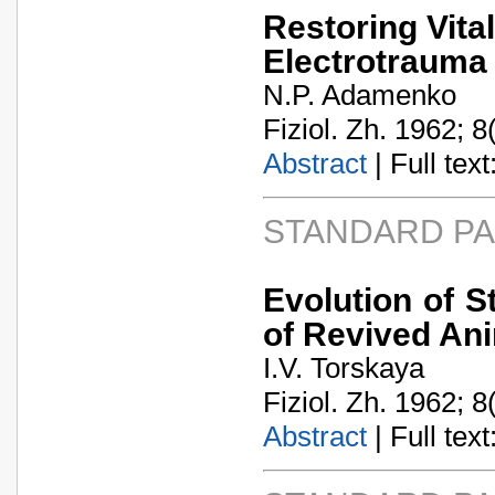
Restoring Vita
Electrotrauma
N.P. Adamenko
Fiziol. Zh. 1962; 8
Abstract
| Full text:
STANDARD P
Evolution of S
of Revived An
I.V. Torskaya
Fiziol. Zh. 1962; 8
Abstract
| Full text: