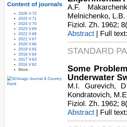
Content of journals
A.F. Makarchen
2026 V.72
Melnichenko, L.B.
2025 V.71
Fiziol. Zh. 1962; 8
2024 V.70
2023 V.69
Abstract
| Full text:
2022 V.68
2021 V.67
2020 V.66
STANDARD P
2019 V.65
2018 V.64
2017 V.63
2016 V.62
Some Problems
More...
Underwater S
M.I. Gurevich, D
Kondratovich, M.E.
Fiziol. Zh. 1962; 8
Abstract
| Full text: