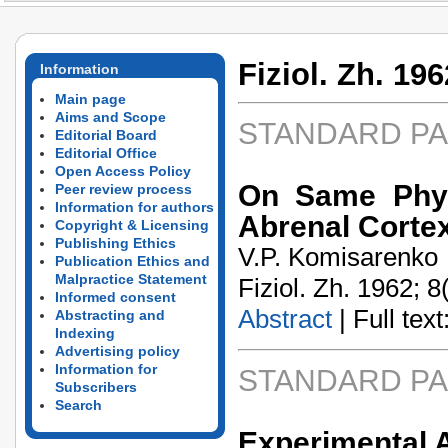
Fiziol. Zh. 196
Information
Main page
Aims and Scope
STANDARD P
Editorial Board
Editorial Office
Open Access Policy
On Same Physi
Peer review process
Information for authors
Abrenal Corte
Copyright & Licensing
Publishing Ethics
V.P. Komisarenko
Publication Ethics and
Malpractice Statement
Fiziol. Zh. 1962; 8
Informed consent
Abstract
| Full text:
Abstracting and
Indexing
Advertising policy
Information for
STANDARD P
Subscribers
Search
Experimental A