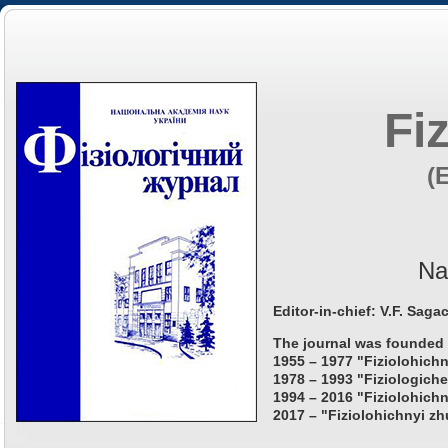
Fi
(
Na
Editor-in-chief: V.F. Saga
The journal was founded 
1955 – 1977 "Fiziolohichn
1978 – 1993 "Fiziologiche
1994 – 2016 "Fiziolohichn
2017 – "Fiziolohichnyi zh