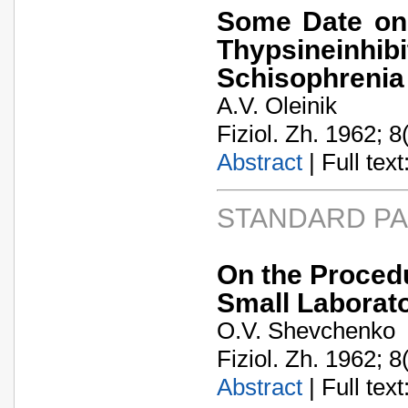
Some Date on 
Thypsineinhi
Schisophrenia
A.V. Oleinik
Fiziol. Zh. 1962; 8
Abstract
| Full text:
STANDARD P
On the Procedu
Small Laborat
O.V. Shevchenko
Fiziol. Zh. 1962; 8
Abstract
| Full text: