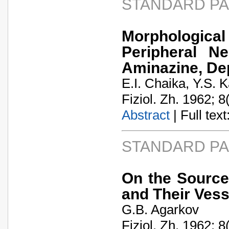
STANDARD P
Morphologic
Peripheral N
Aminazine, De
E.I. Chaika, Y.S. 
Fiziol. Zh. 1962; 8
Abstract
| Full text:
STANDARD P
On the Source
and Their Vess
G.B. Agarkov
Fiziol. Zh. 1962; 8