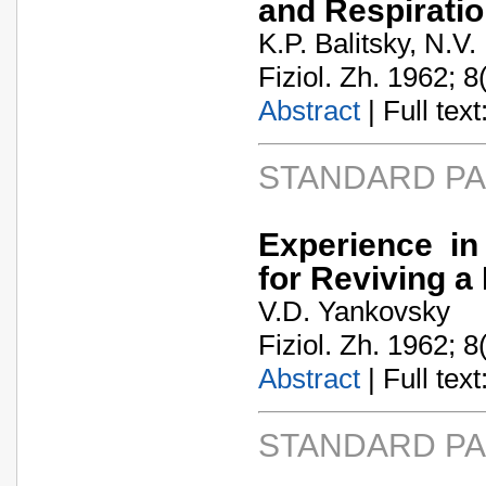
and Respirati
K.P. Balitsky, N.V.
Fiziol. Zh. 1962; 8
Abstract
| Full text:
STANDARD P
Experience in 
for Reviving 
V.D. Yankovsky
Fiziol. Zh. 1962; 8
Abstract
| Full text:
STANDARD P