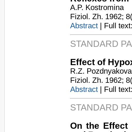
A.P. Kostromina
Fiziol. Zh. 1962; 8
Abstract
| Full text:
STANDARD P
Effect of Hypo
R.Z. Pozdnyakova
Fiziol. Zh. 1962; 8
Abstract
| Full text:
STANDARD P
On the Effect 