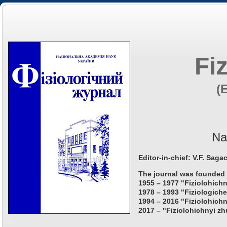
Fi
(
Na
Editor-in-chief: V.F. Saga
The journal was founded 
1955 – 1977 "Fiziolohichn
1978 – 1993 "Fiziologiche
1994 – 2016 "Fiziolohichn
2017 – "Fiziolohichnyi zh