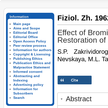
Fiziol. Zh. 196
Information
Main page
Aims and Scope
Effect of Brom
Editorial Board
Editorial Office
Restoration of
Open Access Policy
Peer review process
S.P. Zakrividor
Information for authors
Copyright & Licensing
Nevskaya, M.L. T
Publishing Ethics
Publication Ethics and
Malpractice Statement
Informed consent
Abstracting and
Indexing
Advertising policy
Information for
Subscribers
Abstract
Search