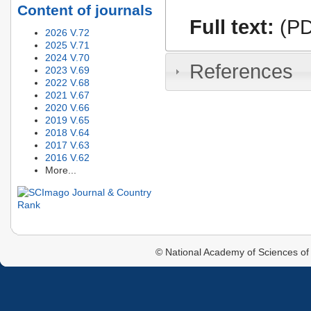
Content of journals
Full text:
(PD
2026 V.72
2025 V.71
2024 V.70
References
2023 V.69
2022 V.68
2021 V.67
2020 V.66
2019 V.65
2018 V.64
2017 V.63
2016 V.62
More...
© National Academy of Sciences of 