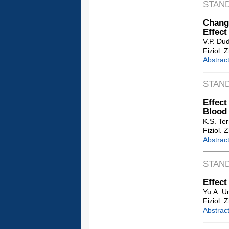
STAN
Chang
Effect
V.P. Du
Fiziol. 
Abstrac
STAN
Effec
Blood
K.S. Ter
Fiziol. 
Abstrac
STAN
Effect
Yu.A. Um
Fiziol. 
Abstrac