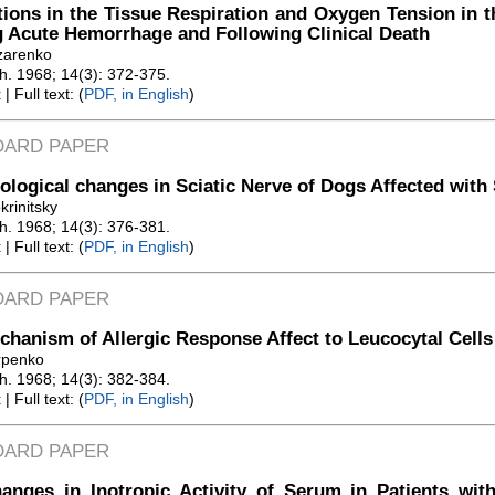
tions in the Tissue Respiration and Oxygen Tension in t
 Acute Hemorrhage and Following Clinical Death
zarenko
Zh. 1968; 14(3): 372-375.
t
| Full text: (
PDF, in English
)
DARD PAPER
logical changes in Sciatic Nerve of Dogs Affected with
krinitsky
Zh. 1968; 14(3): 376-381.
t
| Full text: (
PDF, in English
)
DARD PAPER
hanism of Allergic Response Affect to Leucocytal Cells
rpenko
Zh. 1968; 14(3): 382-384.
t
| Full text: (
PDF, in English
)
DARD PAPER
anges in Inotropic Activity of Serum in Patients wit