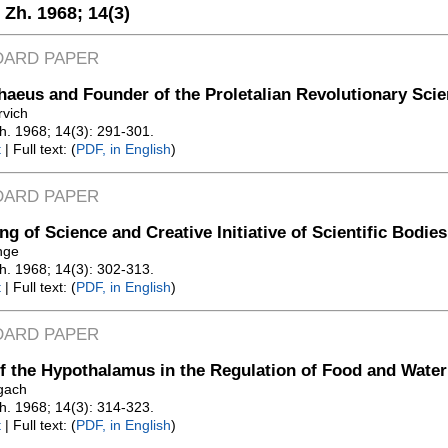
. Zh. 1968;
14(3)
DARD PAPER
aeus and Founder of the Proletalian Revolutionary Sci
rvich
Zh. 1968; 14(3): 291-301.
t
| Full text: (
PDF, in English
)
DARD PAPER
ng of Science and Creative Initiative of Scientific Bodies
nge
Zh. 1968; 14(3): 302-313.
t
| Full text: (
PDF, in English
)
DARD PAPER
f the Hypothalamus in the Regulation of Food and Water
gach
Zh. 1968; 14(3): 314-323.
t
| Full text: (
PDF, in English
)