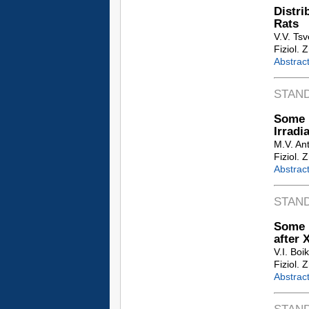
Distr
Rats
V.V. Tsv
Fiziol. 
Abstrac
STAN
Some 
Irradi
M.V. An
Fiziol. 
Abstrac
STAN
Some P
after 
V.I. Boi
Fiziol. 
Abstrac