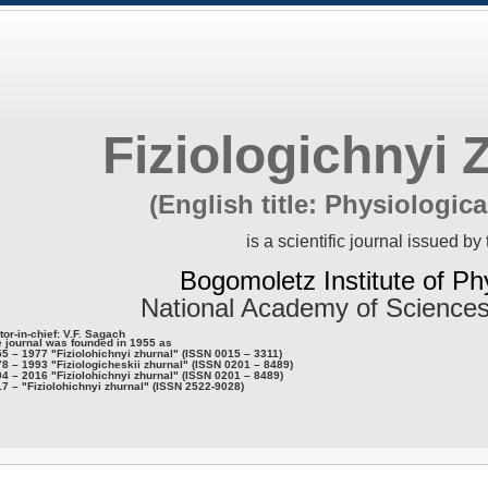
Fiziologichnyi 
(English title: Physiologica
is a scientific journal issued by 
Bogomoletz Institute of Ph
National Academy of Sciences
tor-in-chief: V.F. Sagach
 journal was founded in 1955 as
5 – 1977 "Fiziolohichnyi zhurnal" (ISSN 0015 – 3311)
8 – 1993 "Fiziologicheskii zhurnal" (ISSN 0201 – 8489)
4 – 2016 "Fiziolohichnyi zhurnal" (ISSN 0201 – 8489)
7 – "Fiziolohichnyi zhurnal" (ISSN 2522-9028)