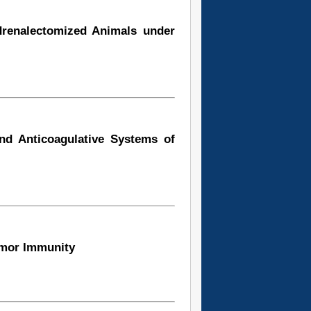
drenalectomized Animals under
and Anticoagulative Systems of
umor Immunity