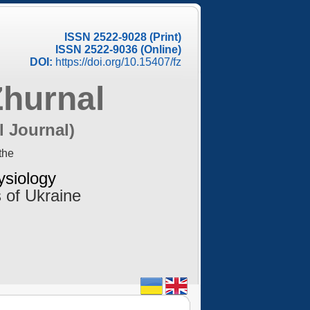
ISSN 2522-9028 (Print)
ISSN 2522-9036 (Online)
DOI:
https://doi.org/10.15407/fz
Zhurnal
l Journal)
the
ysiology
 of Ukraine