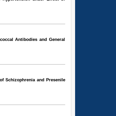
ococcal Antibodies and General
of Schizophrenia and Presenile