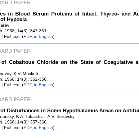
DARD PAPER
es in Blood Serum Proteins of Intact, Thyreo- and A
 of Hypoxia
darev
Zh. 1968; 14(3): 347-351.
t
| Full text: (
PDF, in English
)
DARD PAPER
t of Cobaltous Chloride on the State of Coagulative 
novoy, K.V. Mosketi
Zh. 1968; 14(3): 352-356.
t
| Full text: (
PDF, in English
)
DARD PAPER
 of Disturbances in Some Hypothalamus Areas on Antit
ansky, K.A. Takaishvili, A.V. Borovsky
Zh. 1968; 14(3): 357-366.
t
| Full text: (
PDF, in English
)