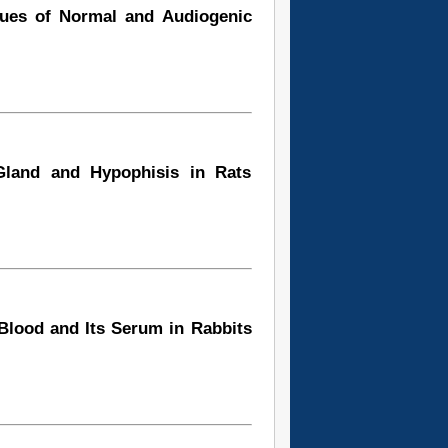
sues of Normal and Audiogenic
Gland and Hypophisis in Rats
 Blood and Its Serum in Rabbits