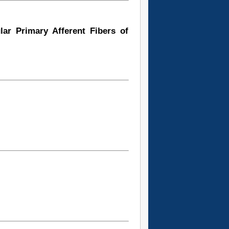
lar Primary Afferent Fibers of