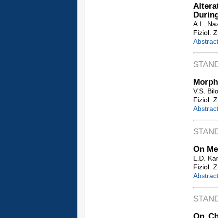
Altera
During
A.L. Na
Fiziol. 
Abstrac
STAN
Morpho
V.S. Bilo
Fiziol. 
Abstrac
STAN
On Mec
L.D. Ka
Fiziol. 
Abstrac
STAN
On Ch