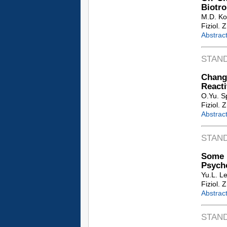
Biotro
M.D. Ko
Fiziol. 
Abstrac
STAN
Change
Reacti
O.Yu. S
Fiziol. 
Abstrac
STAN
Some P
Psych
Yu.L. L
Fiziol. 
Abstrac
STAN