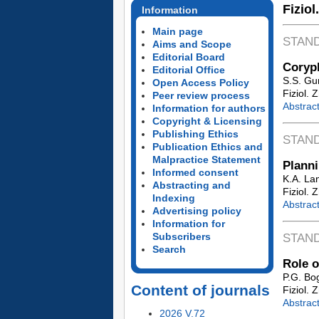
Fiziol
Information
Main page
STAN
Aims and Scope
Editorial Board
Coryph
Editorial Office
S.S. Gu
Open Access Policy
Fiziol. 
Peer review process
Abstrac
Information for authors
Copyright & Licensing
Publishing Ethics
STAN
Publication Ethics and
Malpractice Statement
Planni
Informed consent
K.A. La
Abstracting and
Fiziol. 
Indexing
Abstrac
Advertising policy
Information for
Subscribers
STAN
Search
Role o
P.G. Bo
Content of journals
Fiziol. 
Abstrac
2026 V.72