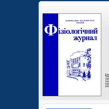
Edi
The
195
197
199
201