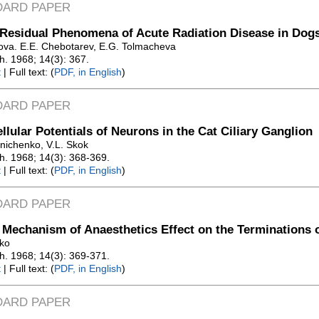
DARD PAPER
Residual Phenomena of Acute Radiation Disease in Dog
rova. E.E. Chebotarev, E.G. Tolmacheva
Zh. 1968; 14(3): 367.
t
| Full text: (
PDF, in English
)
DARD PAPER
ellular Potentials of Neurons in the Cat Ciliary Ganglion
lnichenko, V.L. Skok
Zh. 1968; 14(3): 368-369.
t
| Full text: (
PDF, in English
)
DARD PAPER
 Mechanism of Anaesthetics Effect on the Terminations 
vko
Zh. 1968; 14(3): 369-371.
t
| Full text: (
PDF, in English
)
DARD PAPER