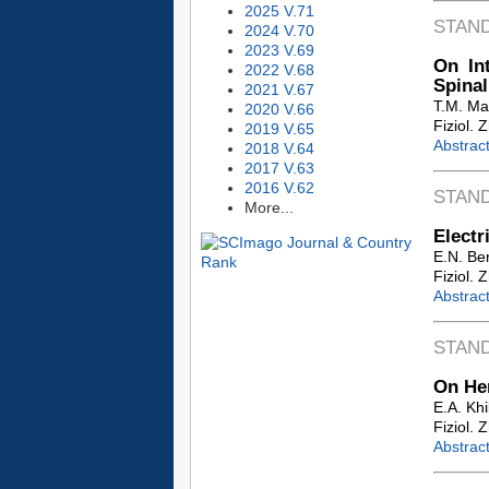
2025 V.71
STAN
2024 V.70
2023 V.69
On In
2022 V.68
Spinal
2021 V.67
T.M. M
2020 V.66
Fiziol. 
2019 V.65
Abstrac
2018 V.64
2017 V.63
2016 V.62
STAN
More...
Electr
E.N. Ber
Fiziol. 
Abstrac
STAN
On Hem
E.A. Kh
Fiziol. 
Abstrac