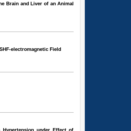
he Brain and Liver of an Animal
 SHF-electromagnetic Field
h Hypertension under Effect of