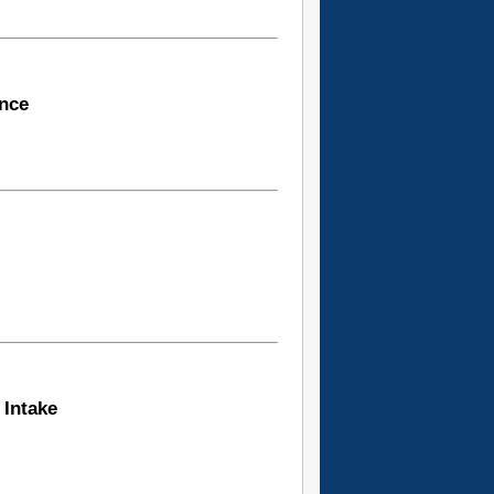
ence
 Intake