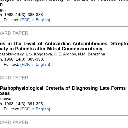
n
gut
Zh. 1968; 14(3): 385-388.
t
| Full text: (
PDF, in English
)
DARD PAPER
s in the Level of Anticardiac Autoantibodies, Strept
vity in Patients after Mitral Commissurotomy
pasokukotsky, L.S. Kogosova, G.E. Aronov, N.M. Berezhna
Zh. 1968; 14(3): 389-390.
t
| Full text: (
PDF, in English
)
DARD PAPER
athophysiological Creteria of Diagnosing Late Forms 
oses
eonova
Zh. 1968; 14(3): 391-395.
t
| Full text: (
PDF, in English
)
DARD PAPER