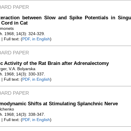
DARD PAPER
teraction between Slow and Spike Potentials in Singu
 Cord in Cat
amonets
Zh. 1968; 14(3): 324-329.
t
| Full text: (
PDF, in English
)
DARD PAPER
ic Activity of the Rat Brain after Adrenalectomy
ger, V.A. Bolyarska
Zh. 1968; 14(3): 330-337.
t
| Full text: (
PDF, in English
)
DARD PAPER
odynamic Shifts at Stimulating Splanchnic Nerve
ilchenko
Zh. 1968; 14(3): 338-347.
t
| Full text: (
PDF, in English
)