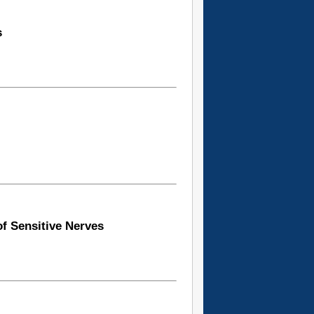
s
of Sensitive Nerves