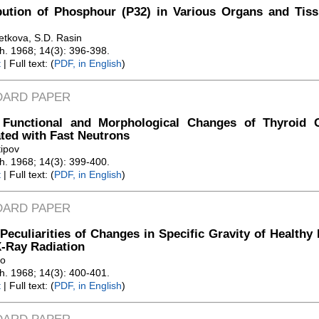
ibution of Phosphour (P32) in Various Organs and Tis
etkova, S.D. Rasin
Zh. 1968; 14(3): 396-398.
t
| Full text: (
PDF, in English
)
DARD PAPER
Functional and Morphological Changes of Thyroid 
ated with Fast Neutrons
tipov
Zh. 1968; 14(3): 399-400.
t
| Full text: (
PDF, in English
)
DARD PAPER
eculiarities of Changes in Specific Gravity of Healthy
X-Ray Radiation
ko
Zh. 1968; 14(3): 400-401.
t
| Full text: (
PDF, in English
)