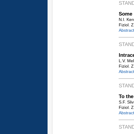
STAN
Some 
N.I. Ke
Fiziol. 
Abstrac
STAN
Intrac
L.V. Me
Fiziol. 
Abstrac
STAN
To the
S.F. Sli
Fiziol. 
Abstrac
STAN