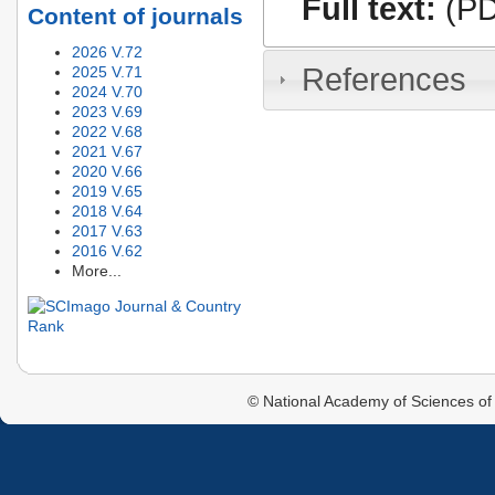
Full text:
(PD
Content of journals
2026 V.72
References
2025 V.71
2024 V.70
2023 V.69
2022 V.68
2021 V.67
2020 V.66
2019 V.65
2018 V.64
2017 V.63
2016 V.62
More...
© National Academy of Sciences of 