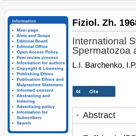
Fiziol. Zh. 196
Information
Main page
Aims and Scope
International
Editorial Board
Editorial Office
Spermatozoa an
Open Access Policy
Peer review process
L.I. Barchenko, I.
Information for authors
Copyright & Licensing
Publishing Ethics
Publication Ethics and
Malpractice Statement
Informed consent
Abstracting and
Indexing
Advertising policy
Information for
Abstract
Subscribers
Search