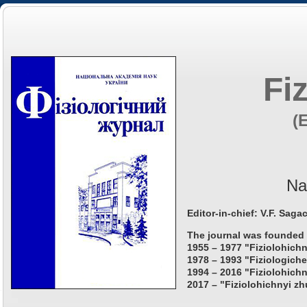
Fi
(
Na
Editor-in-chief: V.F. Saga
The journal was founded 
1955 – 1977 "Fiziolohichn
1978 – 1993 "Fiziologiche
1994 – 2016 "Fiziolohichn
2017 – "Fiziolohichnyi zh