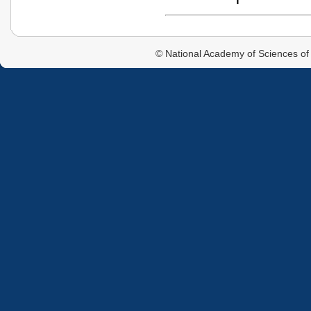
© National Academy of Sciences of 