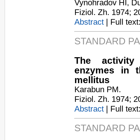
Vynohradov HI, Du
Fiziol. Zh. 1974; 2
Abstract
| Full text:
STANDARD P
The activit
enzymes in t
mellitus
Karabun PM.
Fiziol. Zh. 1974; 2
Abstract
| Full text:
STANDARD P