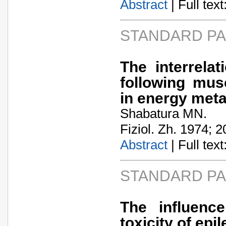
Abstract
| Full text:
STANDARD P
The interrela
following musc
in energy met
Shabatura MN.
Fiziol. Zh. 1974; 2
Abstract
| Full text:
STANDARD P
The influenc
toxicity of epi