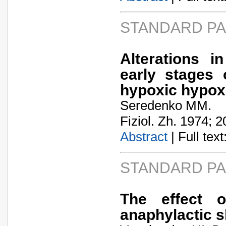
STANDARD P
Alterations i
early stages 
hypoxic hypox
Seredenko MM.
Fiziol. Zh. 1974; 2
Abstract
| Full text:
STANDARD P
The effect o
anaphylactic 