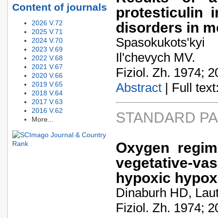
Content of journals
protesticulin 
2026 V.72
disorders in 
2025 V.71
Spasokukots'ky
2024 V.70
2023 V.69
Il'chevych MV.
2022 V.68
2021 V.67
Fiziol. Zh. 1974; 2
2020 V.66
2019 V.65
Abstract
| Full text:
2018 V.64
2017 V.63
2016 V.62
STANDARD P
More...
Oxygen regime
vegetative-v
hypoxic hypox
Dinaburh HD, Laut
Fiziol. Zh. 1974; 2