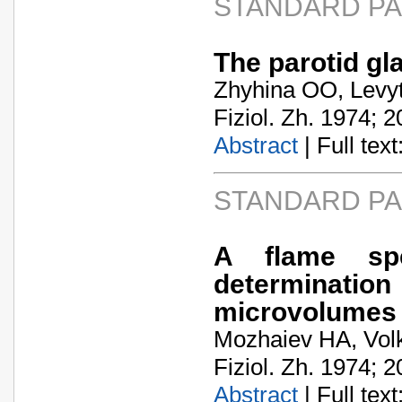
STANDARD P
The parotid gl
Zhyhina OO, Levyt
Fiziol. Zh. 1974; 2
Abstract
| Full text:
STANDARD P
A flame spe
determination
microvolumes
Mozhaiev HA, Vol
Fiziol. Zh. 1974; 2
Abstract
| Full text: