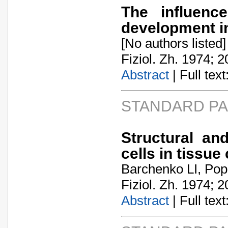
The influen
development in
[No authors listed]
Fiziol. Zh. 1974; 2
Abstract
| Full text:
STANDARD P
Structural an
cells in tissue
Barchenko LI, Pop
Fiziol. Zh. 1974; 2
Abstract
| Full text: