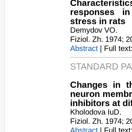
Characterist
responses in
stress in rats
Demydov VO.
Fiziol. Zh. 1974; 2
Abstract
| Full text:
STANDARD P
Changes in th
neuron membra
inhibitors at d
Kholodova IuD.
Fiziol. Zh. 1974; 2
Abstract
| Full text: