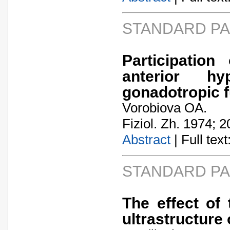
STANDARD P
Participatio
anterior hy
gonadotropic f
Vorobiova OA.
Fiziol. Zh. 1974; 2
Abstract
| Full text:
STANDARD P
The effect of 
ultrastructure 