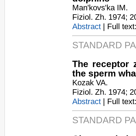
Man'kovs'ka IM.
Fiziol. Zh. 1974; 2
Abstract
| Full text:
STANDARD P
The receptor 
the sperm wha
Kozak VA.
Fiziol. Zh. 1974; 2
Abstract
| Full text:
STANDARD P