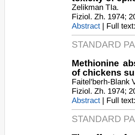
Zelikman TIa.
Fiziol. Zh. 1974; 2
Abstract
| Full text:
STANDARD P
Methionine abs
of chickens s
Faitel'berh-Blank
Fiziol. Zh. 1974; 2
Abstract
| Full text:
STANDARD P