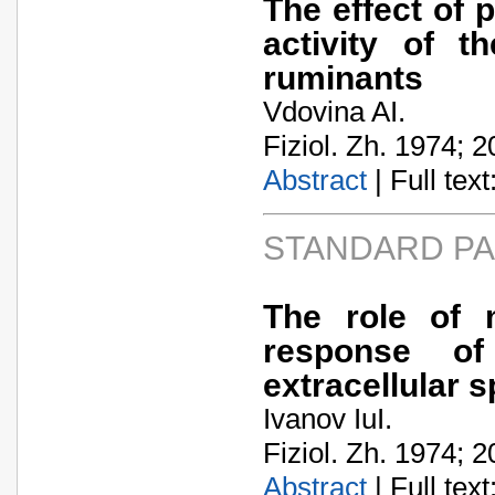
The effect of 
activity of 
ruminants
Vdovina AI.
Fiziol. Zh. 1974; 2
Abstract
| Full text:
STANDARD P
The role of m
response o
extracellular 
Ivanov IuI.
Fiziol. Zh. 1974; 2
Abstract
| Full text: