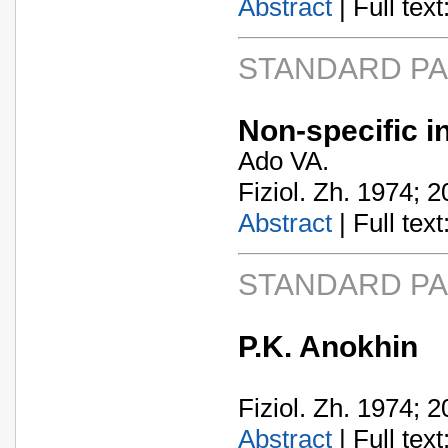
Abstract
| Full text:
STANDARD P
Non-specific i
Ado VA.
Fiziol. Zh. 1974; 2
Abstract
| Full text:
STANDARD P
P.K. Anokhin
Fiziol. Zh. 1974; 2
Abstract
| Full text: