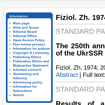
Fiziol. Zh. 197
Information
Main page
Aims and Scope
STANDARD P
Editorial Board
Editorial Office
Open Access Policy
The 250th ann
Peer review process
Information for authors
of the UkrSSR
Copyright & Licensing
Publishing Ethics
Publication Ethics and
Malpractice Statement
Fiziol. Zh. 1974; 2
Informed consent
Abstract
| Full text:
Abstracting and
Indexing
Advertising policy
Information for
STANDARD P
Subscribers
Search
Results of a