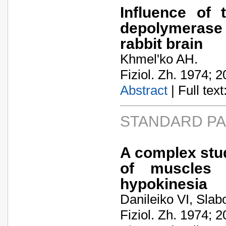
Influence of 
depolymerase 
rabbit brain
Khmel'ko AH.
Fiziol. Zh. 1974; 2
Abstract
| Full text:
STANDARD P
A complex study
of muscles 
hypokinesia
Danileiko VI, Slab
Fiziol. Zh. 1974; 2