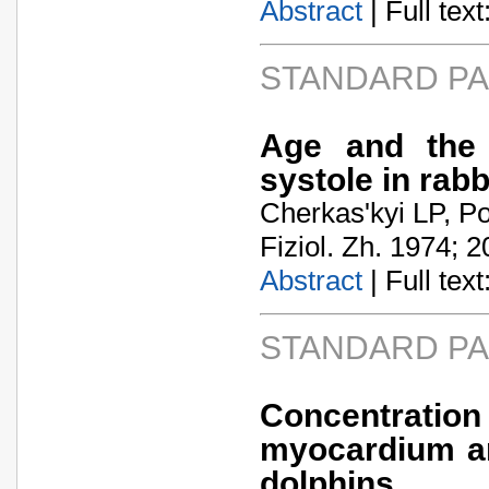
Abstract
| Full text:
STANDARD P
Age and the p
systole in rabb
Cherkas'kyi LP, Po
Fiziol. Zh. 1974; 2
Abstract
| Full text:
STANDARD P
Concentration
myocardium an
dolphins