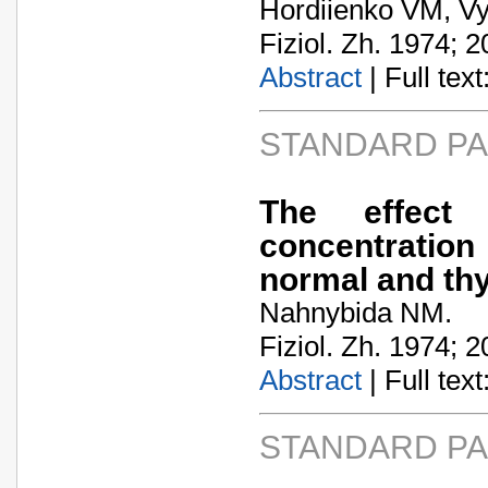
Hordiienko VM, Vy
Fiziol. Zh. 1974; 2
Abstract
| Full text:
STANDARD P
The effect
concentration
normal and thy
Nahnybida NM.
Fiziol. Zh. 1974; 2
Abstract
| Full text:
STANDARD P