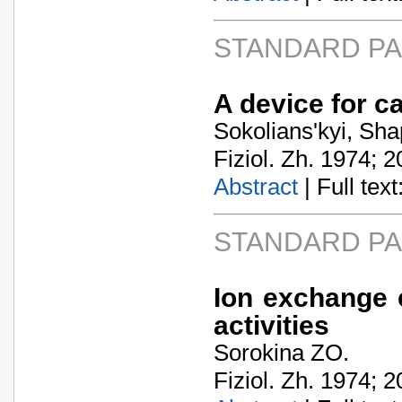
STANDARD P
A device for c
Sokolians'kyi, Sh
Fiziol. Zh. 1974; 2
Abstract
| Full text:
STANDARD P
Ion exchange e
activities
Sorokina ZO.
Fiziol. Zh. 1974; 2