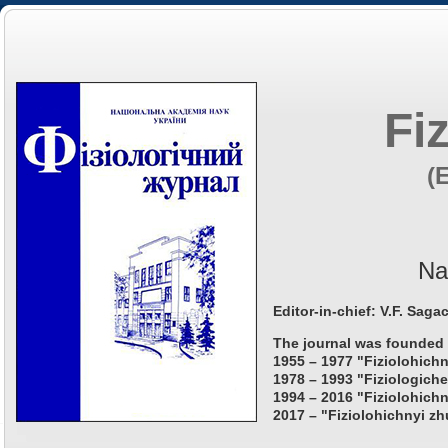
Fi
(
Na
Editor-in-chief: V.F. Saga
The journal was founded 
1955 – 1977 "Fiziolohichn
1978 – 1993 "Fiziologiche
1994 – 2016 "Fiziolohichn
2017 – "Fiziolohichnyi zh