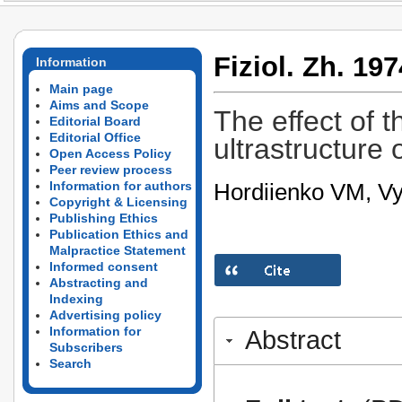
Fiziol. Zh. 197
Information
Main page
Aims and Scope
The effect of t
Editorial Board
Editorial Office
ultrastructure o
Open Access Policy
Peer review process
Hordiienko VM, Vy
Information for authors
Copyright & Licensing
Publishing Ethics
Publication Ethics and
Malpractice Statement
Informed consent
Abstracting and
Indexing
Advertising policy
Information for
Abstract
Subscribers
Search