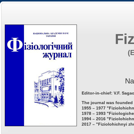
Fi
(
Na
Editor-in-chief: V.F. Saga
The journal was founded 
1955 – 1977 "Fiziolohichn
1978 – 1993 "Fiziologiche
1994 – 2016 "Fiziolohichn
2017 – "Fiziolohichnyi zh