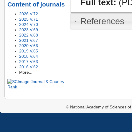
Full text:
(PD
Content of journals
2026 V.72
References
2025 V.71
2024 V.70
2023 V.69
2022 V.68
2021 V.67
2020 V.66
2019 V.65
2018 V.64
2017 V.63
2016 V.62
More...
© National Academy of Sciences of 