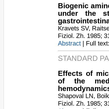
Biogenic amine
under the st
gastrointestina
Kravets SV, Raits
Fiziol. Zh. 1985; 3
Abstract
| Full text:
STANDARD P
Effects of mi
of the med
hemodynamics
Shapoval LN, Boik
Fiziol. Zh. 1985; 3