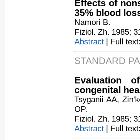
Effects of non
35% blood loss
Namori B.
Fiziol. Zh. 1985; 3
Abstract
| Full text:
STANDARD P
Evaluation o
congenital hea
Tsyganii AA, Zin'
OP.
Fiziol. Zh. 1985; 3
Abstract
| Full text: