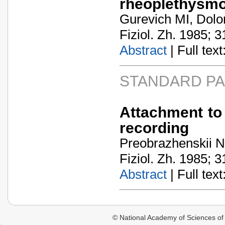
rheoplethysm
Gurevich MI, Dolo
Fiziol. Zh. 1985; 3
Abstract
| Full text:
STANDARD P
Attachment to 
recording
Preobrazhenskii NN
Fiziol. Zh. 1985; 3
Abstract
| Full text:
© National Academy of Sciences of 