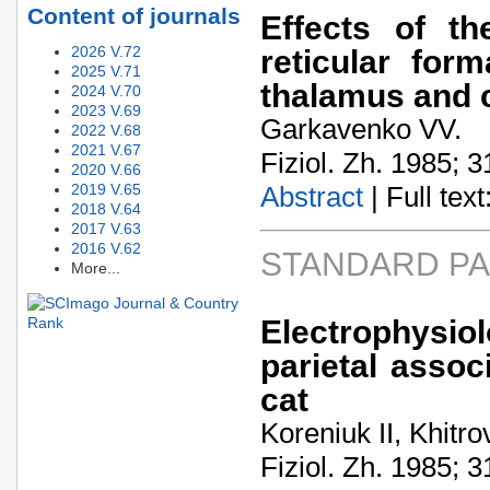
Content of journals
Effects of th
2026 V.72
reticular form
2025 V.71
thalamus and c
2024 V.70
2023 V.69
Garkavenko VV.
2022 V.68
2021 V.67
Fiziol. Zh. 1985; 3
2020 V.66
2019 V.65
Abstract
| Full text:
2018 V.64
2017 V.63
2016 V.62
STANDARD P
More...
Electrophysiol
parietal assoc
cat
Koreniuk II, Khitro
Fiziol. Zh. 1985; 3