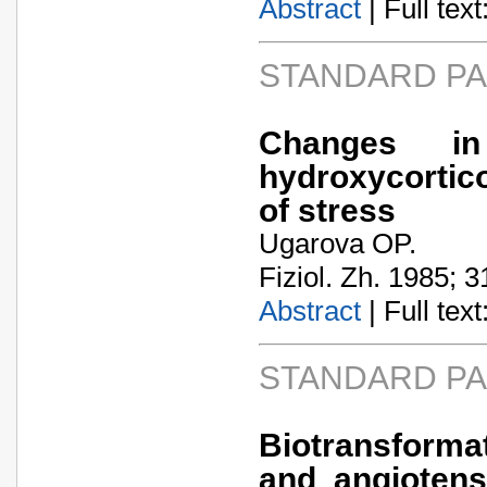
Abstract
| Full text:
STANDARD P
Changes i
hydroxycortico
of stress
Ugarova OP.
Fiziol. Zh. 1985; 3
Abstract
| Full text:
STANDARD P
Biotransforma
and angiotens