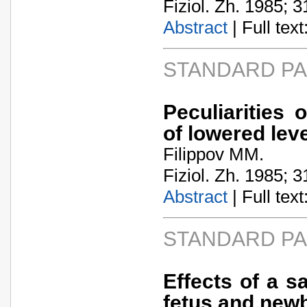
Fiziol. Zh. 1985; 3
Abstract
| Full text:
STANDARD P
Peculiarities 
of lowered lev
Filippov MM.
Fiziol. Zh. 1985; 3
Abstract
| Full text:
STANDARD P
Effects of a s
fetus and newb