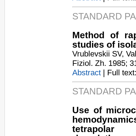
STANDARD P
Method of rap
studies of isol
Vrublevskii SV, V
Fiziol. Zh. 1985; 3
Abstract
| Full text:
STANDARD P
Use of microc
hemodynamics
tetrapola