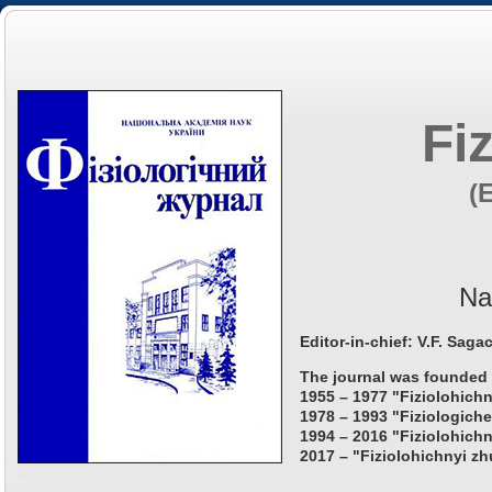
Fi
(
Na
Editor-in-chief: V.F. Saga
The journal was founded 
1955 – 1977 "Fiziolohichn
1978 – 1993 "Fiziologiche
1994 – 2016 "Fiziolohichn
2017 – "Fiziolohichnyi zh