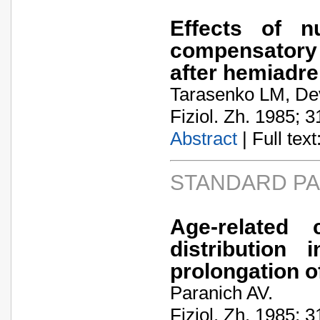
Effects of nu
compensatory
after hemiadr
Tarasenko LM, Dev
Fiziol. Zh. 1985; 3
Abstract
| Full text:
STANDARD P
Age-related c
distribution
prolongation of
Paranich AV.
Fiziol. Zh. 1985; 3