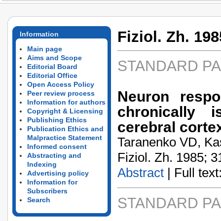
Fiziol. Zh. 198
Information
Main page
Aims and Scope
STANDARD P
Editorial Board
Editorial Office
Open Access Policy
Neuron respon
Peer review process
Information for authors
chronically 
Copyright & Licensing
Publishing Ethics
cerebral cortex
Publication Ethics and
Malpractice Statement
Taranenko VD, Ka
Informed consent
Fiziol. Zh. 1985; 3
Abstracting and
Indexing
Abstract
| Full text:
Advertising policy
Information for
Subscribers
STANDARD P
Search