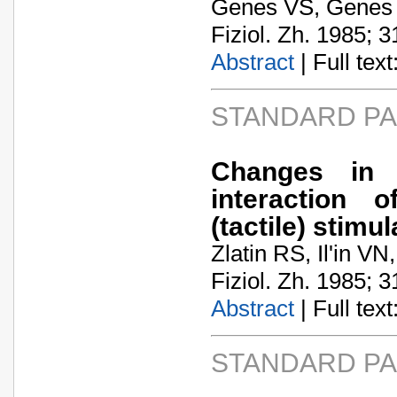
Genes VS, Genes
Fiziol. Zh. 1985; 3
Abstract
| Full text:
STANDARD P
Changes in c
interaction 
(tactile) stimul
Zlatin RS, Il'in VN
Fiziol. Zh. 1985; 3
Abstract
| Full text:
STANDARD P