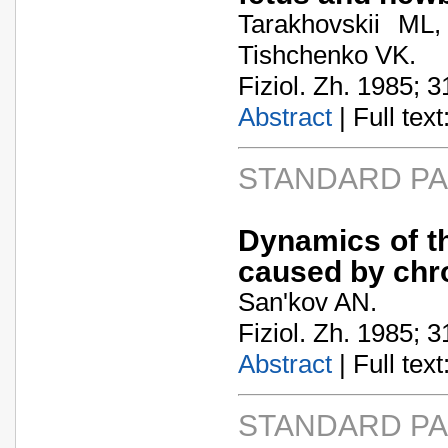
Tarakhovskii ML
Tishchenko VK.
Fiziol. Zh. 1985; 3
Abstract
| Full text:
STANDARD P
Dynamics of t
caused by chro
San'kov AN.
Fiziol. Zh. 1985; 3
Abstract
| Full text:
STANDARD P