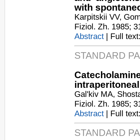
with spontane
Karpitskii VV, Go
Fiziol. Zh. 1985; 3
Abstract
| Full text:
STANDARD P
Catecholamine
intraperitoneal
Gal'kiv MA, Shost
Fiziol. Zh. 1985; 3
Abstract
| Full text:
STANDARD P