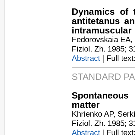
Dynamics of t
antitetanus an
intramuscular
Fedorovskaia EA,
Fiziol. Zh. 1985; 3
Abstract
| Full text:
STANDARD P
Spontaneous 
matter
Khrienko AP, Serk
Fiziol. Zh. 1985; 3
Abstract
| Full text: