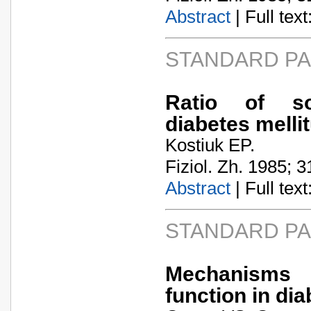
Abstract
| Full text:
STANDARD P
Ratio of som
diabetes melli
Kostiuk EP.
Fiziol. Zh. 1985; 3
Abstract
| Full text:
STANDARD P
Mechanisms o
function in dia