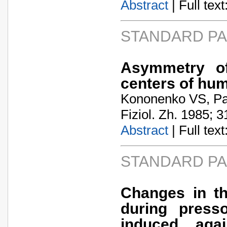
Abstract
| Full text:
STANDARD P
Asymmetry of 
centers of hu
Kononenko VS, Pa
Fiziol. Zh. 1985; 3
Abstract
| Full text:
STANDARD P
Changes in t
during press
induced aga