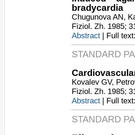
bradycardia
Chugunova AN, K
Fiziol. Zh. 1985; 3
Abstract
| Full text:
STANDARD P
Cardiovascular
Kovalev GV, Petro
Fiziol. Zh. 1985; 3
Abstract
| Full text:
STANDARD P