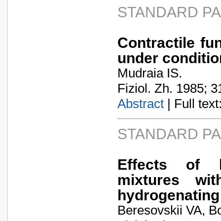
STANDARD P
Contractile fu
under conditio
Mudraia IS.
Fiziol. Zh. 1985; 3
Abstract
| Full text:
STANDARD P
Effects of 
mixtures wi
hydrogenating 
Beresovskii VA, B