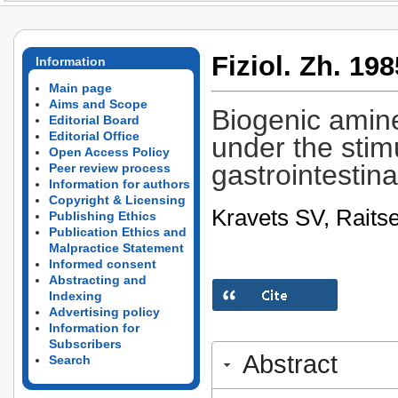
Fiziol. Zh. 198
Information
Main page
Aims and Scope
Biogenic amine
Editorial Board
Editorial Office
under the stimu
Open Access Policy
gastrointestina
Peer review process
Information for authors
Copyright & Licensing
Kravets SV, Raits
Publishing Ethics
Publication Ethics and
Malpractice Statement
Informed consent
Abstracting and
Indexing
Advertising policy
Information for
Subscribers
Abstract
Search