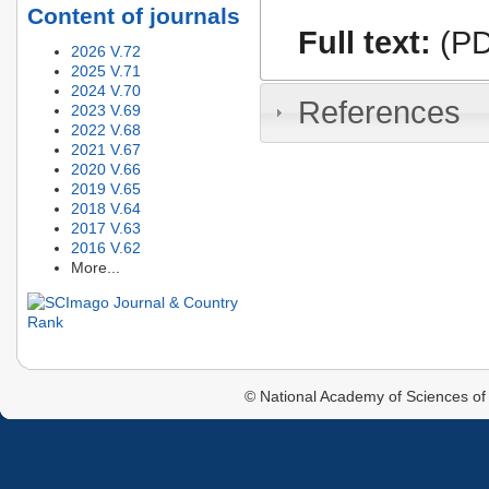
Content of journals
Full text:
(PD
2026 V.72
2025 V.71
2024 V.70
References
2023 V.69
2022 V.68
2021 V.67
2020 V.66
2019 V.65
2018 V.64
2017 V.63
2016 V.62
More...
© National Academy of Sciences of 