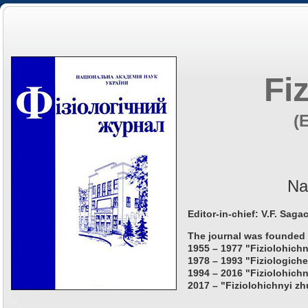
Fi
(
Na
Editor-in-chief: V.F. Saga
The journal was founded 
1955 – 1977 "Fiziolohichn
1978 – 1993 "Fiziologiche
1994 – 2016 "Fiziolohichn
2017 – "Fiziolohichnyi zh