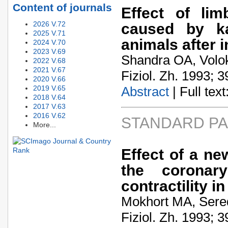
Content of journals
Effect of li
2026 V.72
caused by ka
2025 V.71
animals after i
2024 V.70
2023 V.69
Shandra OA, Volo
2022 V.68
2021 V.67
Fiziol. Zh. 1993; 3
2020 V.66
2019 V.65
Abstract
| Full text:
2018 V.64
2017 V.63
2016 V.62
STANDARD P
More...
Effect of a ne
the coronary
contractility i
Mokhort MA, Sere
Fiziol. Zh. 1993; 3