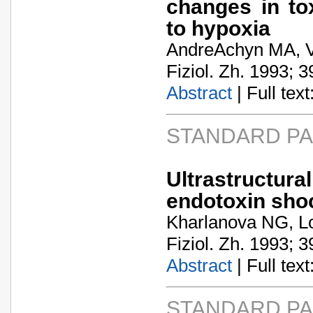
changes in tox
to hypoxia
AndreA­chyn MA, V
Fiziol. Zh. 1993; 3
Abstract
| Full text:
STANDARD P
Ultrastructura
endotoxin sho
Kharlanova NG, L
Fiziol. Zh. 1993; 3
Abstract
| Full text:
STANDARD P