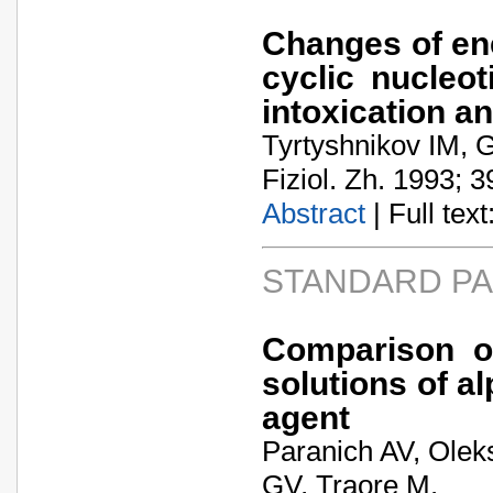
Changes of en
cyclic nucleot
intoxication a
Tyrtyshnikov IM, G
Fiziol. Zh. 1993; 3
Abstract
| Full text:
STANDARD P
Comparison of
solutions of a
agent
Paranich AV, Olek
GV, Traore M.