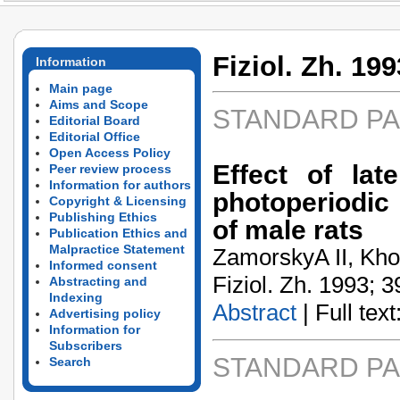
Fiziol. Zh. 199
Information
Main page
Aims and Scope
STANDARD P
Editorial Board
Editorial Office
Open Access Policy
Effect of la
Peer review process
Information for authors
photoperiodic
Copyright & Licensing
Publishing Ethics
of male rats
Publication Ethics and
Malpractice Statement
ZamorskyA­ II, Kho
Informed consent
Fiziol. Zh. 1993; 3
Abstracting and
Indexing
Abstract
| Full text:
Advertising policy
Information for
Subscribers
STANDARD P
Search