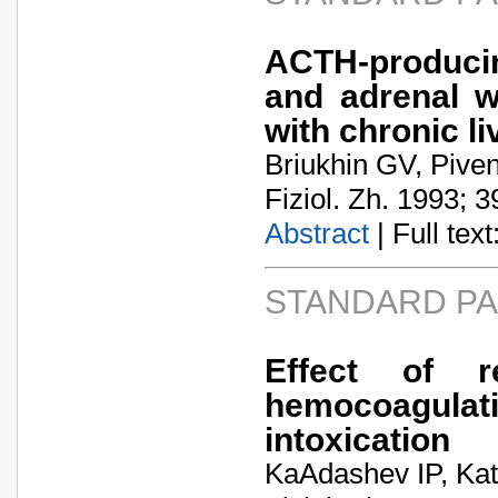
ACTH-produci
and adrenal w
with chronic li
Briukhin GV, Pive
Fiziol. Zh. 1993; 3
Abstract
| Full text:
STANDARD P
Effect of r
hemocoagulati
intoxication
KaA­dashev IP, Ka