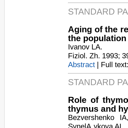
STANDARD P
Aging of the r
the population
Ivanov LA.
Fiziol. Zh. 1993; 3
Abstract
| Full text:
STANDARD P
Role of thymo
thymus and h
Bezvershenko IA
SynelA„ykova AL.