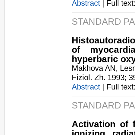
Abstract
| Full text:
STANDARD P
Histoautoradi
of myocardi
hyperbaric ox
Makhova AN, Les
Fiziol. Zh. 1993; 3
Abstract
| Full text:
STANDARD P
Activation of 
ionizing radi