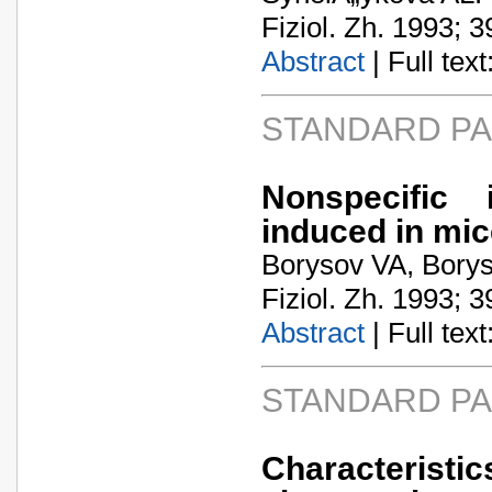
Fiziol. Zh. 1993; 3
Abstract
| Full text:
STANDARD P
Nonspecific 
induced in mic
Borysov VA, Bory
Fiziol. Zh. 1993; 3
Abstract
| Full text:
STANDARD P
Characteristic