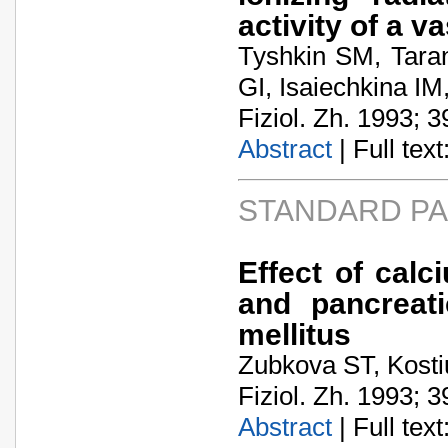
activity of a v
Tyshkin SM, Tara
GI, Isaiechkina I
Fiziol. Zh. 1993; 3
Abstract
| Full text:
STANDARD P
Effect of cal
and pancreati
mellitus
Zubkova ST, Kosti
Fiziol. Zh. 1993; 3
Abstract
| Full text: