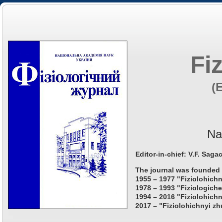
Fi
(
Na
Editor-in-chief: V.F. Saga
The journal was founded 
1955 – 1977 "Fiziolohichn
1978 – 1993 "Fiziologiche
1994 – 2016 "Fiziolohichn
2017 – "Fiziolohichnyi zh