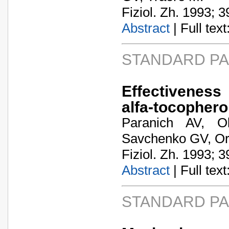
Fiziol. Zh. 1993; 3
Abstract
| Full text:
STANDARD P
Effectiveness
alfa-tocophero
Paranich AV, O
Savchenko GV, Ort
Fiziol. Zh. 1993; 3
Abstract
| Full text:
STANDARD P