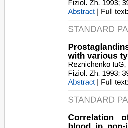
Fiziol. Zh. 1993; 3
Abstract
| Full text:
STANDARD P
Prostaglandin
with various t
Reznichenko IuG,
Fiziol. Zh. 1993; 3
Abstract
| Full text:
STANDARD P
Correlation 
blood in non-i