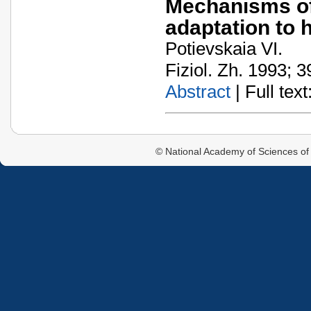
Mechanisms of 
adaptation to 
Potievskaia VI.
Fiziol. Zh. 1993; 3
Abstract
| Full text:
© National Academy of Sciences of 