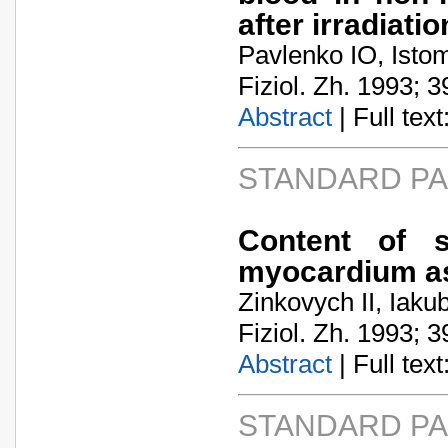
after irradiatio
Pavlenko IO, Isto
Fiziol. Zh. 1993; 3
Abstract
| Full text:
STANDARD P
Content of s
myocardium as 
Zinkovych II, Iak
Fiziol. Zh. 1993; 3
Abstract
| Full text:
STANDARD P