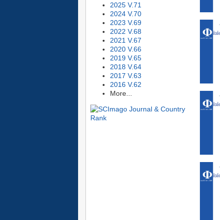
2025 V.71
2024 V.70
2023 V.69
2022 V.68
2021 V.67
2020 V.66
2019 V.65
2018 V.64
2017 V.63
2016 V.62
More...