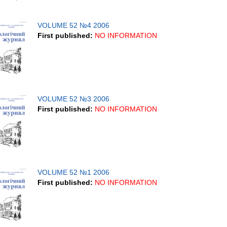
VOLUME 52 №4 2006
First published:
NO INFORMATION
VOLUME 52 №3 2006
First published:
NO INFORMATION
VOLUME 52 №1 2006
First published:
NO INFORMATION