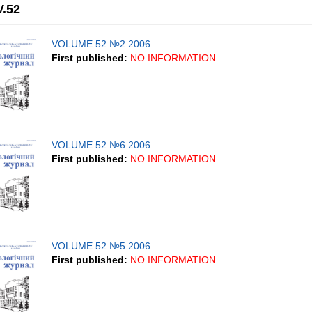
V.52
VOLUME 52 №2 2006
First published:
NO INFORMATION
VOLUME 52 №6 2006
First published:
NO INFORMATION
VOLUME 52 №5 2006
First published:
NO INFORMATION