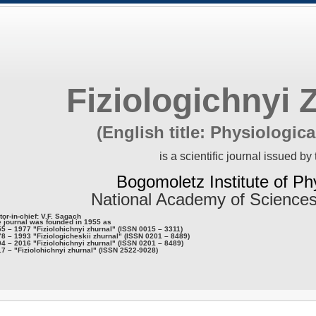
Fiziologichnyi 
(English title: Physiologica
is a scientific journal issued by 
Bogomoletz Institute of Ph
National Academy of Sciences
tor-in-chief: V.F. Sagach
 journal was founded in 1955 as
5 – 1977 "Fiziolohichnyi zhurnal" (ISSN 0015 – 3311)
8 – 1993 "Fiziologicheskii zhurnal" (ISSN 0201 – 8489)
4 – 2016 "Fiziolohichnyi zhurnal" (ISSN 0201 – 8489)
7 – "Fiziolohichnyi zhurnal" (ISSN 2522-9028)