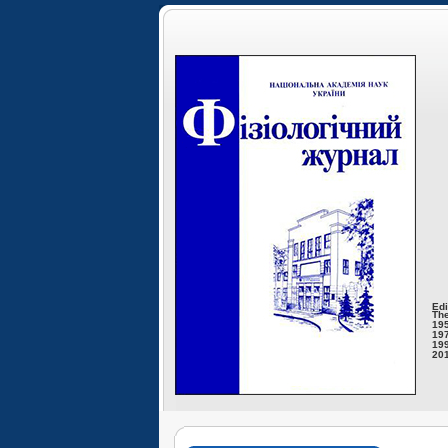
Edi
The
195
197
199
201