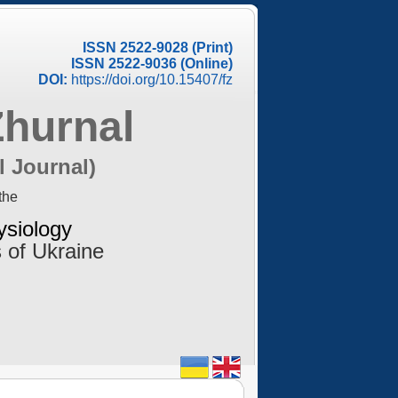
ISSN 2522-9028 (Print)
ISSN 2522-9036 (Online)
DOI:
https://doi.org/10.15407/fz
Zhurnal
l Journal)
the
ysiology
 of Ukraine