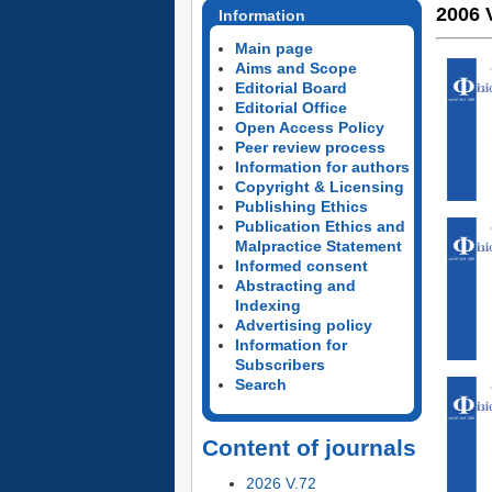
2006 
Information
Main page
Aims and Scope
Editorial Board
Editorial Office
Open Access Policy
Peer review process
Information for authors
Copyright & Licensing
Publishing Ethics
Publication Ethics and
Malpractice Statement
Informed consent
Abstracting and
Indexing
Advertising policy
Information for
Subscribers
Search
Content of journals
2026 V.72