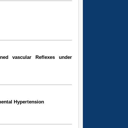
ned vascular Reflexes under
mental Hypertension