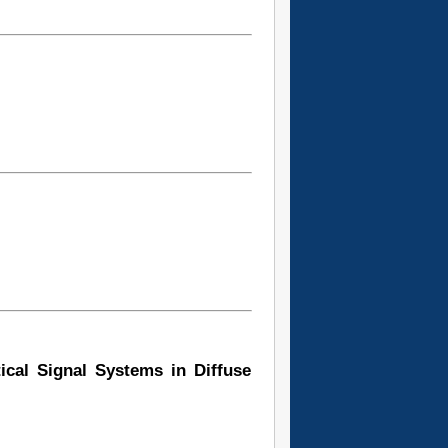
tical Signal Systems in Diffuse