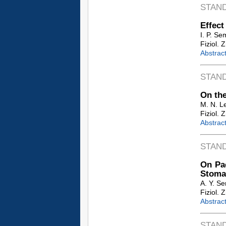
STAN
Effect
I. P. Se
Fiziol. 
Abstrac
STAN
On the
M. N. L
Fiziol. 
Abstrac
STAN
On Pac
Stoma
A. Y. S
Fiziol. 
Abstrac
STAN