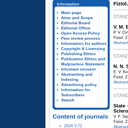
Fiziol
Information
Main page
STAN
Aims and Scope
Editorial Board
V. M. 
Editorial Office
P. V. Ci
Open Access Policy
Fiziol. 
Peer review process
Abstrac
Information for authors
Copyright & Licensing
Publishing Ethics
STAN
Publication Ethics and
Malpractice Statement
N. N. 
Informed consent
E. V. K
Abstracting and
Fiziol. 
Indexing
Abstrac
Advertising policy
Information for
Subscribers
STAN
Search
State 
Sclero
Content of journals
V. F. S
Fiziol. 
2026 V.72
Abstrac