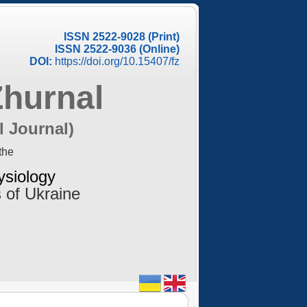
ISSN 2522-9028 (Print)
ISSN 2522-9036 (Online)
DOI:
https://doi.org/10.15407/fz
Zhurnal
l Journal)
the
ysiology
 of Ukraine