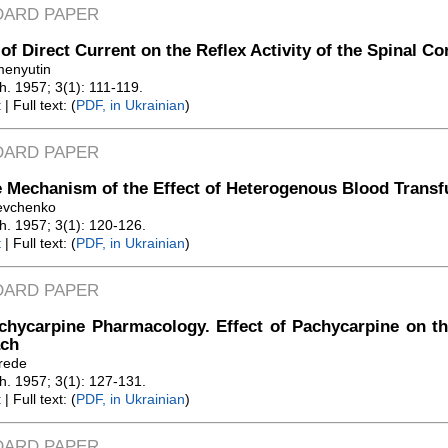
DARD PAPER
 of Direct Current on the Reflex Activity of the Spinal Co
menyutin
Zh. 1957; 3(1): 111-119.
t
| Full text: (
PDF, in Ukrainian
)
DARD PAPER
 Mechanism of the Effect of Heterogenous Blood Transf
evchenko
Zh. 1957; 3(1): 120-126.
t
| Full text: (
PDF, in Ukrainian
)
DARD PAPER
hycarpine Pharmacology. Effect of Pachycarpine on th
ch
erede
Zh. 1957; 3(1): 127-131.
t
| Full text: (
PDF, in Ukrainian
)
DARD PAPER