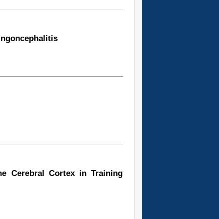
ingoncephalitis
he Cerebral Cortex in Training