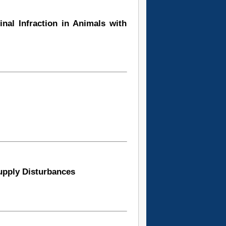
inal Infraction in Animals with
Supply Disturbances