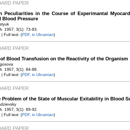
DARD PAPER
n Peculiarities in the Course of Experimantal Myocard
d Blood Pressure
styuk
Zh. 1957; 3(1): 73-83.
t
| Full text: (
PDF, in Ukrainian
)
DARD PAPER
 of Blood Transfusion on the Reactivity of the Organism
ogosova
Zh. 1957; 3(1): 84-88.
t
| Full text: (
PDF, in Ukrainian
)
DARD PAPER
 Problem of the State of Muscular Exitability in Blood 
adzievsky
Zh. 1957; 3(1): 89-92.
t
| Full text: (
PDF, in Ukrainian
)
DARD PAPER