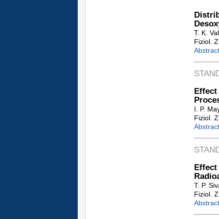
Distri
Desox
T. K. Va
Fiziol. 
Abstrac
STAN
Effec
Proces
I. P. M
Fiziol. 
Abstrac
STAN
Effec
Radio
T. P. Si
Fiziol. 
Abstrac