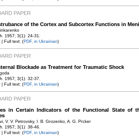
DARD PAPER
trubance of the Cortex and Subcortex Functions in Men
hinkarenko
Zh. 1957; 3(1): 24-31.
t
| Full text: (
PDF, in Ukrainian
)
DARD PAPER
ternal Blockade as Treatment for Traumatic Shock
agoda
Zh. 1957; 3(1): 32-37.
t
| Full text: (
PDF, in Ukrainian
)
DARD PAPER
s in Certain Indicators of the Functional State of t
es
vi, V. V. Petrovsky, I. B. Grozenko, A. G. Prcker
Zh. 1957; 3(1): 38-46.
t
| Full text: (
PDF, in Ukrainian
)