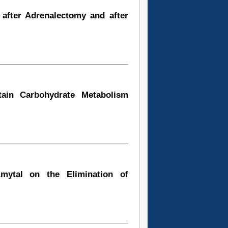
 after Adrenalectomy and after
tain Carbohydrate Metabolism
mytal on the Elimination of