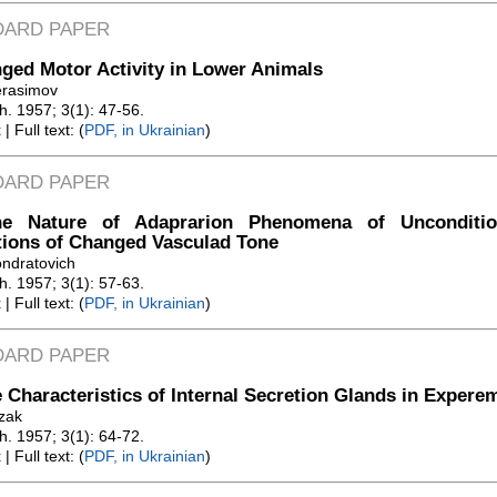
DARD PAPER
ged Motor Activity in Lower Animals
erasimov
Zh. 1957; 3(1): 47-56.
t
| Full text: (
PDF, in Ukrainian
)
DARD PAPER
e Nature of Adaprarion Phenomena of Unconditio
tions of Changed Vasculad Tone
ondratovich
Zh. 1957; 3(1): 57-63.
t
| Full text: (
PDF, in Ukrainian
)
DARD PAPER
 Characteristics of Internal Secretion Glands in Expere
ozak
Zh. 1957; 3(1): 64-72.
t
| Full text: (
PDF, in Ukrainian
)