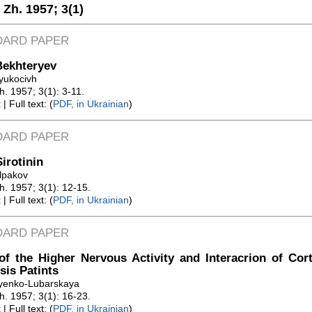
. Zh. 1957;
3(1)
DARD PAPER
Bekhteryev
ryukocivh
Zh. 1957; 3(1): 3-11.
t
| Full text: (
PDF, in Ukrainian
)
DARD PAPER
Sirotinin
olpakov
Zh. 1957; 3(1): 12-15.
t
| Full text: (
PDF, in Ukrainian
)
DARD PAPER
of the Higher Nervous Activity and Interacrion of Cor
sis Patints
ayenko-Lubarskaya
Zh. 1957; 3(1): 16-23.
t
| Full text: (
PDF, in Ukrainian
)