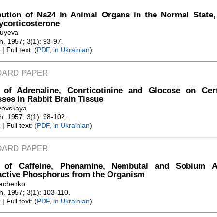
bution of Na24 in Animal Organs in the Normal State,
ycorticosterone
luyeva
Zh. 1957; 3(1): 93-97.
t
| Full text: (
PDF, in Ukrainian
)
DARD PAPER
t of Adrenaline, Conrticotinine and Glocose on Cer
ses in Rabbit Brain Tissue
ayevskaya
Zh. 1957; 3(1): 98-102.
t
| Full text: (
PDF, in Ukrainian
)
DARD PAPER
t of Caffeine, Phenamine, Nembutal and Sobium A
active Phosphorus from the Organism
vachenko
Zh. 1957; 3(1): 103-110.
t
| Full text: (
PDF, in Ukrainian
)