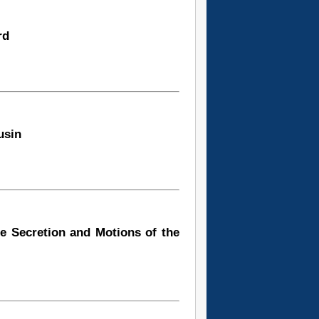
rd
usin
e Secretion and Motions of the