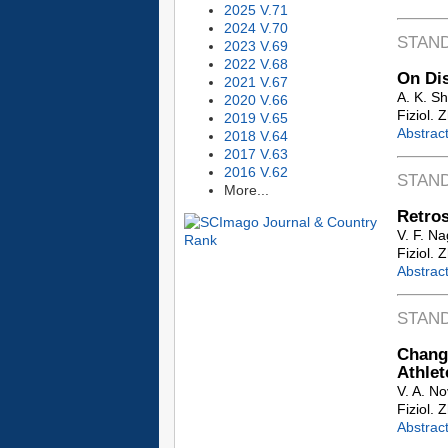
2025 V.71
2024 V.70
STAN
2023 V.69
2022 V.68
On Dis
2021 V.67
A. K. S
2020 V.66
Fiziol. 
2019 V.65
Abstrac
2018 V.64
2017 V.63
2016 V.62
STAN
More...
Retros
V. F. N
Fiziol. 
Abstrac
STAN
Change
Athlet
V. A. No
Fiziol. 
Abstrac