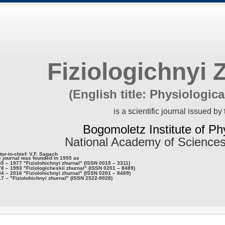
Fiziologichnyi 
(English title: Physiologica
is a scientific journal issued by 
Bogomoletz Institute of Ph
National Academy of Sciences
tor-in-chief: V.F. Sagach
 journal was founded in 1955 as
5 – 1977 "Fiziolohichnyi zhurnal" (ISSN 0015 – 3311)
8 – 1993 "Fiziologicheskii zhurnal" (ISSN 0201 – 8489)
4 – 2016 "Fiziolohichnyi zhurnal" (ISSN 0201 – 8489)
7 – "Fiziolohichnyi zhurnal" (ISSN 2522-9028)