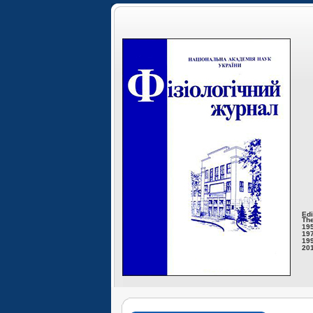
Edi
The
195
197
199
201