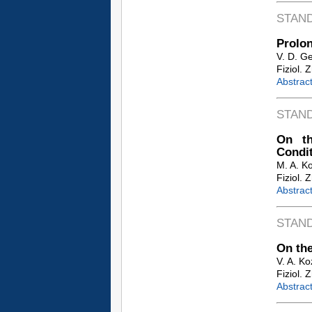
STAN
Prolon
V. D. G
Fiziol. 
Abstrac
STAN
On th
Condi
M. A. K
Fiziol. 
Abstrac
STAN
On the
V. A. K
Fiziol. 
Abstrac