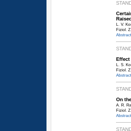
STAN
Certai
Raise
L. V. Ko
Fiziol. 
Abstrac
STAN
Effect
L. S. K
Fiziol. 
Abstrac
STAN
On the
A. R. R
Fiziol. 
Abstrac
STAN