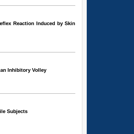
Reflex Reaction Induced by Skin
an Inhibitory Volley
ile Subjects