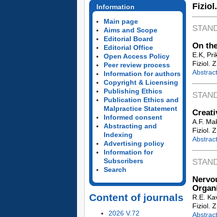
Fiziol
Information
Main page
STAN
Aims and Scope
Editorial Board
On the
Editorial Office
E.K, Pr
Open Access Policy
Fiziol. 
Peer review process
Abstrac
Information for authors
Copyright & Licensing
Publishing Ethics
STAN
Publication Ethics and
Malpractice Statement
Creati
Informed consent
A.F. Ma
Abstracting and
Fiziol. 
Indexing
Abstrac
Advertising policy
Information for
Subscribers
STAN
Search
Nervo
Organ
Content of journals
R.E. Ka
Fiziol. 
2026 V.72
Abstrac