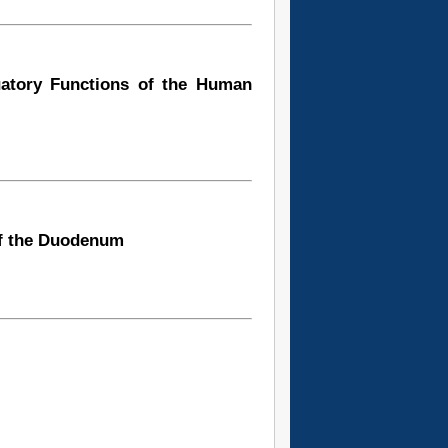
uatory Functions of the Human
of the Duodenum