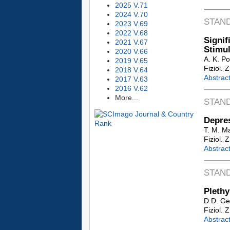
2025 V.71
2024 V.70
STAN
2023 V.69
2022 V.68
Signif
2021 V.67
Stimul
2020 V.66
A. K. P
2019 V.65
Fiziol. 
2018 V.64
Abstrac
2017 V.63
2016 V.62
More...
STAN
Depres
T. M. M
Fiziol. 
Abstrac
STAN
Plethy
D.D. Ge
Fiziol. 
Abstrac