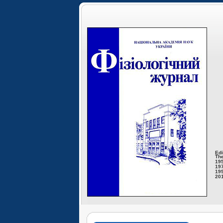
Edi
The
195
197
199
201