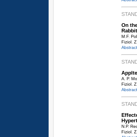
STAN
On the
Rabbi
M.F. Po
Fiziol. 
Abstrac
STAN
Applte
A. P. M
Fiziol. 
Abstrac
STAN
Effec
Hypert
N.P. Re
Fiziol. 