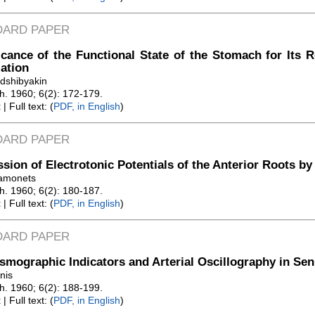
DARD PAPER
icance of the Functional State of the Stomach for Its 
ation
odshibyakin
Zh. 1960; 6(2): 172-179.
t
| Full text: (
PDF, in English
)
DARD PAPER
sion of Electrotonic Potentials of the Anterior Roots by 
amonets
Zh. 1960; 6(2): 180-187.
t
| Full text: (
PDF, in English
)
DARD PAPER
smographic Indicators and Arterial Oscillography in Sen
nis
Zh. 1960; 6(2): 188-199.
t
| Full text: (
PDF, in English
)