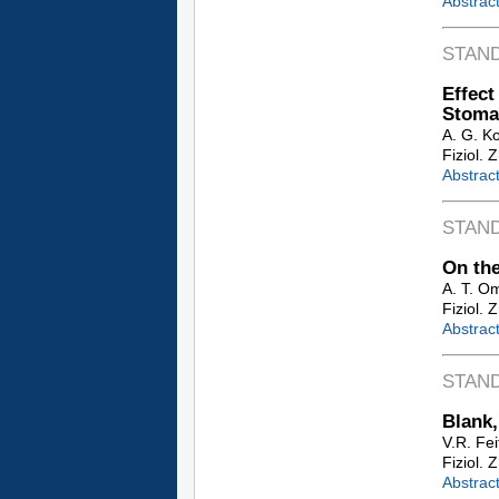
Abstrac
STAN
Effec
Stoma
A. G. K
Fiziol. 
Abstrac
STAN
On the
A. T. O
Fiziol. 
Abstrac
STAN
Blank,
V.R. Fei
Fiziol. 
Abstrac