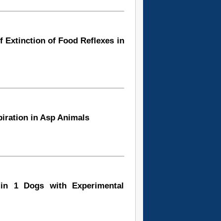
of Extinction of Food Reflexes in
piration in Asp Animals
 in 1 Dogs with Experimental