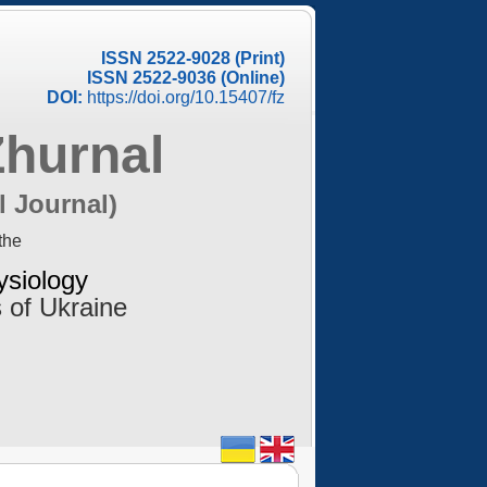
ISSN 2522-9028 (Print)
ISSN 2522-9036 (Online)
DOI:
https://doi.org/10.15407/fz
Zhurnal
l Journal)
the
ysiology
 of Ukraine