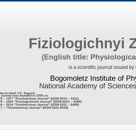
Fiziologichnyi 
(English title: Physiologica
is a scientific journal issued by 
Bogomoletz Institute of Ph
National Academy of Sciences
tor-in-chief: V.F. Sagach
 journal was founded in 1955 as
5 – 1977 "Fiziolohichnyi zhurnal" (ISSN 0015 – 3311)
8 – 1993 "Fiziologicheskii zhurnal" (ISSN 0201 – 8489)
4 – 2016 "Fiziolohichnyi zhurnal" (ISSN 0201 – 8489)
7 – "Fiziolohichnyi zhurnal" (ISSN 2522-9028)