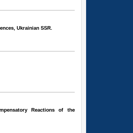
iences, Ukrainian SSR.
ompensatory Reactions of the