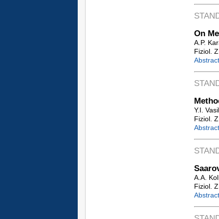
STAN
On Mea
A.P. Ka
Fiziol. 
Abstrac
STAN
Method
Y.I. Vas
Fiziol. 
Abstrac
STAN
Saaro
A.A. Ko
Fiziol. 
Abstrac
STAN