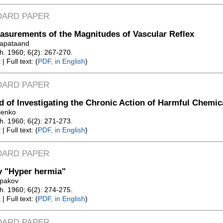
DARD PAPER
surements of the Magnitudes of Vascular Reflex
rapataand
Zh. 1960; 6(2): 267-270.
t
| Full text: (
PDF, in English
)
DARD PAPER
 of Investigating the Chronic Action of Harmful Chemic
ilenko
Zh. 1960; 6(2): 271-273.
t
| Full text: (
PDF, in English
)
DARD PAPER
v "Hyper hermia"
lpakov
Zh. 1960; 6(2): 274-275.
t
| Full text: (
PDF, in English
)
DARD PAPER