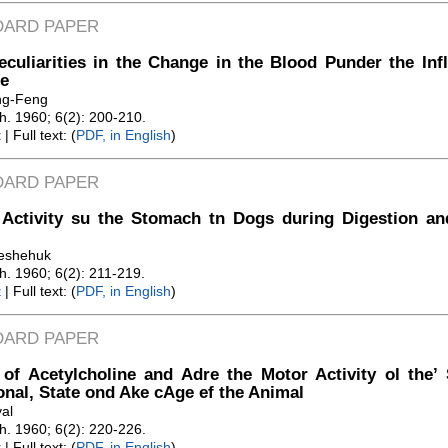
DARD PAPER
culiarities in the Change in the Blood Punder the Inf
e
ng-Feng
Zh. 1960; 6(2): 200-210.
t
| Full text: (
PDF, in English
)
DARD PAPER
 Activity su the Stomach tn Dogs during Digestion an
leshehuk
Zh. 1960; 6(2): 211-219.
t
| Full text: (
PDF, in English
)
DARD PAPER
 of Acetylcholine and Adre the Motor Activity ol the’ S
onal, State ond Ake cAge ef the Animal
al
Zh. 1960; 6(2): 220-226.
t
| Full text: (
PDF, in English
)