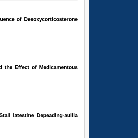
luence of Desoxycorticosterone
d the Effect of Medicamentous
tall latestine Depeading-auilia