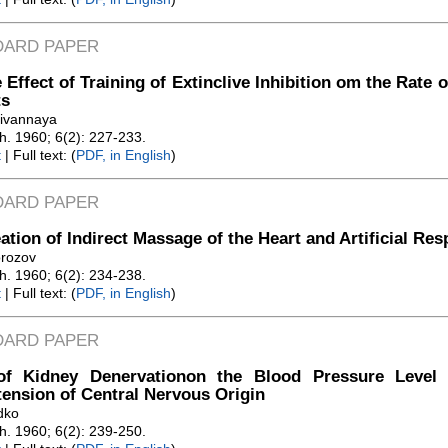
DARD PAPER
 Effect of Training of Extinclive Inhibition om the Rate 
ts
livannaya
Zh. 1960; 6(2): 227-233.
t
| Full text: (
PDF, in English
)
DARD PAPER
ation of Indirect Massage of the Heart and Artificial Res
orozov
Zh. 1960; 6(2): 234-238.
t
| Full text: (
PDF, in English
)
DARD PAPER
tof Kidney Denervationon the Blood Pressure Level
ension of Central Nervous Origin
dko
Zh. 1960; 6(2): 239-250.