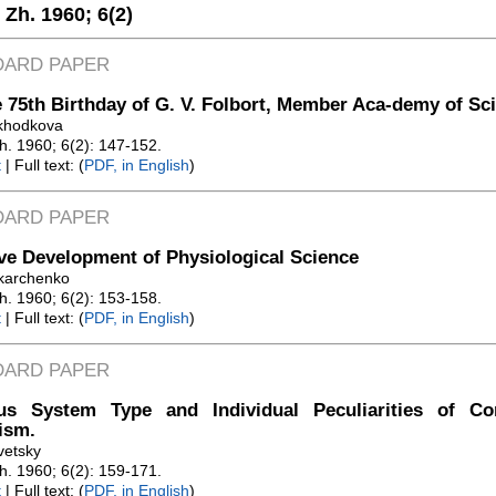
. Zh. 1960;
6(2)
DARD PAPER
 75th Birthday of G. V. Folbort, Member Aca-demy of Sc
ikhodkova
Zh. 1960; 6(2): 147-152.
t
| Full text: (
PDF, in English
)
DARD PAPER
ve Development of Physiological Science
karchenko
Zh. 1960; 6(2): 153-158.
t
| Full text: (
PDF, in English
)
DARD PAPER
us System Type and Individual Peculiarities of C
ism.
vetsky
Zh. 1960; 6(2): 159-171.
t
| Full text: (
PDF, in English
)