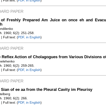
t
| Full text: (
PDF, in English
)
DARD PAPER
t of Freshly Prepared Am Juice on once eh and Evac
h
ondilenko
Zh. 1960; 6(2): 251-258.
t
| Full text: (
PDF, in English
)
DARD PAPER
 Reflex Action of Cholagogues from Various Divisions 
melehenko
Zh. 1960; 6(2): 259-265.
t
| Full text: (
PDF, in English
)
DARD PAPER
 Sian of ee aa from the Pleural Cavity im Pleurisy
telberg
Zh. 1960; 6(2): 266.
t
| Full text: (
PDF, in English
)