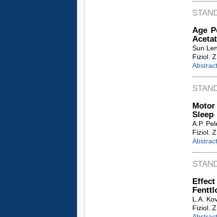
STAN
Age Pe
Acetat
Sun Le
Fiziol. 
Abstrac
STAN
Motor
Sleep
A.P. Pe
Fiziol. 
Abstrac
STAN
Effect
Fenttl
L.A. Kov
Fiziol. 
Abstrac