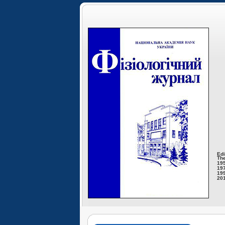
Edi
The
195
197
199
201