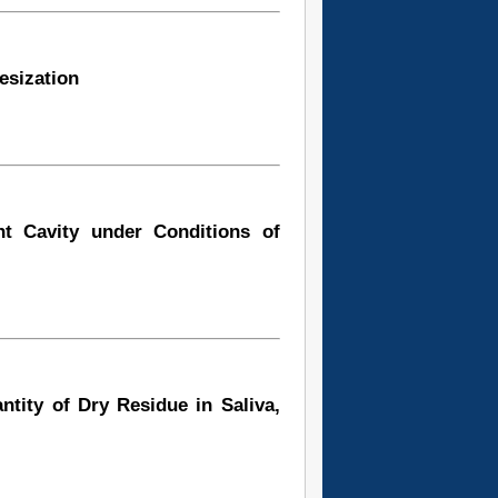
esization
t Cavity under Conditions of
tity of Dry Residue in Saliva,