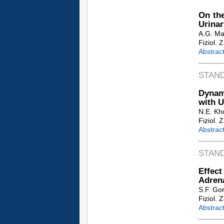
On the
Urinar
A.G. Ma
Fiziol. 
Abstrac
STAN
Dynami
with U
N.E. Kh
Fiziol. 
Abstrac
STAN
Effec
Adren
S.F. Go
Fiziol. 
Abstrac