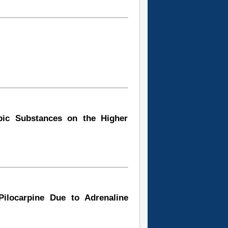
opic Substances on the Higher
ilocarpine Due to Adrenaline