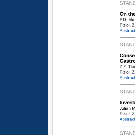
STAN
On the
P.D. Ma
Fiziol. 
Abstrac
STAN
Conseq
Gastro
Z.Y. Tk
Fiziol. 
Abstrac
STAN
Invest
Julian 
Fiziol. 
Abstrac
STAN