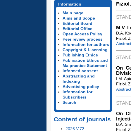
Fiziol
Information
Main page
STAN
Aims and Scope
Editorial Board
M.V. 
Editorial Office
D.A. Ko
Open Access Policy
Fiziol. 
Peer review process
Abstrac
Information for authors
Copyright & Licensing
Publishing Ethics
STAN
Publication Ethics and
Malpractice Statement
On Ce
Informed consent
Divisi
Abstracting and
I.M. Apt
Indexing
Fiziol. 
Advertising policy
Abstrac
Information for
Subscribers
Search
STAN
On Ch
Content of journals
Inject
B.A. Sm
2026 V.72
Fiziol. 