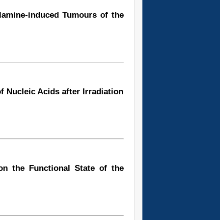
ylamine-induced Tumours of the
 Nucleic Acids after Irradiation
n the Functional State of the