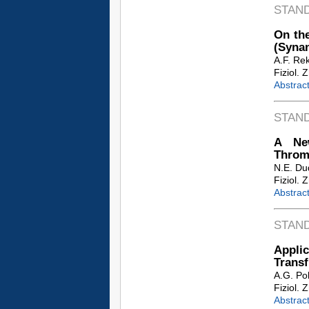
STAN
On the
(Synan
A.F. Re
Fiziol. 
Abstrac
STAN
A New
Throm
N.E. Du
Fiziol. 
Abstrac
STAN
Applic
Transf
A.G. Po
Fiziol. 
Abstrac