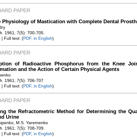
DARD PAPER
 Physiology of Mastication with Complete Dental Prosth
dry
Zh. 1961; 7(5): 700-705.
t
| Full text: (
PDF, in English
)
DARD PAPER
ption of Radioactive Phosphorus from the Knee Join
mation and the Action of Certain Physical Agents
tsenko
Zh. 1961; 7(5): 706-707.
t
| Full text: (
PDF, in English
)
DARD PAPER
ng the Refractometric Method for Determining the Quan
nd Urine
sipenko, M.S. Yaremenko
Zh. 1961; 7(5): 708-709.
t
| Full text: (
PDF, in English
)