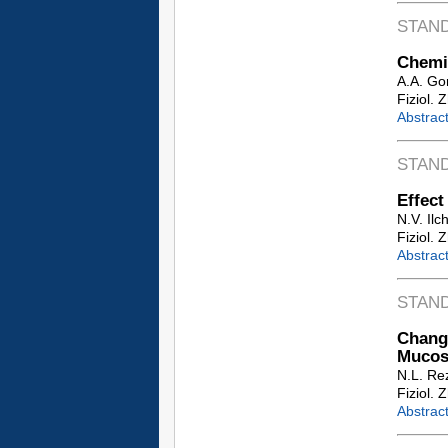
STAN
Chemio
A.A. Go
Fiziol. 
Abstrac
STAN
Effect
N.V. Ilc
Fiziol. 
Abstrac
STAN
Change
Mucosa
N.L. Re
Fiziol. 
Abstrac