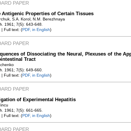
DARD PAPER
 Antigenic Properties of Certain Tissues
rchuk, S.A. Korol, N.M. Berezhnaya
Zh. 1961; 7(5): 643-648.
t
| Full text: (
PDF, in English
)
DARD PAPER
uences of Dissociating the Neural, Plexuses of the Ap
intestinal Tract
achenko
Zh. 1961; 7(5): 649-660.
t
| Full text: (
PDF, in English
)
DARD PAPER
igation of Experimental Hepatitis
Mincu
Zh. 1961; 7(5): 661-665.
t
| Full text: (
PDF, in English
)
DARD PAPER