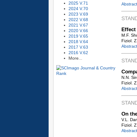
2025 V.71
Abstrac
2024 V.70
2023 V.69
STAN
2022 V.68
2021 V.67
Effect
2020 V.66
M.F. Sh
2019 V.65
Fiziol. 
2018 V.64
Abstrac
2017 V.63
2016 V.62
More...
STAN
Compar
N.N. Sir
Fiziol. 
Abstrac
STAN
On the
V.L. Dan
Fiziol. 
Abstrac