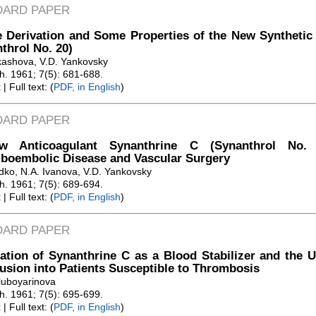
DARD PAPER
 Derivation and Some Properties of the New Synthetic 
throl No. 20)
kashova, V.D. Yankovsky
Zh. 1961; 7(5): 681-688.
t
| Full text: (
PDF, in English
)
DARD PAPER
 Anticoagulant Synanthrine C (Synanthrol No. 
boembolic Disease and Vascular Surgery
dko, N.A. Ivanova, V.D. Yankovsky
Zh. 1961; 7(5): 689-694.
t
| Full text: (
PDF, in English
)
DARD PAPER
ation of Synanthrine C as a Blood Stabilizer and the 
usion into Patients Susceptible to Thrombosis
luboyarinova
Zh. 1961; 7(5): 695-699.
t
| Full text: (
PDF, in English
)