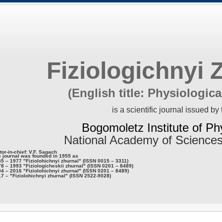
Fiziologichnyi 
(English title: Physiologica
is a scientific journal issued by 
Bogomoletz Institute of Ph
National Academy of Sciences
tor-in-chief: V.F. Sagach
 journal was founded in 1955 as
5 – 1977 "Fiziolohichnyi zhurnal" (ISSN 0015 – 3311)
8 – 1993 "Fiziologicheskii zhurnal" (ISSN 0201 – 8489)
4 – 2016 "Fiziolohichnyi zhurnal" (ISSN 0201 – 8489)
7 – "Fiziolohichnyi zhurnal" (ISSN 2522-9028)