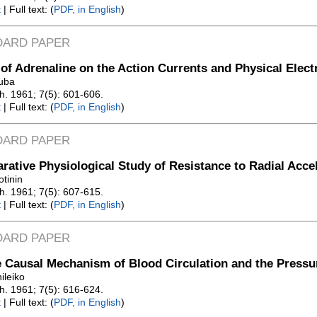
t
| Full text: (
PDF, in English
)
DARD PAPER
 of Adrenaline on the Action Currents and Physical Elec
uba
Zh. 1961; 7(5): 601-606.
t
| Full text: (
PDF, in English
)
DARD PAPER
ative Physiological Study of Resistance to Radial Acce
otinin
Zh. 1961; 7(5): 607-615.
t
| Full text: (
PDF, in English
)
DARD PAPER
 Causal Mechanism of Blood Circulation and the Pressu
ileiko
Zh. 1961; 7(5): 616-624.
t
| Full text: (
PDF, in English
)