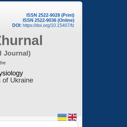
ISSN 2522-9028 (Print)
ISSN 2522-9036 (Online)
DOI:
https://doi.org/10.15407/fz
Zhurnal
l Journal)
the
ysiology
 of Ukraine