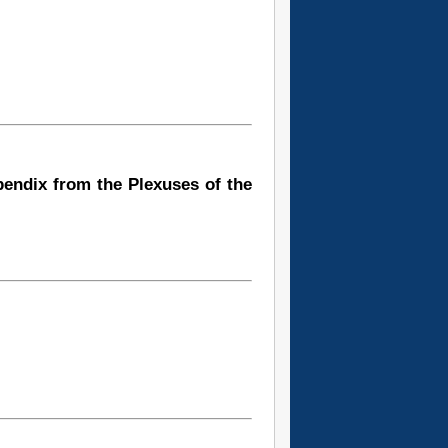
pendix from the Plexuses of the