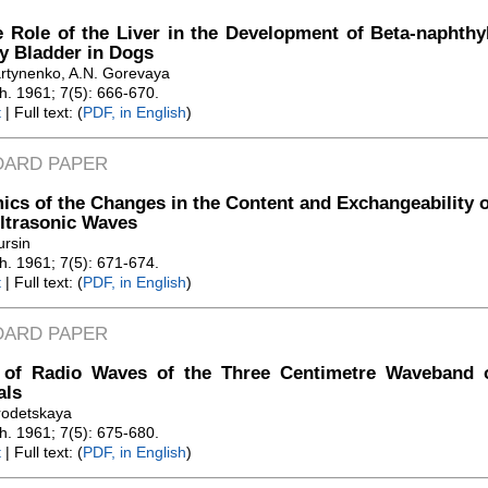
 Role of the Liver in the Development of Beta-naphth
y Bladder in Dogs
rtynenko, A.N. Gorevaya
Zh. 1961; 7(5): 666-670.
t
| Full text: (
PDF, in English
)
DARD PAPER
cs of the Changes in the Content and Exchangeability of
ltrasonic Waves
ursin
Zh. 1961; 7(5): 671-674.
t
| Full text: (
PDF, in English
)
DARD PAPER
t of Radio Waves of the Three Centimetre Waveband o
als
rodetskaya
Zh. 1961; 7(5): 675-680.
t
| Full text: (
PDF, in English
)