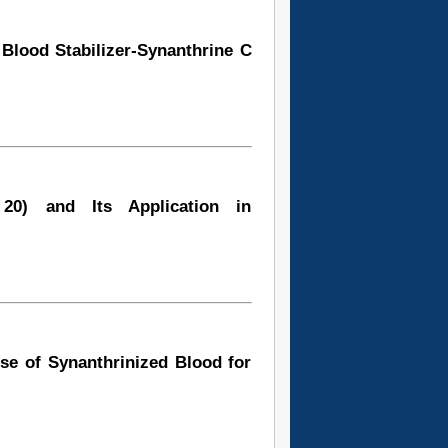
Blood Stabilizer-Synanthrine C
20) and Its Application in
Use of Synanthrinized Blood for