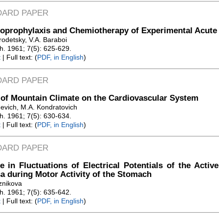
DARD PAPER
prophylaxis and Chemiotherapy of Experimental Acute 
rodetsky, V.A. Baraboi
Zh. 1961; 7(5): 625-629.
t
| Full text: (
PDF, in English
)
DARD PAPER
 of Mountain Climate on the Cardiovascular System
hevich, M.A. Kondratovich
Zh. 1961; 7(5): 630-634.
t
| Full text: (
PDF, in English
)
DARD PAPER
 in Fluctuations of Electrical Potentials of the Activ
 during Motor Activity of the Stomach
znikova
Zh. 1961; 7(5): 635-642.
t
| Full text: (
PDF, in English
)