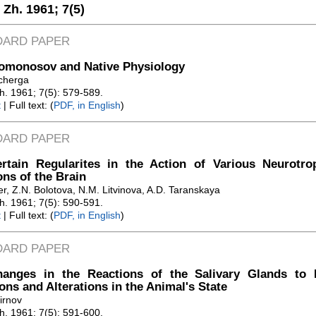
. Zh. 1961;
7(5)
DARD PAPER
Lomonosov and Native Physiology
cherga
Zh. 1961; 7(5): 579-589.
t
| Full text: (
PDF, in English
)
DARD PAPER
rtain Regularites in the Action of Various Neurotr
ons of the Brain
er, Z.N. Bolotova, N.M. Litvinova, A.D. Taranskaya
Zh. 1961; 7(5): 590-591.
t
| Full text: (
PDF, in English
)
DARD PAPER
anges in the Reactions of the Salivary Glands to P
ions and Alterations in the Animal's State
irnov
Zh. 1961; 7(5): 591-600.