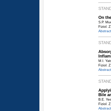
STAN
On the
S.P. Mu
Fiziol. 
Abstrac
STAN
Absor
Inflam
M.I. Ya
Fiziol. 
Abstrac
STAN
Applyi
Bile a
B.E. Ye
Fiziol. 
Abstrac