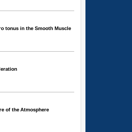
tro tonus in the Smooth Muscle
leration
re of the Atmosphere