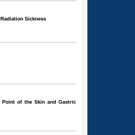
Radiation Sickness
e Point of the Skin and Gastric