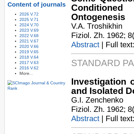
Content of journals
Conditione
2026 V.72
Ontogenesis
2025 V.71
V.A. Troshikhin
2024 V.70
2023 V.69
Fiziol. Zh. 1962; 8
2022 V.68
2021 V.67
Abstract
| Full text:
2020 V.66
2019 V.65
2018 V.64
STANDARD P
2017 V.63
2016 V.62
More...
Investigation 
and Isolated 
G.I. Zenchenko
Fiziol. Zh. 1962; 8
Abstract
| Full text: