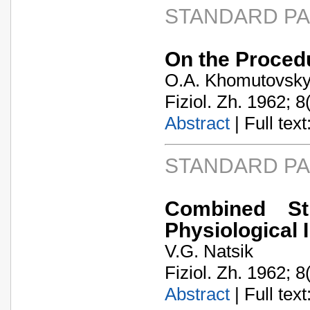
STANDARD P
On the Procedu
O.A. Khomutovsk
Fiziol. Zh. 1962; 8
Abstract
| Full text:
STANDARD P
Combined St
Physiological 
V.G. Natsik
Fiziol. Zh. 1962; 8
Abstract
| Full text: