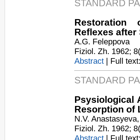
STANDARD P
Restoration 
Reflexes afte
A.G. Feleppova
Fiziol. Zh. 1962; 8
Abstract
| Full text:
STANDARD P
Psysiological 
Resorption of L
N.V. Anastasyeva,
Fiziol. Zh. 1962; 8
Abstract
| Full text: