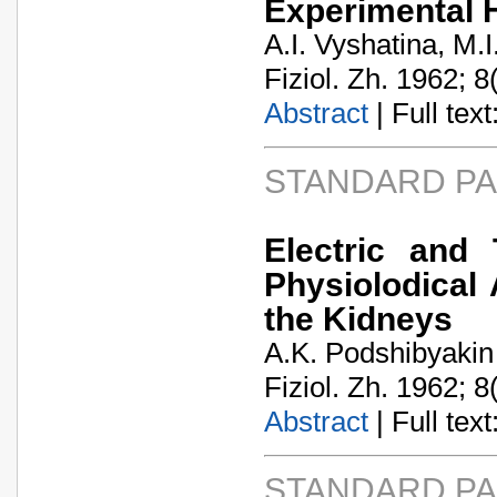
Experimental 
A.I. Vyshatina, M.
Fiziol. Zh. 1962; 8
Abstract
| Full text:
STANDARD P
Electric and
Physiolodical 
the Kidneys
A.K. Podshibyakin
Fiziol. Zh. 1962; 8
Abstract
| Full text:
STANDARD P