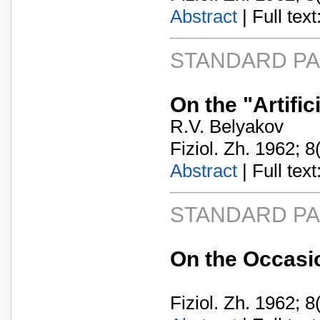
Abstract
| Full text:
STANDARD P
On the "Artific
R.V. Belyakov
Fiziol. Zh. 1962; 8
Abstract
| Full text:
STANDARD P
On the Occasio
Fiziol. Zh. 1962; 8