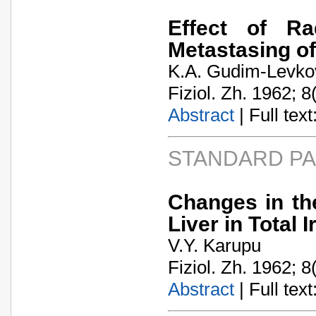
Effect of Ra
Metastasing o
K.A. Gudim-Levko
Fiziol. Zh. 1962; 8
Abstract
| Full text:
STANDARD P
Changes in th
Liver in Total 
V.Y. Karupu
Fiziol. Zh. 1962; 8
Abstract
| Full text: