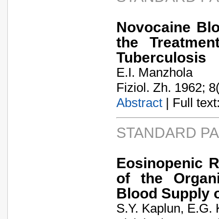
Novocaine Blo
the Treatmen
Tuberculosis
E.I. Manzhola
Fiziol. Zh. 1962; 8
Abstract
| Full text:
STANDARD P
Eosinopenic R
of the Organ
Blood Supply o
S.Y. Kaplun, E.G.