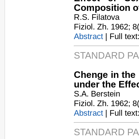
Composition of
R.S. Filatova
Fiziol. Zh. 1962; 8
Abstract
| Full text:
STANDARD P
Chenge in the
under the Effe
S.A. Berstein
Fiziol. Zh. 1962; 8
Abstract
| Full text:
STANDARD P