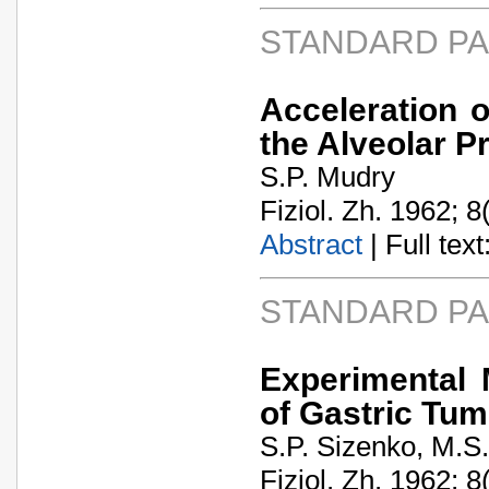
STANDARD P
Acceleration 
the Alveolar P
S.P. Mudry
Fiziol. Zh. 1962; 8
Abstract
| Full text:
STANDARD P
Experimental 
of Gastric Tum
S.P. Sizenko, M.S
Fiziol. Zh. 1962; 8