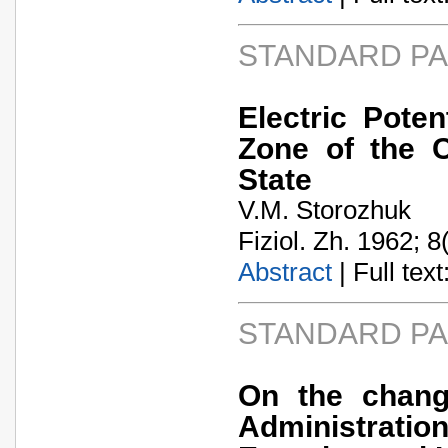
STANDARD P
Electric Pote
Zone of the C
State
V.M. Storozhuk
Fiziol. Zh. 1962; 8
Abstract
| Full text:
STANDARD P
On the chang
Administratio