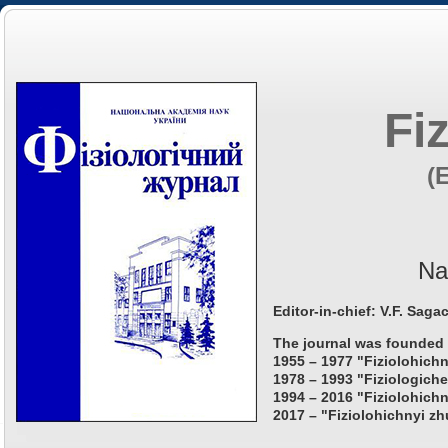
Fi
(
Na
Editor-in-chief: V.F. Saga
The journal was founded 
1955 – 1977 "Fiziolohichn
1978 – 1993 "Fiziologiche
1994 – 2016 "Fiziolohichn
2017 – "Fiziolohichnyi zh