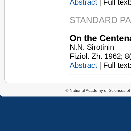
Abstract
| Full text:
STANDARD P
On the Centena
N.N. Sirotinin
Fiziol. Zh. 1962; 8
Abstract
| Full text:
© National Academy of Sciences of 