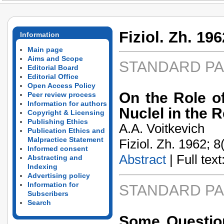
Fiziol. Zh. 196
Information
Main page
Aims and Scope
STANDARD P
Editorial Board
Editorial Office
Open Access Policy
On the Role o
Peer review process
Information for authors
Nuclel in the 
Copyright & Licensing
Publishing Ethics
A.A. Voitkevich
Publication Ethics and
Malpractice Statement
Fiziol. Zh. 1962; 8
Informed consent
Abstract
| Full text:
Abstracting and
Indexing
Advertising policy
Information for
STANDARD P
Subscribers
Search
Some Question