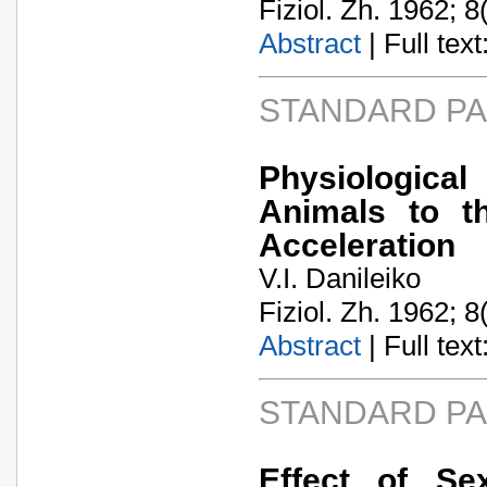
Fiziol. Zh. 1962; 8
Abstract
| Full text:
STANDARD P
Physiological
Animals to t
Acceleration
V.I. Danileiko
Fiziol. Zh. 1962; 8
Abstract
| Full text:
STANDARD P
Effect of Se