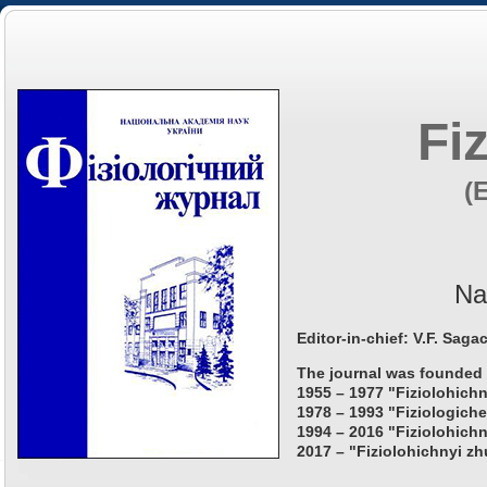
Fi
(
Na
Editor-in-chief: V.F. Saga
The journal was founded 
1955 – 1977 "Fiziolohichn
1978 – 1993 "Fiziologiche
1994 – 2016 "Fiziolohichn
2017 – "Fiziolohichnyi zh