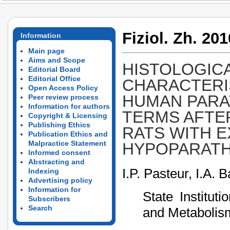
Fiziol. Zh. 201
Information
Main page
Aims and Scope
HISTOLOGIC
Editorial Board
Editorial Office
CHARACTERI
Open Access Policy
HUMAN PARA
Peer review process
Information for authors
TERMS AFTE
Copyright & Licensing
Publishing Ethics
RATS WITH 
Publication Ethics and
Malpractice Statement
HYPOPARATH
Informed consent
Abstracting and
I.P. Pasteur, I.A.
Indexing
Advertising policy
Information for
State Institut
Subscribers
Search
and Metabolism