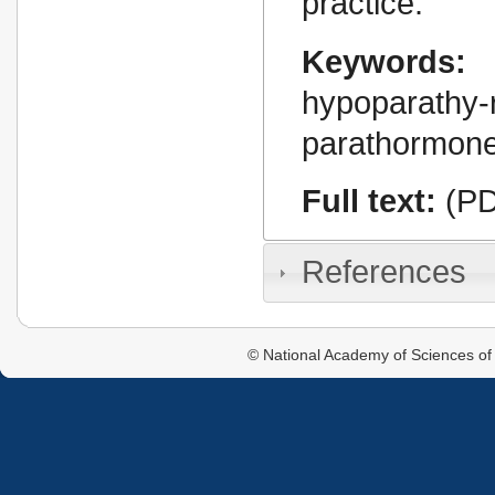
practice.
Keywords:
hypoparathy-r
parathormone
Full text:
(PD
References
© National Academy of Sciences of 