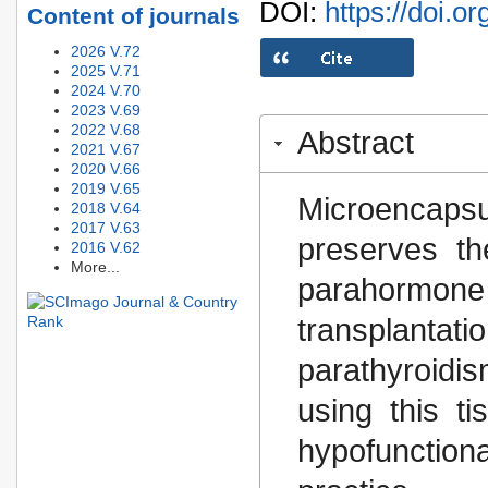
DOI:
https://doi.o
Content of journals
2026 V.72
2025 V.71
2024 V.70
2023 V.69
2022 V.68
Abstract
2021 V.67
2020 V.66
2019 V.65
Microencap
2018 V.64
2017 V.63
preserves the
2016 V.62
More...
parahormo
transplantat
parathyroidi
using this t
hypofunctiona