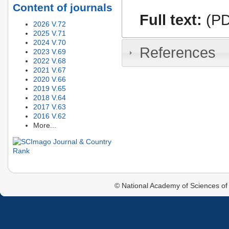
Content of journals
Full text:
(PD
2026 V.72
2025 V.71
2024 V.70
References
2023 V.69
2022 V.68
2021 V.67
2020 V.66
2019 V.65
2018 V.64
2017 V.63
2016 V.62
More...
© National Academy of Sciences of 