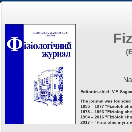
Fi
(
Na
Editor-in-chief: V.F. Saga
The journal was founded 
1955 – 1977 "Fiziolohichn
1978 – 1993 "Fiziologiche
1994 – 2016 "Fiziolohichn
2017 – "Fiziolohichnyi zh