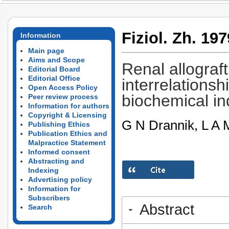
Fiziol. Zh. 197
Information
Main page
Aims and Scope
Renal allograft
Editorial Board
Editorial Office
interrelations
Open Access Policy
biochemical in
Peer review process
Information for authors
Copyright & Licensing
G N Drannik, L A M
Publishing Ethics
Publication Ethics and
Malpractice Statement
Informed consent
Abstracting and
Indexing
Advertising policy
Information for
Subscribers
Abstract
Search