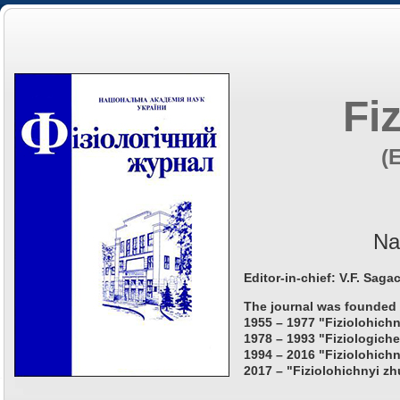
Fi
(
Na
Editor-in-chief: V.F. Saga
The journal was founded 
1955 – 1977 "Fiziolohichn
1978 – 1993 "Fiziologiche
1994 – 2016 "Fiziolohichn
2017 – "Fiziolohichnyi zh