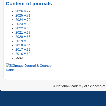
Content of journals
2026 V.72
2025 V.71
2024 V.70
2023 V.69
2022 V.68
2021 V.67
2020 V.66
2019 V.65
2018 V.64
2017 V.63
2016 V.62
More...
© National Academy of Sciences of 