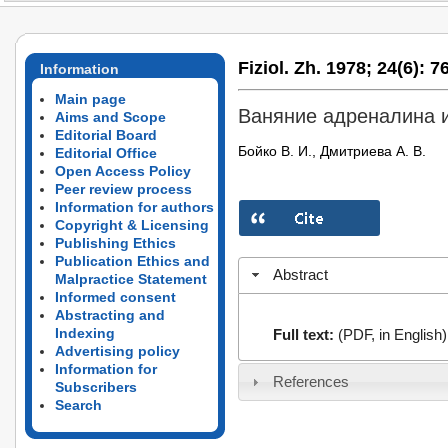
Fiziol. Zh. 1978;
24(6):
76
Information
Main page
Ваняние адреналина 
Aims and Scope
Editorial Board
Бойко В. И., Дмитриева А. В.
Editorial Office
Open Access Policy
Peer review process
Information for authors
Copyright & Licensing
Publishing Ethics
Publication Ethics and
Abstract
Malpractice Statement
Informed consent
Abstracting and
Indexing
Full text:
(PDF, in English)
Advertising policy
Information for
References
Subscribers
Search