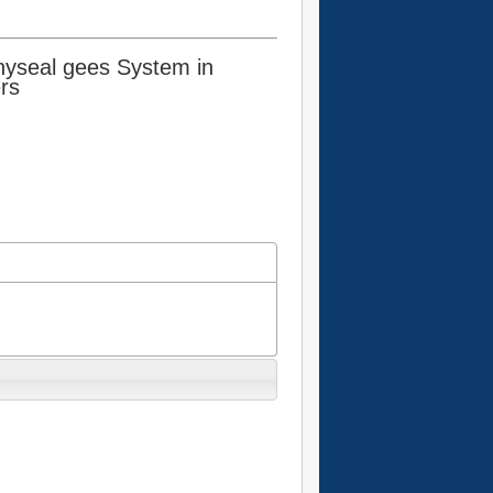
yseal gees System in
rs