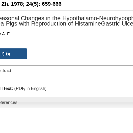
. Zh. 1978;
24(5):
659-666
asonal Changes in the Hypothalamo-Neurohypoph
a-Pigs with Reproduction of HistamineGastric Ulce
 A. F.
stract
ll text:
(PDF, in English)
ferences