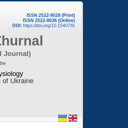
ISSN 2522-9028 (Print)
ISSN 2522-9036 (Online)
DOI:
https://doi.org/10.15407/fz
Zhurnal
l Journal)
the
ysiology
 of Ukraine