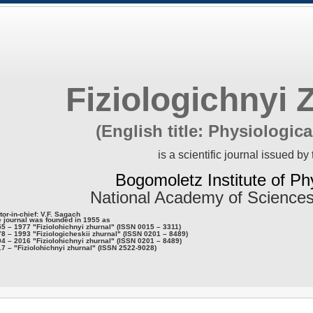
Fiziologichnyi 
(English title: Physiologica
is a scientific journal issued by 
Bogomoletz Institute of Ph
National Academy of Sciences
tor-in-chief: V.F. Sagach
 journal was founded in 1955 as
5 – 1977 "Fiziolohichnyi zhurnal" (ISSN 0015 – 3311)
8 – 1993 "Fiziologicheskii zhurnal" (ISSN 0201 – 8489)
4 – 2016 "Fiziolohichnyi zhurnal" (ISSN 0201 – 8489)
7 – "Fiziolohichnyi zhurnal" (ISSN 2522-9028)