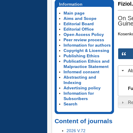
Fiziol
Information
Main page
On Se
Aims and Scope
Guine
Editorial Board
Editorial Office
Kosenko
Open Access Policy
Peer review process
Information for authors
Copyright & Licensing
Publishing Ethics
Publication Ethics and
Malpractice Statement
Ab
Informed consent
Abstracting and
Indexing
Advertising policy
Fu
Information for
Subscribers
Re
Search
Content of journals
2026 V.72