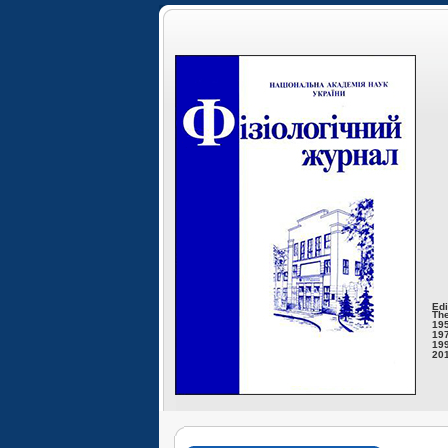
Edi
The
195
197
199
201