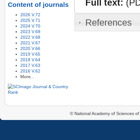
Full text:
(PD
Content of journals
2026 V.72
References
2025 V.71
2024 V.70
2023 V.69
2022 V.68
2021 V.67
2020 V.66
2019 V.65
2018 V.64
2017 V.63
2016 V.62
More...
© National Academy of Sciences of 