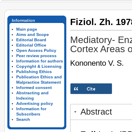
Fiziol. Zh. 197
Information
Main page
Aims and Scope
Mediatory- En
Editorial Board
Editorial Office
Cortex Areas 
Open Access Policy
Peer review process
Kononento V. S.
Information for authors
Copyright & Licensing
Publishing Ethics
Publication Ethics and
Malpractice Statement
Informed consent
Abstracting and
Indexing
Advertising policy
Information for
Abstract
Subscribers
Search