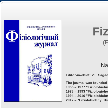
Fi
(
Na
Editor-in-chief: V.F. Saga
The journal was founded 
1955 – 1977 "Fiziolohichn
1978 – 1993 "Fiziologiche
1994 – 2016 "Fiziolohichn
2017 – "Fiziolohichnyi zh