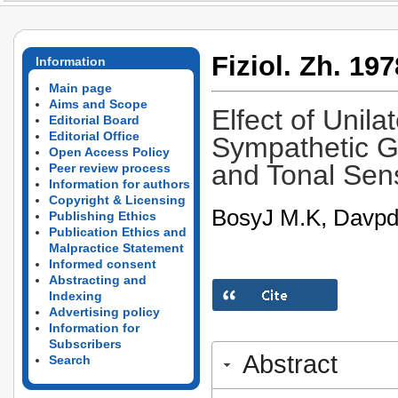
Fiziol. Zh. 197
Information
Main page
Aims and Scope
Elfect of Unila
Editorial Board
Editorial Office
Sympathetic Ga
Open Access Policy
and Tonal Sens
Peer review process
Information for authors
Copyright & Licensing
BosyJ M.K, Davpde
Publishing Ethics
Publication Ethics and
Malpractice Statement
Informed consent
Abstracting and
Indexing
Advertising policy
Information for
Subscribers
Abstract
Search