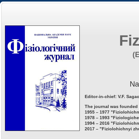
Fi
(
Na
Editor-in-chief: V.F. Saga
The journal was founded 
1955 – 1977 "Fiziolohichn
1978 – 1993 "Fiziologiche
1994 – 2016 "Fiziolohichn
2017 – "Fiziolohichnyi zh