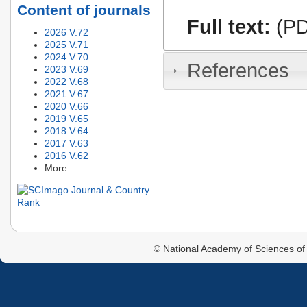
Content of journals
Full text:
(PD
2026 V.72
2025 V.71
2024 V.70
References
2023 V.69
2022 V.68
2021 V.67
2020 V.66
2019 V.65
2018 V.64
2017 V.63
2016 V.62
More...
© National Academy of Sciences of 