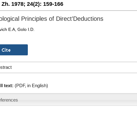
. Zh. 1978;
24(2):
159-166
ological Principles of Direct’Deductions
ich E.A, Golo I.D.
stract
ll text:
(PDF, in English)
ferences