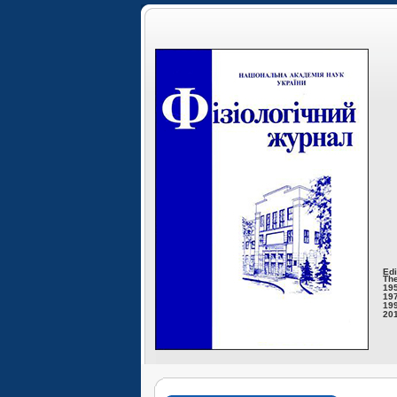
Edi
The
195
197
199
201