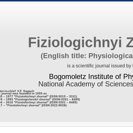
Fiziologichnyi 
(English title: Physiologica
is a scientific journal issued by 
Bogomoletz Institute of Ph
National Academy of Sciences
tor-in-chief: V.F. Sagach
 journal was founded in 1955 as
5 – 1977 "Fiziolohichnyi zhurnal" (ISSN 0015 – 3311)
8 – 1993 "Fiziologicheskii zhurnal" (ISSN 0201 – 8489)
4 – 2016 "Fiziolohichnyi zhurnal" (ISSN 0201 – 8489)
7 – "Fiziolohichnyi zhurnal" (ISSN 2522-9028)