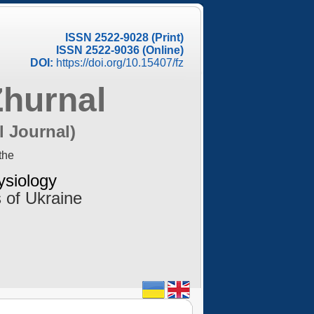
ISSN 2522-9028 (Print)
ISSN 2522-9036 (Online)
DOI:
https://doi.org/10.15407/fz
Zhurnal
l Journal)
the
ysiology
 of Ukraine