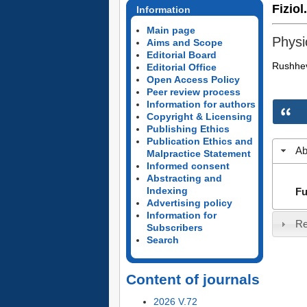
Fiziol
Information
Main page
Physi
Aims and Scope
Editorial Board
Rushhev
Editorial Office
Open Access Policy
Peer review process
Information for authors
Copyright & Licensing
Publishing Ethics
Publication Ethics and
Ab
Malpractice Statement
Informed consent
Abstracting and
Indexing
Fu
Advertising policy
Information for
Re
Subscribers
Search
Content of journals
2026 V.72