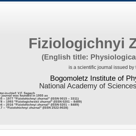
Fiziologichnyi 
(English title: Physiologica
is a scientific journal issued by 
Bogomoletz Institute of Ph
National Academy of Sciences
tor-in-chief: V.F. Sagach
 journal was founded in 1955 as
5 – 1977 "Fiziolohichnyi zhurnal" (ISSN 0015 – 3311)
8 – 1993 "Fiziologicheskii zhurnal" (ISSN 0201 – 8489)
4 – 2016 "Fiziolohichnyi zhurnal" (ISSN 0201 – 8489)
7 – "Fiziolohichnyi zhurnal" (ISSN 2522-9028)