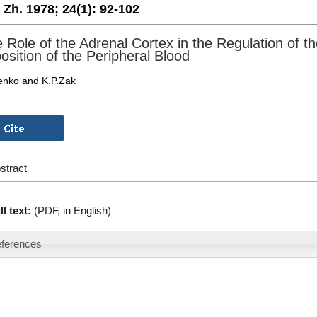
. Zh. 1978;
24(1):
92-102
 Role of the Adrenal Cortex in the Regulation of t
sition of the Peripheral Blood
enko and K.P.Zak
stract
ll text:
(PDF, in English)
ferences