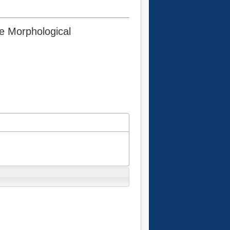
he Morphological