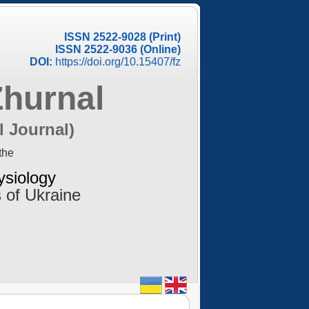
ISSN 2522-9028 (Print)
ISSN 2522-9036 (Online)
DOI:
https://doi.org/10.15407/fz
Zhurnal
l Journal)
the
ysiology
 of Ukraine