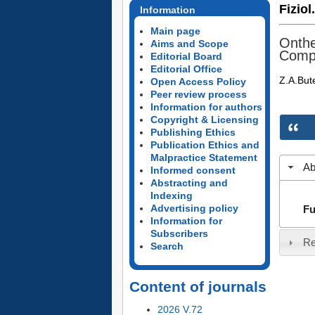
Fiziol
Information
Main page
Onthe
Aims and Scope
Compo
Editorial Board
Editorial Office
Z.A.But
Open Access Policy
Peer review process
Information for authors
Copyright & Licensing
Publishing Ethics
Publication Ethics and
Malpractice Statement
Ab
Informed consent
Abstracting and
Indexing
Advertising policy
Fu
Information for
Subscribers
Re
Search
Content of journals
2026 V.72