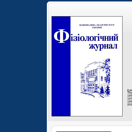
Edi
The
195
197
199
201