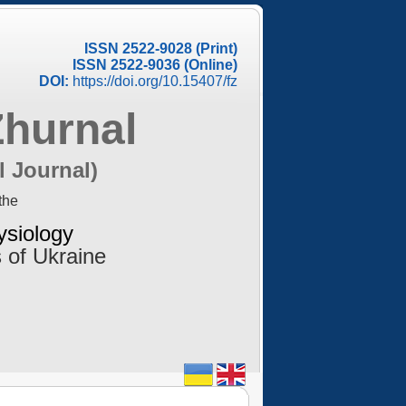
ISSN 2522-9028 (Print)
ISSN 2522-9036 (Online)
DOI:
https://doi.org/10.15407/fz
Zhurnal
l Journal)
the
ysiology
 of Ukraine