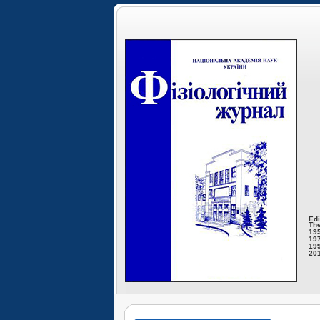
Edi
The
195
197
199
201