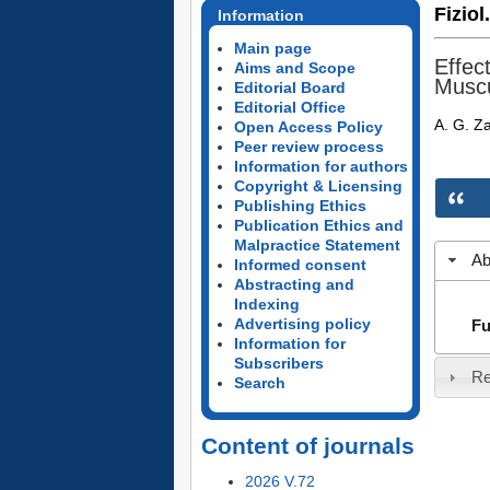
Fiziol
Information
Main page
Effec
Aims and Scope
Muscu
Editorial Board
Editorial Office
A. G. Z
Open Access Policy
Peer review process
Information for authors
Copyright & Licensing
Publishing Ethics
Publication Ethics and
Malpractice Statement
Ab
Informed consent
Abstracting and
Indexing
Advertising policy
Fu
Information for
Subscribers
Re
Search
Content of journals
2026 V.72