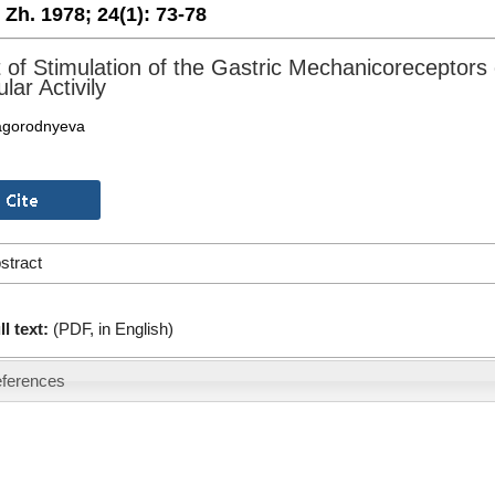
. Zh. 1978;
24(1):
73-78
t of Stimulation of the Gastric Mechanicoreceptors
lar Activily
agorodnyeva
stract
ll text:
(PDF, in English)
ferences