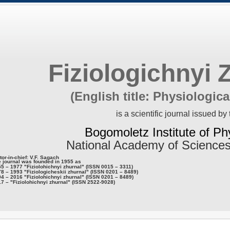
Fiziologichnyi 
(English title: Physiologica
is a scientific journal issued by 
Bogomoletz Institute of Ph
National Academy of Sciences
tor-in-chief: V.F. Sagach
 journal was founded in 1955 as
5 – 1977 "Fiziolohichnyi zhurnal" (ISSN 0015 – 3311)
8 – 1993 "Fiziologicheskii zhurnal" (ISSN 0201 – 8489)
4 – 2016 "Fiziolohichnyi zhurnal" (ISSN 0201 – 8489)
7 – "Fiziolohichnyi zhurnal" (ISSN 2522-9028)