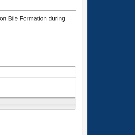
 on Bile Formation during