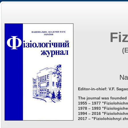
Fi
(
Na
Editor-in-chief: V.F. Saga
The journal was founded 
1955 – 1977 "Fiziolohichn
1978 – 1993 "Fiziologiche
1994 – 2016 "Fiziolohichn
2017 – "Fiziolohichnyi zh