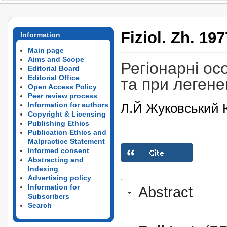
Fiziol. Zh. 197
Information
Main page
Aims and Scope
Регіонарні ос
Editorial Board
Editorial Office
та при легенев
Open Access Policy
Peer review process
Л.Й Жуковський 
Information for authors
Copyright & Licensing
Publishing Ethics
Publication Ethics and
Malpractice Statement
Informed consent
Abstracting and
Indexing
Advertising policy
Information for
Abstract
Subscribers
Search