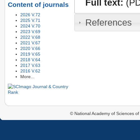
Full text:
(PD
Content of journals
2026 V.72
References
2025 V.71
2024 V.70
2023 V.69
2022 V.68
2021 V.67
2020 V.66
2019 V.65
2018 V.64
2017 V.63
2016 V.62
More...
© National Academy of Sciences of 