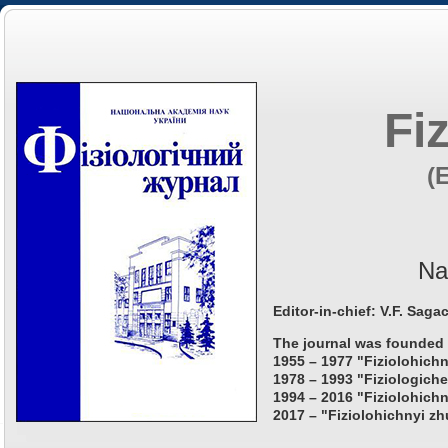
Fi
(
Na
Editor-in-chief: V.F. Saga
The journal was founded 
1955 – 1977 "Fiziolohichn
1978 – 1993 "Fiziologiche
1994 – 2016 "Fiziolohichn
2017 – "Fiziolohichnyi zh