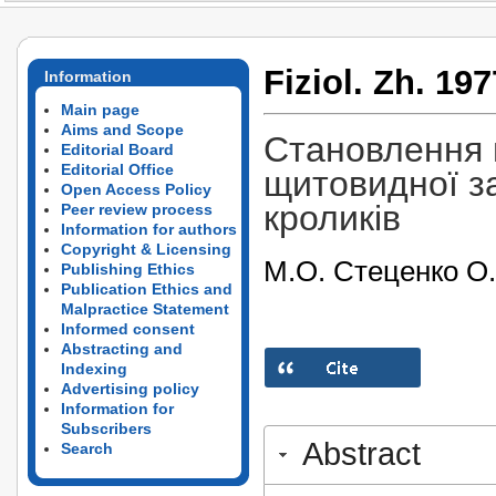
Fiziol. Zh. 197
Information
Main page
Aims and Scope
Становлення г
Editorial Board
Editorial Office
щитовидної з
Open Access Policy
кроликів
Peer review process
Information for authors
Copyright & Licensing
М.О. Стеценко О
Publishing Ethics
Publication Ethics and
Malpractice Statement
Informed consent
Abstracting and
Indexing
Advertising policy
Information for
Subscribers
Abstract
Search