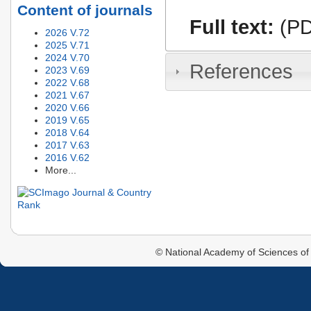
Content of journals
Full text:
(PD
2026 V.72
2025 V.71
2024 V.70
References
2023 V.69
2022 V.68
2021 V.67
2020 V.66
2019 V.65
2018 V.64
2017 V.63
2016 V.62
More...
© National Academy of Sciences of 