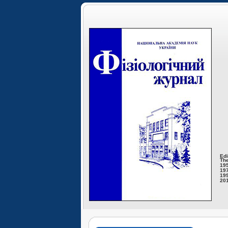
Edi
The
195
197
199
201