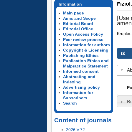
Fiziol
Information
Main page
[Use o
Aims and Scope
amenn
Editorial Board
Editorial Office
Krupko-
Open Access Policy
Peer review process
Information for authors
Copyright & Licensing
Publishing Ethics
Publication Ethics and
Malpractice Statement
Ab
Informed consent
Abstracting and
Indexing
Advertising policy
Fu
Information for
Subscribers
Re
Search
Content of journals
2026 V.72