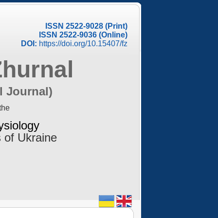
ISSN 2522-9028 (Print)
ISSN 2522-9036 (Online)
DOI:
https://doi.org/10.15407/fz
Zhurnal
l Journal)
the
ysiology
 of Ukraine