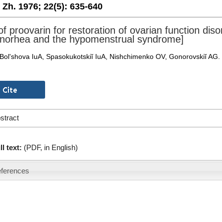
. Zh. 1976;
22(5):
635-640
f proovarin for restoration of ovarian function disor
orhea and the hypomenstrual syndrome]
Bol'shova IuA, Spasokukotskiĭ IuA, Nishchimenko OV, Gonorovskiĭ AG.
stract
ll text:
(PDF, in English)
ferences