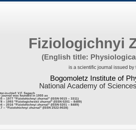
Fiziologichnyi 
(English title: Physiologica
is a scientific journal issued by 
Bogomoletz Institute of Ph
National Academy of Sciences
tor-in-chief: V.F. Sagach
 journal was founded in 1955 as
5 – 1977 "Fiziolohichnyi zhurnal" (ISSN 0015 – 3311)
8 – 1993 "Fiziologicheskii zhurnal" (ISSN 0201 – 8489)
4 – 2016 "Fiziolohichnyi zhurnal" (ISSN 0201 – 8489)
7 – "Fiziolohichnyi zhurnal" (ISSN 2522-9028)