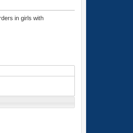
ders in girls with