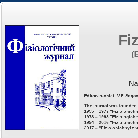
Fi
(
Na
Editor-in-chief: V.F. Saga
The journal was founded 
1955 – 1977 "Fiziolohichn
1978 – 1993 "Fiziologiche
1994 – 2016 "Fiziolohichn
2017 – "Fiziolohichnyi zh