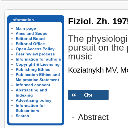
Fiziol. Zh. 197
Information
Main page
Aims and Scope
The physiologi
Editorial Board
Editorial Office
pursuit on the 
Open Access Policy
music
Peer review process
Information for authors
Copyright & Licensing
Koziatnykh MV, Mo
Publishing Ethics
Publication Ethics and
Malpractice Statement
Informed consent
Abstracting and
Indexing
Advertising policy
Information for
Subscribers
Abstract
Search