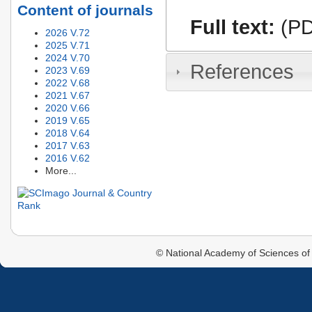
Content of journals
Full text:
(PD
2026 V.72
2025 V.71
2024 V.70
References
2023 V.69
2022 V.68
2021 V.67
2020 V.66
2019 V.65
2018 V.64
2017 V.63
2016 V.62
More...
© National Academy of Sciences of 