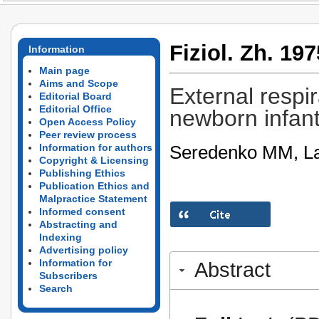
Fiziol. Zh. 197
Information
Main page
Aims and Scope
External respi
Editorial Board
Editorial Office
newborn infant
Open Access Policy
Peer review process
Seredenko MM, La
Information for authors
Copyright & Licensing
Publishing Ethics
Publication Ethics and
Malpractice Statement
Informed consent
Abstracting and
Indexing
Advertising policy
Information for
Abstract
Subscribers
Search