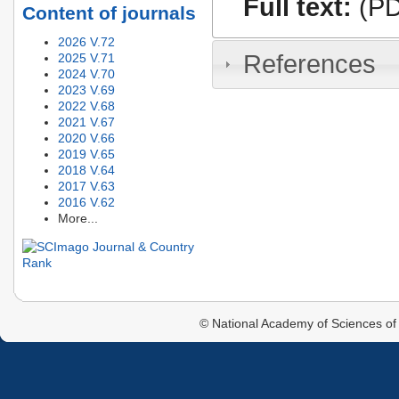
Full text:
(PD
Content of journals
2026 V.72
References
2025 V.71
2024 V.70
2023 V.69
2022 V.68
2021 V.67
2020 V.66
2019 V.65
2018 V.64
2017 V.63
2016 V.62
More...
© National Academy of Sciences of 