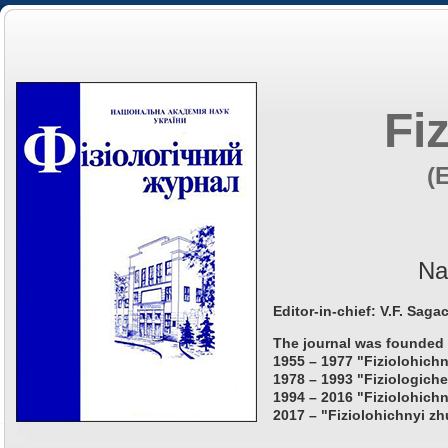
Fi
(
Na
Editor-in-chief: V.F. Saga
The journal was founded 
1955 – 1977 "Fiziolohichn
1978 – 1993 "Fiziologiche
1994 – 2016 "Fiziolohichn
2017 – "Fiziolohichnyi zh