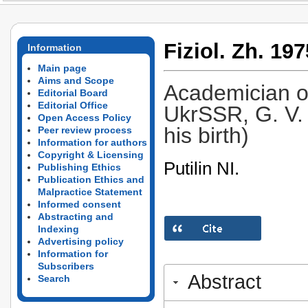
Fiziol. Zh. 197
Information
Main page
Aims and Scope
Academician o
Editorial Board
Editorial Office
UkrSSR, G. V. 
Open Access Policy
his birth)
Peer review process
Information for authors
Copyright & Licensing
Putilin NI.
Publishing Ethics
Publication Ethics and
Malpractice Statement
Informed consent
Abstracting and
Indexing
Advertising policy
Information for
Subscribers
Abstract
Search