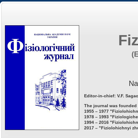
Fi
(
Na
Editor-in-chief: V.F. Saga
The journal was founded 
1955 – 1977 "Fiziolohichn
1978 – 1993 "Fiziologiche
1994 – 2016 "Fiziolohichn
2017 – "Fiziolohichnyi zh