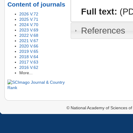
Content of journals
Full text:
(PD
2026 V.72
2025 V.71
2024 V.70
References
2023 V.69
2022 V.68
2021 V.67
2020 V.66
2019 V.65
2018 V.64
2017 V.63
2016 V.62
More...
© National Academy of Sciences of 